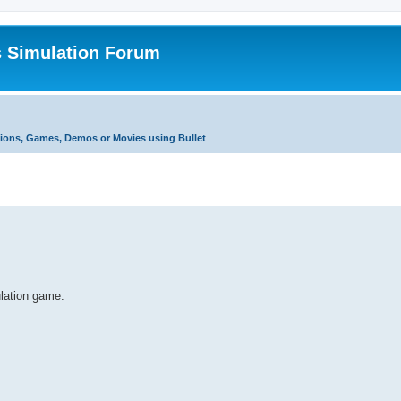
s Simulation Forum
tions, Games, Demos or Movies using Bullet
ulation game: