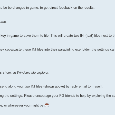
o be be changed in-game, to get direct feedback on the results.
game.
 key
in-game to save them to file. This will create two INI (text) files next to t
 copy/paste these INI files into their paragliding exe folder, the settings ca
 as shown in Windows file explorer.
o send along your two INI files (shown above) by reply email to myself.
ng the settings. Please encourage your PG friends to help by exploring the se
pe, or whereever you might be