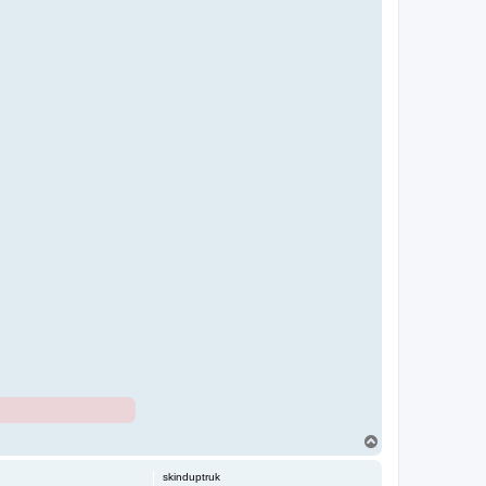
T
o
p
skinduptruk