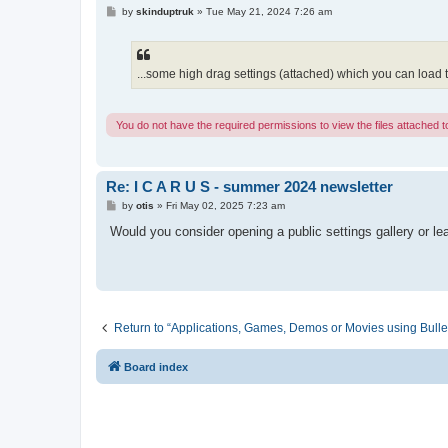
P
by
skinduptruk
»
Tue May 21, 2024 7:26 am
o
s
t
...some high drag settings (attached) which you can load to 
You do not have the required permissions to view the files attached to
Re: I C A R U S - summer 2024 newsletter
P
by
otis
»
Fri May 02, 2025 7:23 am
o
s
Would you consider opening a public settings gallery or l
t
Return to “Applications, Games, Demos or Movies using Bulle
Board index