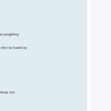
he paragliding
n then be loaded by
ttings too!