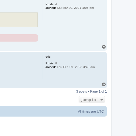
Posts:
4
Joined:
Sat Mar 20, 2021 4:05 pm
T
o
p
otis
Posts:
8
Joined:
Thu Feb 09, 2023 3:40 am
T
o
3 posts • Page
1
of
1
p
Jump to
All times are
UTC