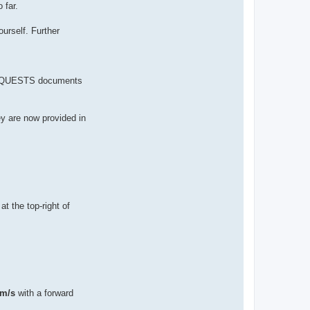
 far.
urself. Further
 REQUESTS documents
ey are now provided in
at the top-right of
 m/s
with a forward