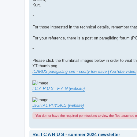
Kurt.
*
For those interested in the technical details, remember tha
For your reference, there is a post on paragliding forum (
*
Please click the thumbnail images below in order to visit t
YT-thumb.png
ICARUS paragliding sim - sporty low save (YouTube video)
I C A R U S . F A N (website)
DIGITAL PHYSICS (website)
You do not have the required permissions to view the files attached to
Re: I C A R U S - summer 2024 newsletter