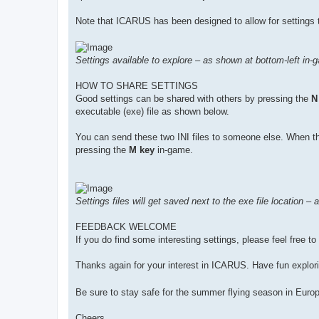
Note that ICARUS has been designed to allow for settings t
Settings available to explore – as shown at bottom-left in-
HOW TO SHARE SETTINGS
Good settings can be shared with others by pressing the
N
executable (exe) file as shown below.
You can send these two INI files to someone else. When they
pressing the
M key
in-game.
Settings files will get saved next to the exe file location –
FEEDBACK WELCOME
If you do find some interesting settings, please feel free t
Thanks again for your interest in ICARUS. Have fun explori
Be sure to stay safe for the summer flying season in Euro
Cheers,