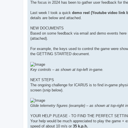
The focus in 2024 has been to gather user feedback for th
Last week I took a quick
demo reel (Youtube video link 
details are below and attached.
NEW DOCUMENTS
Based on some feedback via email and demo events he
(attached).
For example, the keys used to control the game were shown 
the GETTING STARTED document.
Key controls – as shown at top-left in-game.
NEXT STEPS
The ongoing challenge for ICARUS is to find in-game physics s
screen (snip below).
Glide telemetry figures (example) – as shown at top-right i
YOUR HELP PLEASE - TO FIND THE PERFECT SETTIN
Your help would be much appreciated to play the game + exp
speed of about 10 m/s or
35 k.p.h.