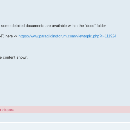
t some detailed documents are available within the “docs” folder.
PGF) here ->
https://www.paraglidingforum.com/viewtopic.php?t=111924
he content shown.
 this post.