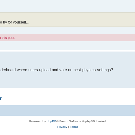
try for yourself...
 this post.
eaderboard where users upload and vote on best physics settings?
t”
Powered by
phpBB
® Forum Software © phpBB Limited
Privacy
|
Terms