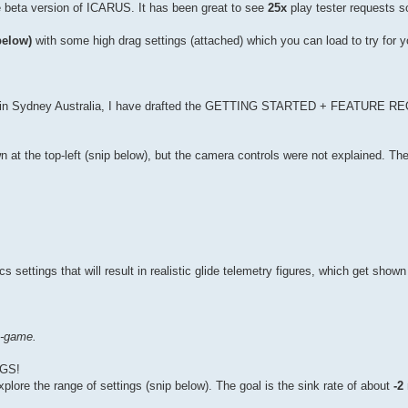
e beta version of ICARUS. It has been great to see
25x
play tester requests so
below)
with some high drag settings (attached) which you can load to try for yo
re in Sydney Australia, I have drafted the GETTING STARTED + FEATURE
at the top-left (snip below), but the camera controls were not explained. Th
ettings that will result in realistic glide telemetry figures, which get shown 
n-game.
GS!
lore the range of settings (snip below). The goal is the sink rate of about
-2