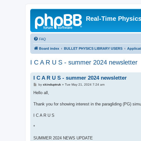
Real-Time Physic
FAQ
Board index
BULLET PHYSICS LIBRARY USERS
Applica
I C A R U S - summer 2024 newsletter
I C A R U S - summer 2024 newsletter
P
by
skinduptruk
»
Tue May 21, 2024 7:24 am
o
s
Hello all,
t
Thank you for showing interest in the paragliding (PG) sim
I C A R U S
*
SUMMER 2024 NEWS UPDATE