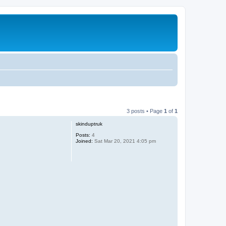
3 posts • Page
1
of
1
skinduptruk
Posts:
4
Joined:
Sat Mar 20, 2021 4:05 pm