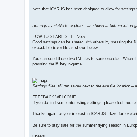
Note that ICARUS has been designed to allow for settings t
Settings available to explore – as shown at bottom-left in-
HOW TO SHARE SETTINGS
Good settings can be shared with others by pressing the
N
executable (exe) file as shown below.
You can send these two INI files to someone else. When they
pressing the
M key
in-game.
Settings files will get saved next to the exe file location –
FEEDBACK WELCOME
If you do find some interesting settings, please feel free t
Thanks again for your interest in ICARUS. Have fun explori
Be sure to stay safe for the summer flying season in Euro
Cheers,