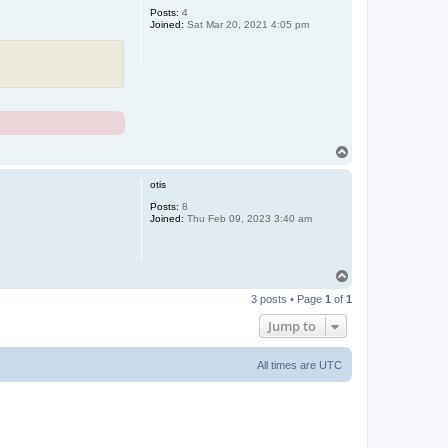
Posts:
4
Joined:
Sat Mar 20, 2021 4:05 pm
T
o
p
otis
Posts:
8
Joined:
Thu Feb 09, 2023 3:40 am
T
o
3 posts • Page
1
of
1
p
Jump to
All times are
UTC