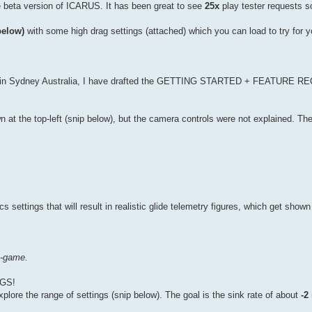
e beta version of ICARUS. It has been great to see
25x
play tester requests so
below)
with some high drag settings (attached) which you can load to try for yo
re in Sydney Australia, I have drafted the GETTING STARTED + FEATURE
at the top-left (snip below), but the camera controls were not explained. Th
ettings that will result in realistic glide telemetry figures, which get shown 
n-game.
GS!
lore the range of settings (snip below). The goal is the sink rate of about
-2