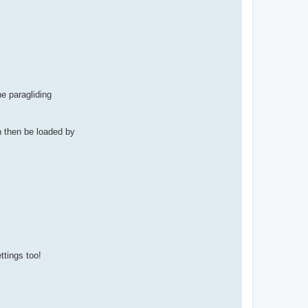
he paragliding
n then be loaded by
ttings too!