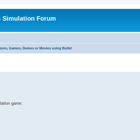
s Simulation Forum
tions, Games, Demos or Movies using Bullet
ulation game: