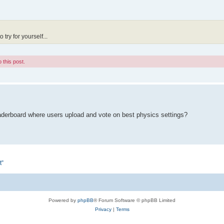
try for yourself...
 this post.
eaderboard where users upload and vote on best physics settings?
t”
Powered by
phpBB
® Forum Software © phpBB Limited
Privacy
|
Terms