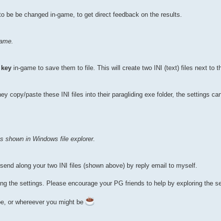
o be be changed in-game, to get direct feedback on the results.
game.
 key
in-game to save them to file. This will create two INI (text) files next to t
 copy/paste these INI files into their paragliding exe folder, the settings ca
 as shown in Windows file explorer.
o send along your two INI files (shown above) by reply email to myself.
ng the settings. Please encourage your PG friends to help by exploring the se
pe, or whereever you might be