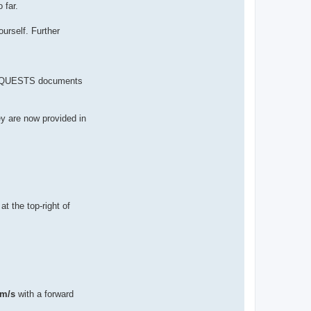
 far.
urself. Further
 REQUESTS documents
ey are now provided in
at the top-right of
 m/s
with a forward