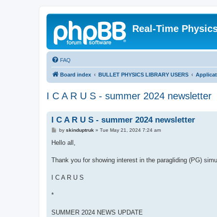
Real-Time Physic
FAQ
Board index
BULLET PHYSICS LIBRARY USERS
Applica
I C A R U S - summer 2024 newsletter
I C A R U S - summer 2024 newsletter
P
by
skinduptruk
»
Tue May 21, 2024 7:24 am
o
s
Hello all,
t
Thank you for showing interest in the paragliding (PG) sim
I C A R U S
*
SUMMER 2024 NEWS UPDATE