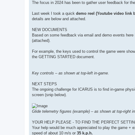
The focus in 2024 has been to gather user feedback for th
Last week I took a quick
demo reel (Youtube video link 
details are below and attached.
NEW DOCUMENTS
Based on some feedback via email and demo events he
(attached).
For example, the keys used to control the game were shown 
the GETTING STARTED document.
Key controls – as shown at top-left in-game.
NEXT STEPS
The ongoing challenge for ICARUS is to find in-game physics s
screen (snip below).
Glide telemetry figures (example) – as shown at top-right i
YOUR HELP PLEASE - TO FIND THE PERFECT SETTIN
Your help would be much appreciated to play the game + exp
speed of about 10 m/s or
35 k.p.h.