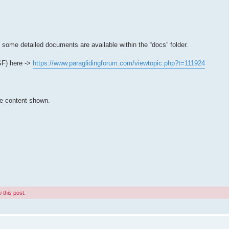
t some detailed documents are available within the “docs” folder.
PGF) here ->
https://www.paraglidingforum.com/viewtopic.php?t=111924
he content shown.
 this post.