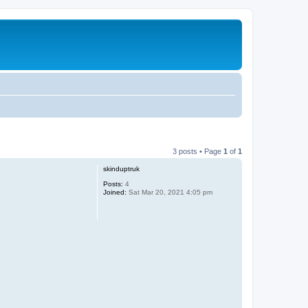
3 posts • Page
1
of
1
skinduptruk
Posts:
4
Joined:
Sat Mar 20, 2021 4:05 pm