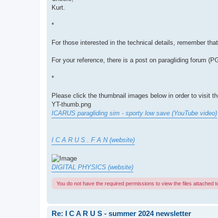
Kurt.
*
For those interested in the technical details, remember tha
For your reference, there is a post on paragliding forum (
*
Please click the thumbnail images below in order to visit t
YT-thumb.png
ICARUS paragliding sim - sporty low save (YouTube video)
I C A R U S . F A N (website)
DIGITAL PHYSICS (website)
You do not have the required permissions to view the files attached to
Re: I C A R U S - summer 2024 newsletter