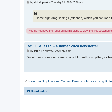
P
by
skinduptruk
»
Tue May 21, 2024 7:26 am
o
s
t
...some high drag settings (attached) which you can load to 
You do not have the required permissions to view the files attached to
Re: I C A R U S - summer 2024 newsletter
P
by
otis
»
Fri May 02, 2025 7:23 am
o
s
Would you consider opening a public settings gallery or l
t
Return to “Applications, Games, Demos or Movies using Bulle
Board index