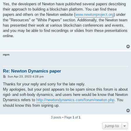
s
Yes, the developers of Newton have published several papers describing
t
their approach to building a blockchain platform. You can find these
papers and others on the Newton website (
www.newtonproject.org
) under
the "Resources" or "White Papers" section. Additionally, the Newton team
has presented their work at various blockchain conferences and events,
and you may be able to find recordings or slides from these presentations
online.
mpm
Re: Newton Dynamics paper
P
Sun Apr 23, 2023 4:28 pm
o
s
Thanks for your reply and sorry for the late reply.
t
My apologies, but your post appears to be spam since this forum is about
rigid- and soft-body dynamics, and users here would be know that Newton
Dynamics refers to
http://newtondynamics.com/forum/newton.php
. You
should know this from signing up.
3 posts • Page
1
of
1
Jump to