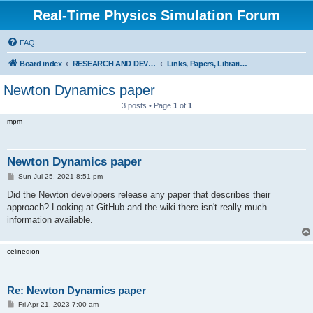
Real-Time Physics Simulation Forum
FAQ
Board index
RESEARCH AND DEVELOPMENT IN COLLISION DETECTION & PHYSICS. Don't post Bullet support questions here!
Links, Papers, Libraries, Demos, Movies, Comparisons
Newton Dynamics paper
3 posts • Page
1
of
1
mpm
Newton Dynamics paper
P
Sun Jul 25, 2021 8:51 pm
o
s
Did the Newton developers release any paper that describes their
t
approach? Looking at GitHub and the wiki there isn't really much
information available.
celinedion
Re: Newton Dynamics paper
P
Fri Apr 21, 2023 7:00 am
o