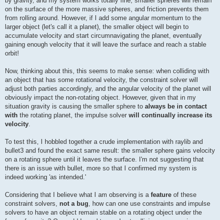
by gravity, and my system works totally fine; smaller spheres will remain
on the surface of the more massive spheres, and friction prevents them
from rolling around. However, if I add some angular momentum to the
larger object (let's call it a planet), the smaller object will begin to
accumulate velocity and start circumnavigating the planet, eventually
gaining enough velocity that it will leave the surface and reach a stable
orbit!
Now, thinking about this, this seems to make sense: when colliding with
an object that has some rotational velocity, the constraint solver will
adjust both parties accordingly, and the angular velocity of the planet will
obviously impact the non-rotating object. However, given that in my
situation gravity is causing the smaller sphere to
always be in contact
with
the rotating planet, the impulse solver
will continually increase its
velocity
.
To test this, I hobbled together a crude implementation with raylib and
bullet3 and found the exact same result: the smaller sphere gains velocity
on a rotating sphere until it leaves the surface. I'm not suggesting that
there is an issue with bullet, more so that I confirmed my system is
indeed working 'as intended.'
Considering that I believe what I am observing is a
feature
of these
constraint solvers,
not a bug
, how can one use constraints and impulse
solvers to have an object remain stable on a rotating object under the