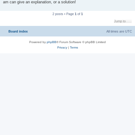
am can give an explanation, or a solution!
2 posts • Page
1
of
1
Jump to
Board index
All times are
UTC
Powered by
phpBB
® Forum Software © phpBB Limited
Privacy
|
Terms