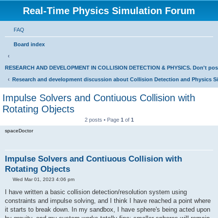
Real-Time Physics Simulation Forum
FAQ
Board index
RESEARCH AND DEVELOPMENT IN COLLISION DETECTION & PHYSICS. Don't post Bu
Research and development discussion about Collision Detection and Physics S
Impulse Solvers and Contiuous Collision with
Rotating Objects
2 posts • Page
1
of
1
spaceDoctor
Impulse Solvers and Contiuous Collision with
Rotating Objects
P
Wed Mar 01, 2023 4:06 pm
o
s
I have written a basic collision detection/resolution system using
t
constraints and impulse solving, and I think I have reached a point where
it starts to break down. In my sandbox, I have sphere's being acted upon