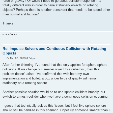
force of gravity? Or would I need to go about collision response in a
totally different way in order to have stationary objects on rotating
objects? Perhaps there is another constraint that needs to be added other
than normal and friction?
Thanks
spaceDoctor
Re: Impulse Solvers and Contiuous Collision with Rotating
Objects
P
Fri Mar 03, 2023 8:54 pm
o
s
After further tinkering, I've found that this only applies for sphere-sphere
t
collisions. If we change our smaller object to a cube/box, then this
problem doesn't arise. I've confirmed this with both my own
implementation and bullet: a box under force of gravity will remain
stationary on a rotating sphere.
Another possible solution would be to use sphere colliders broadly, but
switch to a mesh collider when we have a continuous collision occurring.
I guess that technically solves this 'issue', but I feel like sphere-sphere
should still be handled in this scenario. Hopefully someone smarter than I