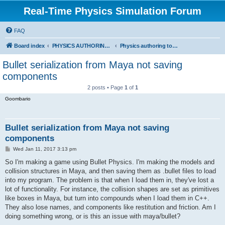
Real-Time Physics Simulation Forum
FAQ
Board index
PHYSICS AUTHORING TOOLS, SERIALIZATION AND STANDARDS
Physics authoring tools, serialization, standards and related topics
Bullet serialization from Maya not saving
components
2 posts • Page
1
of
1
Goombario
Bullet serialization from Maya not saving
components
P
Wed Jan 11, 2017 3:13 pm
o
s
So I'm making a game using Bullet Physics. I'm making the models and
t
collision structures in Maya, and then saving them as .bullet files to load
into my program. The problem is that when I load them in, they've lost a
lot of functionality. For instance, the collision shapes are set as primitives
like boxes in Maya, but turn into compounds when I load them in C++.
They also lose names, and components like restitution and friction. Am I
doing something wrong, or is this an issue with maya/bullet?