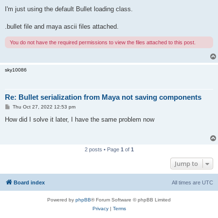
I'm just using the default Bullet loading class.
.bullet file and maya ascii files attached.
You do not have the required permissions to view the files attached to this post.
sky10086
Re: Bullet serialization from Maya not saving components
P
Thu Oct 27, 2022 12:53 pm
o
s
How did I solve it later, I have the same problem now
t
2 posts • Page
1
of
1
Jump to
Board index
All times are
UTC
Powered by
phpBB
® Forum Software © phpBB Limited
Privacy
|
Terms