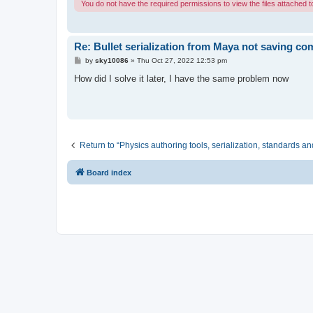
You do not have the required permissions to view the files attached to
Re: Bullet serialization from Maya not saving c
P
by
sky10086
»
Thu Oct 27, 2022 12:53 pm
o
s
How did I solve it later, I have the same problem now
t
Return to “Physics authoring tools, serialization, standards an
Board index