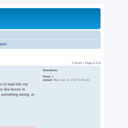
opics
2 posts • Page
1
of
1
Goombario
Posts:
1
Joined:
Wed Jan 11, 2017 2:40 pm
s to load into my
es like boxes in
g something wrong, or