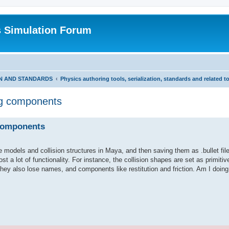
s Simulation Forum
ON AND STANDARDS
Physics authoring tools, serialization, standards and related t
ing components
 components
models and collision structures in Maya, and then saving them as .bullet file
t a lot of functionality. For instance, the collision shapes are set as primitiv
ey also lose names, and components like restitution and friction. Am I doin