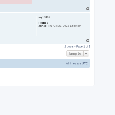
T
o
p
sky10086
Posts:
1
Joined:
Thu Oct 27, 2022 12:50 pm
T
o
2 posts • Page
1
of
1
p
Jump to
All times are
UTC