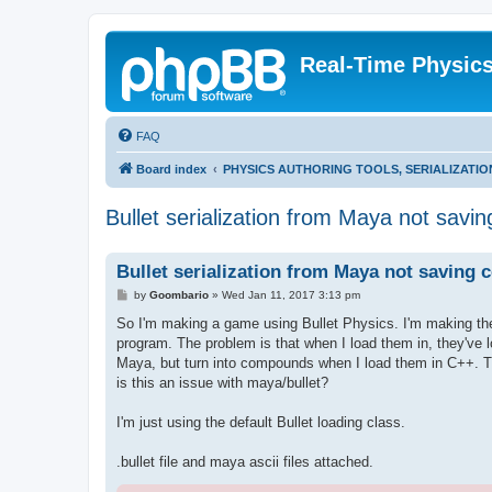
Real-Time Physic
FAQ
Board index
PHYSICS AUTHORING TOOLS, SERIALIZATI
Bullet serialization from Maya not sav
Bullet serialization from Maya not saving
P
by
Goombario
»
Wed Jan 11, 2017 3:13 pm
o
s
So I'm making a game using Bullet Physics. I'm making the 
t
program. The problem is that when I load them in, they've los
Maya, but turn into compounds when I load them in C++. Th
is this an issue with maya/bullet?
I'm just using the default Bullet loading class.
.bullet file and maya ascii files attached.