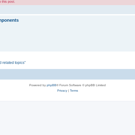
 this post.
omponents
d related topics”
Powered by
phpBB
® Forum Software © phpBB Limited
Privacy
|
Terms