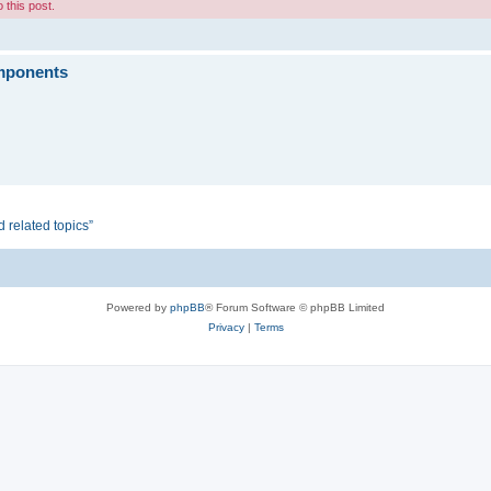
 this post.
omponents
d related topics”
Powered by
phpBB
® Forum Software © phpBB Limited
Privacy
|
Terms