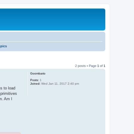
opics
2 posts • Page
1
of
1
Goombario
Posts:
1
Joined:
Wed Jan 11, 2017 2:40 pm
s to load
 primitives
n. Am I