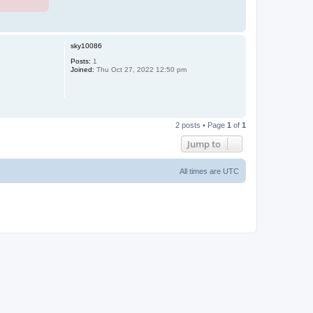
T
o
p
sky10086
Posts:
1
Joined:
Thu Oct 27, 2022 12:50 pm
T
o
2 posts • Page
1
of
1
p
Jump to
All times are
UTC