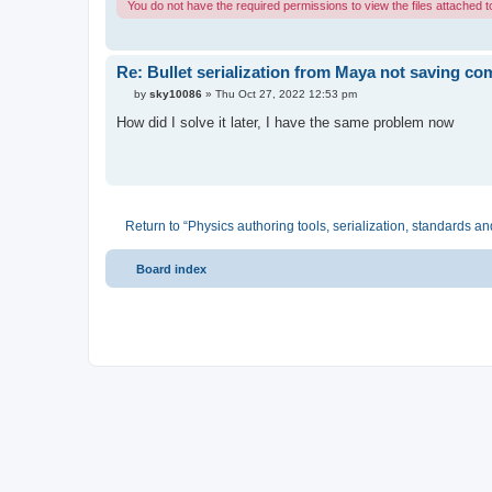
You do not have the required permissions to view the files attached to
Re: Bullet serialization from Maya not saving c
P
by
sky10086
»
Thu Oct 27, 2022 12:53 pm
o
s
How did I solve it later, I have the same problem now
t
Return to “Physics authoring tools, serialization, standards an
Board index