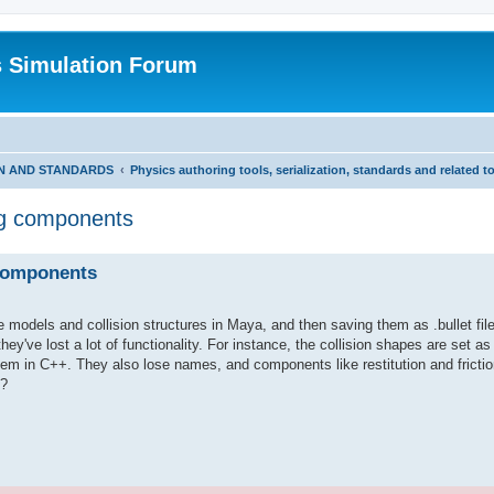
s Simulation Forum
ON AND STANDARDS
Physics authoring tools, serialization, standards and related t
ing components
 components
models and collision structures in Maya, and then saving them as .bullet file
ey've lost a lot of functionality. For instance, the collision shapes are set as
em in C++. They also lose names, and components like restitution and frictio
t?