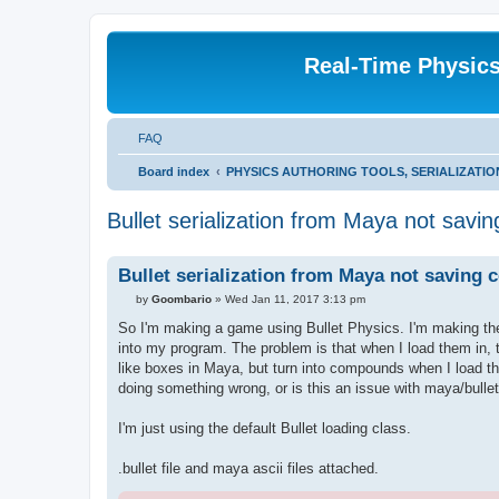
Real-Time Physic
FAQ
Board index
PHYSICS AUTHORING TOOLS, SERIALIZATI
Bullet serialization from Maya not sav
Bullet serialization from Maya not saving
P
by
Goombario
»
Wed Jan 11, 2017 3:13 pm
o
s
So I'm making a game using Bullet Physics. I'm making the 
t
into my program. The problem is that when I load them in, th
like boxes in Maya, but turn into compounds when I load th
doing something wrong, or is this an issue with maya/bulle
I'm just using the default Bullet loading class.
.bullet file and maya ascii files attached.