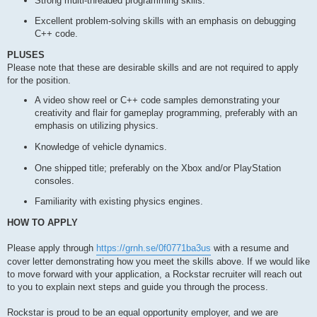
Strong multi-threaded programming skills.
Excellent problem-solving skills with an emphasis on debugging
C++ code.
PLUSES
Please note that these are desirable skills and are not required to apply
for the position.
A video show reel or C++ code samples demonstrating your
creativity and flair for gameplay programming, preferably with an
emphasis on utilizing physics.
Knowledge of vehicle dynamics.
One shipped title; preferably on the Xbox and/or PlayStation
consoles.
Familiarity with existing physics engines.
HOW TO APPLY
Please apply through
https://grnh.se/0f0771ba3us
with a resume and
cover letter demonstrating how you meet the skills above. If we would like
to move forward with your application, a Rockstar recruiter will reach out
to you to explain next steps and guide you through the process.
Rockstar is proud to be an equal opportunity employer, and we are