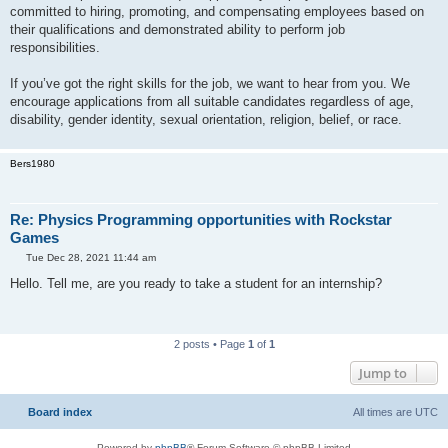
committed to hiring, promoting, and compensating employees based on
their qualifications and demonstrated ability to perform job
responsibilities.
If you’ve got the right skills for the job, we want to hear from you. We
encourage applications from all suitable candidates regardless of age,
disability, gender identity, sexual orientation, religion, belief, or race.
Bers1980
Re: Physics Programming opportunities with Rockstar
Games
P
Tue Dec 28, 2021 11:44 am
o
s
Hello. Tell me, are you ready to take a student for an internship?
t
2 posts • Page
1
of
1
Jump to
Board index
All times are
UTC