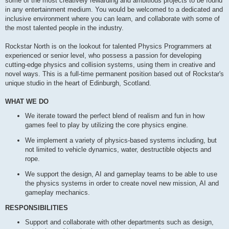
some of the most creatively rewarding and ambitious projects to be found
in any entertainment medium. You would be welcomed to a dedicated and
inclusive environment where you can learn, and collaborate with some of
the most talented people in the industry.
Rockstar North is on the lookout for talented Physics Programmers at
experienced or senior level, who possess a passion for developing
cutting-edge physics and collision systems, using them in creative and
novel ways. This is a full-time permanent position based out of Rockstar's
unique studio in the heart of Edinburgh, Scotland.
WHAT WE DO
We iterate toward the perfect blend of realism and fun in how
games feel to play by utilizing the core physics engine.
We implement a variety of physics-based systems including, but
not limited to vehicle dynamics, water, destructible objects and
rope.
We support the design, AI and gameplay teams to be able to use
the physics systems in order to create novel new mission, AI and
gameplay mechanics.
RESPONSIBILITIES
Support and collaborate with other departments such as design,