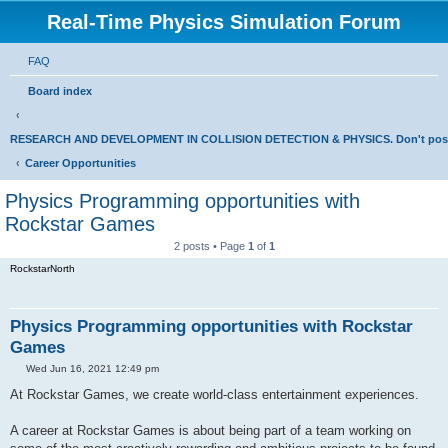
Real-Time Physics Simulation Forum
FAQ
Board index
RESEARCH AND DEVELOPMENT IN COLLISION DETECTION & PHYSICS. Don't post Bu
Career Opportunities
Physics Programming opportunities with
Rockstar Games
2 posts • Page
1
of
1
RockstarNorth
Physics Programming opportunities with Rockstar
Games
P
Wed Jun 16, 2021 12:49 pm
o
s
At Rockstar Games, we create world-class entertainment experiences.
t
A career at Rockstar Games is about being part of a team working on