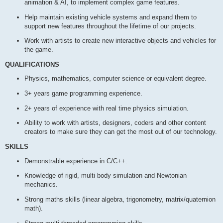
animation & AI, to implement complex game features.
Help maintain existing vehicle systems and expand them to
support new features throughout the lifetime of our projects.
Work with artists to create new interactive objects and vehicles for
the game.
QUALIFICATIONS
Physics, mathematics, computer science or equivalent degree.
3+ years game programming experience.
2+ years of experience with real time physics simulation.
Ability to work with artists, designers, coders and other content
creators to make sure they can get the most out of our technology.
SKILLS
Demonstrable experience in C/C++.
Knowledge of rigid, multi body simulation and Newtonian
mechanics.
Strong maths skills (linear algebra, trigonometry, matrix/quaternion
math).