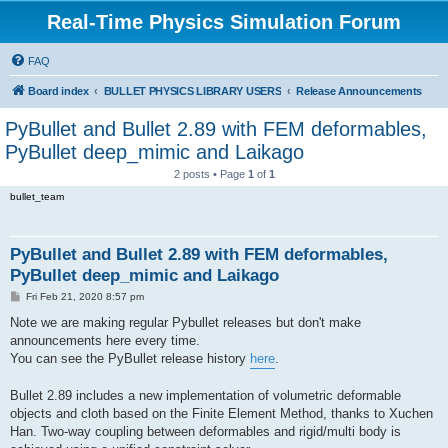
Real-Time Physics Simulation Forum
FAQ
Board index
BULLET PHYSICS LIBRARY USERS
Release Announcements
PyBullet and Bullet 2.89 with FEM deformables,
PyBullet deep_mimic and Laikago
2 posts • Page
1
of
1
bullet_team
PyBullet and Bullet 2.89 with FEM deformables,
PyBullet deep_mimic and Laikago
P
Fri Feb 21, 2020 8:57 pm
o
s
Note we are making regular Pybullet releases but don't make
t
announcements here every time.
You can see the PyBullet release history
here
.
Bullet 2.89 includes a new implementation of volumetric deformable
objects and cloth based on the Finite Element Method, thanks to Xuchen
Han. Two-way coupling between deformables and rigid/multi body is