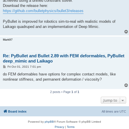
achieved using a unified constraint solver.
Download the release here:
https://github.com/bulletphysics/bullet3/releases
PyBullet is improved for robotics sim-to-real with realistic models of
Laikago quadruped and an implementation of Deep Mimic.
Mark97
Re: PyBullet and Bullet 2.89 with FEM deformables, PyBullet
deep_mimic and Laikago
P
Fri Oct 01, 2021 7:01 pm
o
s
do FEM deformables have options for complex contact models, like
t
nonlinear stiffness, and permanent deformation / viscosity?
2 posts • Page
1
of
1
Jump to
Board index
All times are
UTC
Powered by
phpBB
® Forum Software © phpBB Limited
Privacy
|
Terms