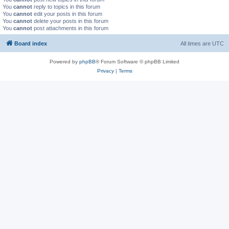
You
cannot
reply to topics in this forum
You
cannot
edit your posts in this forum
You
cannot
delete your posts in this forum
You
cannot
post attachments in this forum
Board index
All times are
UTC
Powered by
phpBB
® Forum Software © phpBB Limited
Privacy
|
Terms