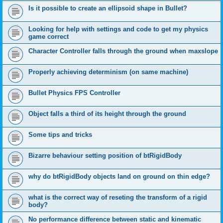
Is it possible to create an ellipsoid shape in Bullet?
Looking for help with settings and code to get my physics
game correct
Character Controller falls through the ground when maxslope
Properly achieving determinism (on same machine)
Bullet Physics FPS Controller
Object falls a third of its height through the ground
Some tips and tricks
Bizarre behaviour setting position of btRigidBody
why do btRigidBody objects land on ground on thin edge?
what is the correct way of reseting the transform of a rigid
body?
No performance difference between static and kinematic