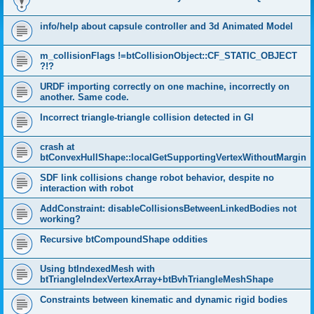
info/help about capsule controller and 3d Animated Model
m_collisionFlags !=btCollisionObject::CF_STATIC_OBJECT
?!?
URDF importing correctly on one machine, incorrectly on
another. Same code.
Incorrect triangle-triangle collision detected in GI
crash at
btConvexHullShape::localGetSupportingVertexWithoutMargin
SDF link collisions change robot behavior, despite no
interaction with robot
AddConstraint: disableCollisionsBetweenLinkedBodies not
working?
Recursive btCompoundShape oddities
Using btIndexedMesh with
btTriangleIndexVertexArray+btBvhTriangleMeshShape
Constraints between kinematic and dynamic rigid bodies