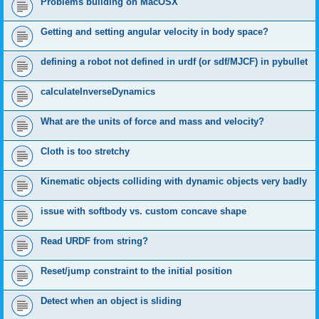
Problems building on MacOSX
Getting and setting angular velocity in body space?
defining a robot not defined in urdf (or sdf/MJCF) in pybullet
calculateInverseDynamics
What are the units of force and mass and velocity?
Cloth is too stretchy
Kinematic objects colliding with dynamic objects very badly
issue with softbody vs. custom concave shape
Read URDF from string?
Reset/jump constraint to the initial position
Detect when an object is sliding