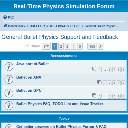
Real-Time Physics Simulation Forum
FAQ
Board index
BULLET PHYSICS LIBRARY USERS
General Bullet Physics Support and Feedback
General Bullet Physics Support and Feedback
Page
1
of
165
1
2
3
4
5
165
Next
8219 topics
…
Announcements
Java port of Bullet
1
6
7
8
9
…
Bullet on XNA
1
2
3
4
5
Bullet on GPU
1
6
7
8
9
…
Bullet Physics FAQ, TODO List and Issue Tracker
Topics
Get better answers on Bullet Physics Forum & FAQ