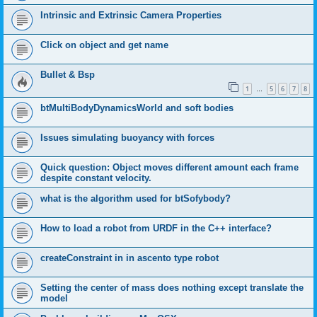
Intrinsic and Extrinsic Camera Properties
Click on object and get name
Bullet & Bsp
1
5
6
7
8
…
btMultiBodyDynamicsWorld and soft bodies
Issues simulating buoyancy with forces
Quick question: Object moves different amount each frame
despite constant velocity.
what is the algorithm used for btSofybody?
How to load a robot from URDF in the C++ interface?
createConstraint in in ascento type robot
Setting the center of mass does nothing except translate the
model