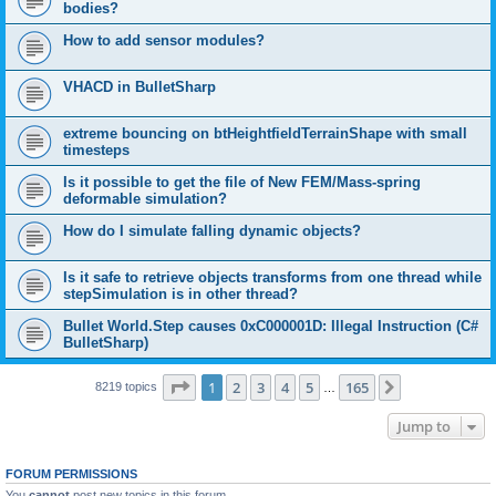
bodies?
How to add sensor modules?
VHACD in BulletSharp
extreme bouncing on btHeightfieldTerrainShape with small
timesteps
Is it possible to get the file of New FEM/Mass-spring
deformable simulation?
How do I simulate falling dynamic objects?
Is it safe to retrieve objects transforms from one thread while
stepSimulation is in other thread?
Bullet World.Step causes 0xC000001D: Illegal Instruction (C#
BulletSharp)
Page
1
of
165
1
2
3
4
5
165
Next
8219 topics
…
Jump to
FORUM PERMISSIONS
You
cannot
post new topics in this forum