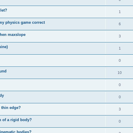
llet?
1
 my physics game correct
6
 when maxslope
3
ine)
1
0
ound
10
0
ody
0
 thin edge?
3
m of a rigid body?
0
kinematic bodies?