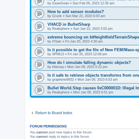
by
GeanGean
»
Sun Feb 05, 2023 12:35 am
How to add sensor modules?
by
Grunk
»
Sun Mar 22, 2020 6:03 am
VHACD in BulletSharp
by
Realsphere
»
Sun Jan 22, 2023 3:52 pm
extreme bouncing on btHeightfieldTerrainShape
by
H7per
»
Fri Jan 20, 2023 4:30 am
Is it possible to get the file of New FEM/Mass-
by
SP0613
»
Fri Jan 20, 2023 12:06 pm
How do I simulate falling dynamic objects?
by
hfarooq
»
Mon Jan 09, 2023 5:22 pm
Is it safe to retrieve objects transforms from o
by
graphene9932
»
Mon Jan 09, 2023 6:53 am
Bullet World.Step causes 0xC000001D: Illegal In
by
Realsphere
»
Mon Jan 09, 2023 6:51 pm
Return to Board Index
FORUM PERMISSIONS
You
cannot
post new topics in this forum
You
cannot
reply to topics in this forum