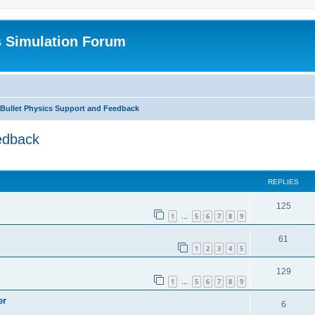
s Simulation Forum
 Bullet Physics Support and Feedback
edback
REPLIES
125
1
5
6
7
8
9
…
61
1
2
3
4
5
129
1
5
6
7
8
9
…
er
6