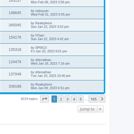
143137
Mon Feb 06, 2023 3:56 pm
by
nobuyuki
148645
Wed Feb 01, 2023 5:55 pm
by
Realsphere
345045
Sun Jan 22, 2023 3:52 pm
by
H7per
154178
Sun Jan 22, 2023 4:42 am
by
SP0613
135318
Fri Jan 20, 2023 9:51 pm
by
drleviathan
124479
Wed Jan 18, 2023 7:16 am
by
drleviathan
137049
Tue Jan 10, 2023 10:40 pm
by
Realsphere
339198
Mon Jan 09, 2023 6:51 pm
Page
1
of
165
1
2
3
4
5
165
Next
8219 topics
…
Jump to