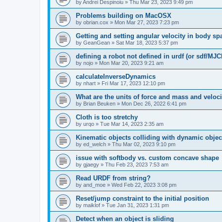
by
Andrei Despinoiu
»
Thu Mar 23, 2023 9:49 pm
Problems building on MacOSX
by
obrian.cox
»
Mon Mar 27, 2023 7:23 pm
Getting and setting angular velocity in body sp
by
GeanGean
»
Sat Mar 18, 2023 5:37 pm
defining a robot not defined in urdf (or sdf/MJC
by
nojo
»
Mon Mar 20, 2023 9:21 am
calculateInverseDynamics
by
nhart
»
Fri Mar 17, 2023 12:10 pm
What are the units of force and mass and veloc
by
Brian Beuken
»
Mon Dec 26, 2022 6:41 pm
Cloth is too stretchy
by
urqo
»
Tue Mar 14, 2023 2:35 am
Kinematic objects colliding with dynamic objec
by
ed_welch
»
Thu Mar 02, 2023 9:10 pm
issue with softbody vs. custom concave shape
by
gjaegy
»
Thu Feb 23, 2023 7:53 am
Read URDF from string?
by
and_moe
»
Wed Feb 22, 2023 3:08 pm
Reset/jump constraint to the initial position
by
maiklof
»
Tue Jan 31, 2023 1:31 pm
Detect when an object is sliding