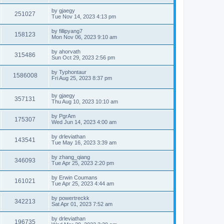
by
gjaegy
251027
Tue Nov 14, 2023 4:13 pm
by
fillipyang7
158123
Mon Nov 06, 2023 9:10 am
by
ahorvath
315486
Sun Oct 29, 2023 2:56 pm
by
Typhontaur
1586008
Fri Aug 25, 2023 8:37 pm
by
gjaegy
357131
Thu Aug 10, 2023 10:10 am
by
PgrAm
175307
Wed Jun 14, 2023 4:00 am
by
drleviathan
143541
Tue May 16, 2023 3:39 am
by
zhang_qiang
346093
Tue Apr 25, 2023 2:20 pm
by
Erwin Coumans
161021
Tue Apr 25, 2023 4:44 am
by
powertreckk
342213
Sat Apr 01, 2023 7:52 am
by
drleviathan
196735