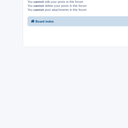
You
cannot
edit your posts in this forum
You
cannot
delete your posts in this forum
You
cannot
post attachments in this forum
Board index