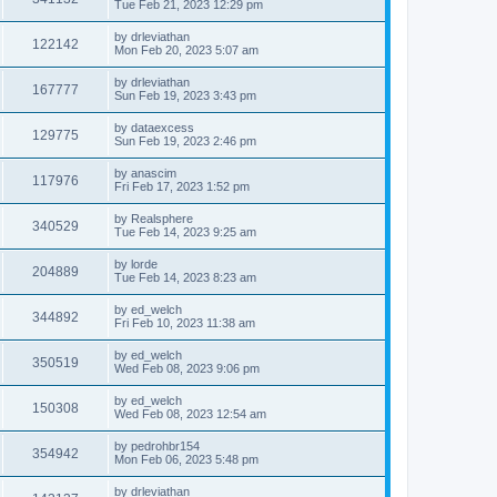
Tue Feb 21, 2023 12:29 pm
by
drleviathan
122142
Mon Feb 20, 2023 5:07 am
by
drleviathan
167777
Sun Feb 19, 2023 3:43 pm
by
dataexcess
129775
Sun Feb 19, 2023 2:46 pm
by
anascim
117976
Fri Feb 17, 2023 1:52 pm
by
Realsphere
340529
Tue Feb 14, 2023 9:25 am
by
lorde
204889
Tue Feb 14, 2023 8:23 am
by
ed_welch
344892
Fri Feb 10, 2023 11:38 am
by
ed_welch
350519
Wed Feb 08, 2023 9:06 pm
by
ed_welch
150308
Wed Feb 08, 2023 12:54 am
by
pedrohbr154
354942
Mon Feb 06, 2023 5:48 pm
by
drleviathan