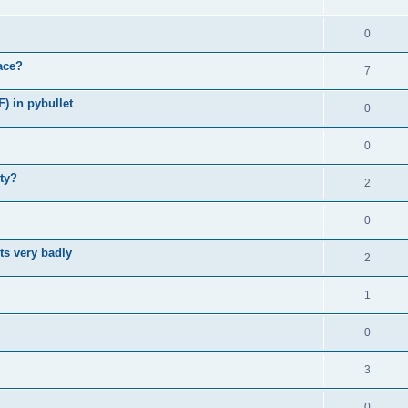
0
ace?
7
F) in pybullet
0
0
ity?
2
0
ts very badly
2
1
0
3
0