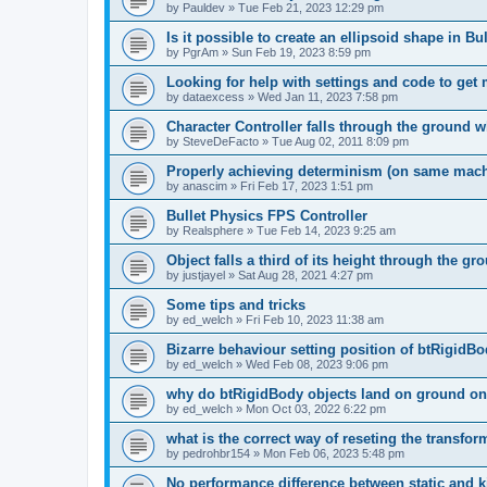
by
Pauldev
»
Tue Feb 21, 2023 12:29 pm
Is it possible to create an ellipsoid shape in Bu
by
PgrAm
»
Sun Feb 19, 2023 8:59 pm
Looking for help with settings and code to get
by
dataexcess
»
Wed Jan 11, 2023 7:58 pm
Character Controller falls through the ground
by
SteveDeFacto
»
Tue Aug 02, 2011 8:09 pm
Properly achieving determinism (on same mach
by
anascim
»
Fri Feb 17, 2023 1:51 pm
Bullet Physics FPS Controller
by
Realsphere
»
Tue Feb 14, 2023 9:25 am
Object falls a third of its height through the gr
by
justjayel
»
Sat Aug 28, 2021 4:27 pm
Some tips and tricks
by
ed_welch
»
Fri Feb 10, 2023 11:38 am
Bizarre behaviour setting position of btRigidB
by
ed_welch
»
Wed Feb 08, 2023 9:06 pm
why do btRigidBody objects land on ground on
by
ed_welch
»
Mon Oct 03, 2022 6:22 pm
what is the correct way of reseting the transfor
by
pedrohbr154
»
Mon Feb 06, 2023 5:48 pm
No performance difference between static and 