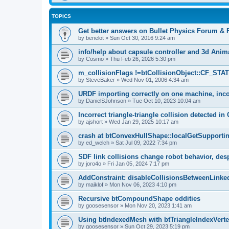
TOPICS
Get better answers on Bullet Physics Forum &
by
benelot
»
Sun Oct 30, 2016 9:24 am
info/help about capsule controller and 3d Ani
by
Cosmo
»
Thu Feb 26, 2026 5:30 pm
m_collisionFlags !=btCollisionObject::CF_ST
by
SteveBaker
»
Wed Nov 01, 2006 4:34 am
URDF importing correctly on one machine, inco
by
DanielSJohnson
»
Tue Oct 10, 2023 10:04 am
Incorrect triangle-triangle collision detected in 
by
ajshort
»
Wed Jan 29, 2025 10:17 am
crash at btConvexHullShape::localGetSupporti
by
ed_welch
»
Sat Jul 09, 2022 7:34 pm
SDF link collisions change robot behavior, desp
by
joro4o
»
Fri Jan 05, 2024 7:17 pm
AddConstraint: disableCollisionsBetweenLinke
by
maiklof
»
Mon Nov 06, 2023 4:10 pm
Recursive btCompoundShape oddities
by
goosesensor
»
Mon Nov 20, 2023 1:41 am
Using btIndexedMesh with btTriangleIndexVer
by
goosesensor
»
Sun Oct 29, 2023 5:19 pm