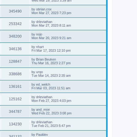
Wed Mar 29, 2023 3:39 am
by
obrian.cox
345490
Mon Mar 27, 2023 7:23 pm
by
drleviathan
253342
Mon Mar 27, 2023 8:11 am
by
nojo
348200
Mon Mar 20, 2023 9:21 am
by
nhart
346136
Fri Mar 17, 2023 12:10 pm
by
Brian Beuken
128847
Thu Mar 16, 2023 2:27 pm
by
urqo
338686
Tue Mar 14, 2023 2:35 am
by
ed_welch
136161
Fri Mar 03, 2023 11:51 am
by
drleviathan
125162
Mon Feb 27, 2023 4:03 pm
by
and_moe
344787
Wed Feb 22, 2023 3:08 pm
by
drleviathan
134230
Tue Feb 21, 2023 5:47 pm
by
Pauldev
341132