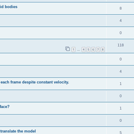
id bodies
8
4
0
118
1
4
5
6
7
8
…
0
4
each frame despite constant velocity.
1
0
face?
1
0
 translate the model
5