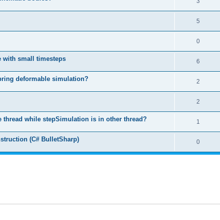
3
5
0
 with small timesteps
6
spring deformable simulation?
2
2
ne thread while stepSimulation is in other thread?
1
struction (C# BulletSharp)
0