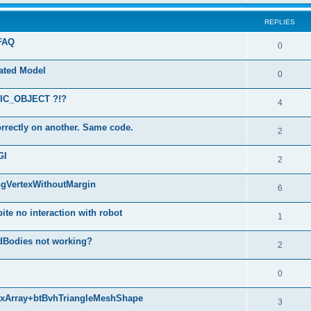
REPLIES
 FAQ
0
mated Model
0
ATIC_OBJECT ?!?
4
rrectly on another. Same code.
2
GI
2
ngVertexWithoutMargin
6
ite no interaction with robot
1
dBodies not working?
2
0
texArray+btBvhTriangleMeshShape
3