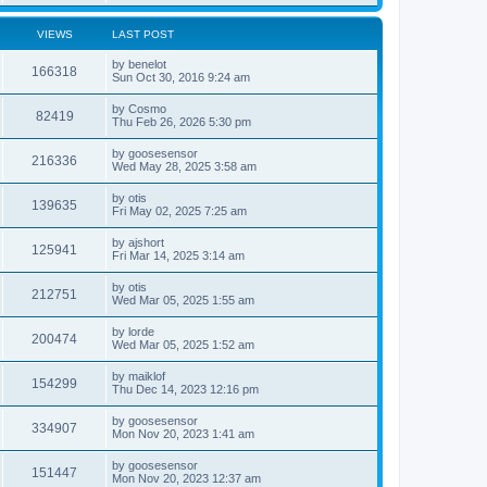
VIEWS
LAST POST
by
benelot
166318
Sun Oct 30, 2016 9:24 am
by
Cosmo
82419
Thu Feb 26, 2026 5:30 pm
by
goosesensor
216336
Wed May 28, 2025 3:58 am
by
otis
139635
Fri May 02, 2025 7:25 am
by
ajshort
125941
Fri Mar 14, 2025 3:14 am
by
otis
212751
Wed Mar 05, 2025 1:55 am
by
lorde
200474
Wed Mar 05, 2025 1:52 am
by
maiklof
154299
Thu Dec 14, 2023 12:16 pm
by
goosesensor
334907
Mon Nov 20, 2023 1:41 am
by
goosesensor
151447
Mon Nov 20, 2023 12:37 am