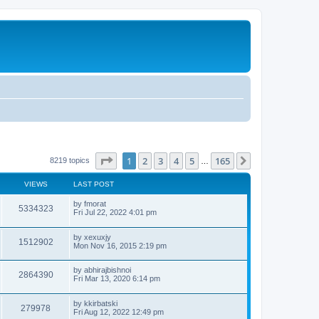
Page
1
of
165
1
2
3
4
5
165
Next
8219 topics
…
VIEWS
LAST POST
by
fmorat
5334323
Fri Jul 22, 2022 4:01 pm
by
xexuxjy
1512902
Mon Nov 16, 2015 2:19 pm
by
abhirajbishnoi
2864390
Fri Mar 13, 2020 6:14 pm
by
kkirbatski
279978
Fri Aug 12, 2022 12:49 pm