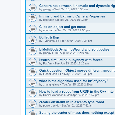
Constraints between kinematic and dynamic rig
by
gjaegy
»
Wed Oct 18, 2023 8:30 am
Intrinsic and Extrinsic Camera Properties
by
goktug
»
Sat Mar 21, 2020 10:03 pm
Click on object and get name
by
ahorvath
»
Sun Oct 29, 2023 2:56 pm
Bullet & Bsp
by
Typhontaur
»
Fri Nov 04, 2005 2:35 pm
btMultiBodyDynamicsWorld and soft bodies
by
gjaegy
»
Thu Aug 10, 2023 10:10 am
Issues simulating buoyancy with forces
by
PgrAm
»
Tue Jun 13, 2023 12:18 am
Quick question: Object moves different amount 
by
GeanGean
»
Fri May 12, 2023 5:39 pm
what is the algorithm used for btSofybody?
by
zhang_qiang
»
Tue Apr 25, 2023 2:20 pm
How to load a robot from URDF in the C++ inter
by
DanielSJohnson
»
Mon Apr 24, 2023 1:57 pm
createConstraint in in ascento type robot
by
powertreckk
»
Sat Apr 01, 2023 7:52 am
Setting the center of mass does nothing except