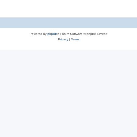
Powered by
phpBB
® Forum Software © phpBB Limited
Privacy
|
Terms