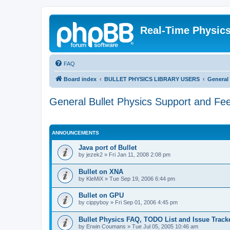
Real-Time Physic
FAQ
Board index
BULLET PHYSICS LIBRARY USERS
General
General Bullet Physics Support and Fe
ANNOUNCEMENTS
Java port of Bullet
by
jezek2
»
Fri Jan 11, 2008 2:08 pm
Bullet on XNA
by
KleMiX
»
Tue Sep 19, 2006 6:44 pm
Bullet on GPU
by
cippyboy
»
Fri Sep 01, 2006 4:45 pm
Bullet Physics FAQ, TODO List and Issue Track
by
Erwin Coumans
»
Tue Jul 05, 2005 10:46 am