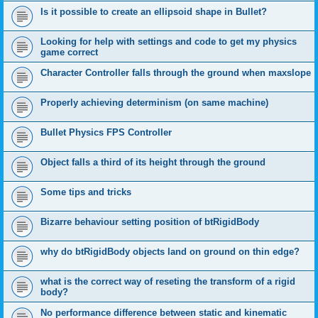
Is it possible to create an ellipsoid shape in Bullet?
Looking for help with settings and code to get my physics
game correct
Character Controller falls through the ground when maxslope
Properly achieving determinism (on same machine)
Bullet Physics FPS Controller
Object falls a third of its height through the ground
Some tips and tricks
Bizarre behaviour setting position of btRigidBody
why do btRigidBody objects land on ground on thin edge?
what is the correct way of reseting the transform of a rigid
body?
No performance difference between static and kinematic