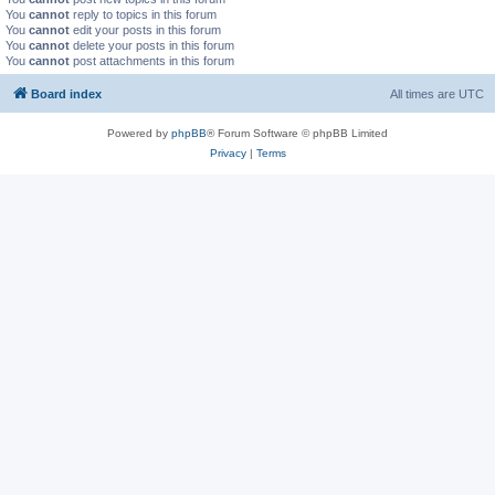
You
cannot
reply to topics in this forum
You
cannot
edit your posts in this forum
You
cannot
delete your posts in this forum
You
cannot
post attachments in this forum
Board index
All times are
UTC
Powered by
phpBB
® Forum Software © phpBB Limited
Privacy
|
Terms