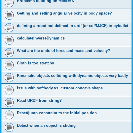
Problems building on MacOSX
Getting and setting angular velocity in body space?
defining a robot not defined in urdf (or sdf/MJCF) in pybullet
calculateInverseDynamics
What are the units of force and mass and velocity?
Cloth is too stretchy
Kinematic objects colliding with dynamic objects very badly
issue with softbody vs. custom concave shape
Read URDF from string?
Reset/jump constraint to the initial position
Detect when an object is sliding