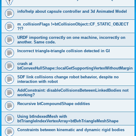
info/help about capsule controller and 3d Animated Model
m_collisionFlags !=btCollisionObject::CF_STATIC_OBJECT
?!?
URDF importing correctly on one machine, incorrectly on
another. Same code.
Incorrect triangle-triangle collision detected in GI
crash at
btConvexHullShape::localGetSupportingVertexWithoutMargin
SDF link collisions change robot behavior, despite no
interaction with robot
AddConstraint: disableCollisionsBetweenLinkedBodies not
working?
Recursive btCompoundShape oddities
Using btIndexedMesh with
btTriangleIndexVertexArray+btBvhTriangleMeshShape
Constraints between kinematic and dynamic rigid bodies