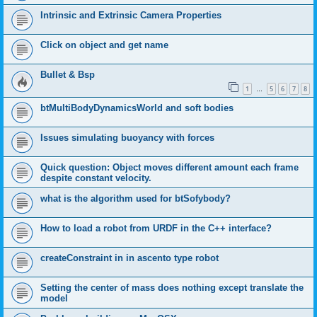
Intrinsic and Extrinsic Camera Properties
Click on object and get name
Bullet & Bsp
1
5
6
7
8
…
btMultiBodyDynamicsWorld and soft bodies
Issues simulating buoyancy with forces
Quick question: Object moves different amount each frame
despite constant velocity.
what is the algorithm used for btSofybody?
How to load a robot from URDF in the C++ interface?
createConstraint in in ascento type robot
Setting the center of mass does nothing except translate the
model