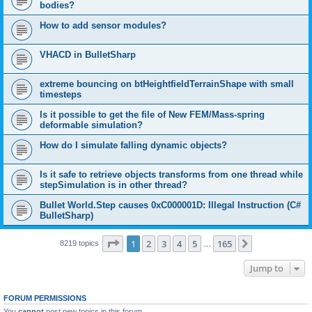
bodies?
How to add sensor modules?
VHACD in BulletSharp
extreme bouncing on btHeightfieldTerrainShape with small
timesteps
Is it possible to get the file of New FEM/Mass-spring
deformable simulation?
How do I simulate falling dynamic objects?
Is it safe to retrieve objects transforms from one thread while
stepSimulation is in other thread?
Bullet World.Step causes 0xC000001D: Illegal Instruction (C#
BulletSharp)
Page
1
of
165
1
2
3
4
5
165
Next
8219 topics
…
Jump to
FORUM PERMISSIONS
You
cannot
post new topics in this forum