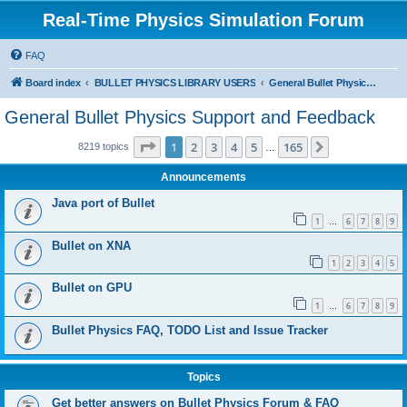
Real-Time Physics Simulation Forum
FAQ
Board index
BULLET PHYSICS LIBRARY USERS
General Bullet Physics Support and Feedback
General Bullet Physics Support and Feedback
Page
1
of
165
1
2
3
4
5
165
Next
8219 topics
…
Announcements
Java port of Bullet
1
6
7
8
9
…
Bullet on XNA
1
2
3
4
5
Bullet on GPU
1
6
7
8
9
…
Bullet Physics FAQ, TODO List and Issue Tracker
Topics
Get better answers on Bullet Physics Forum & FAQ