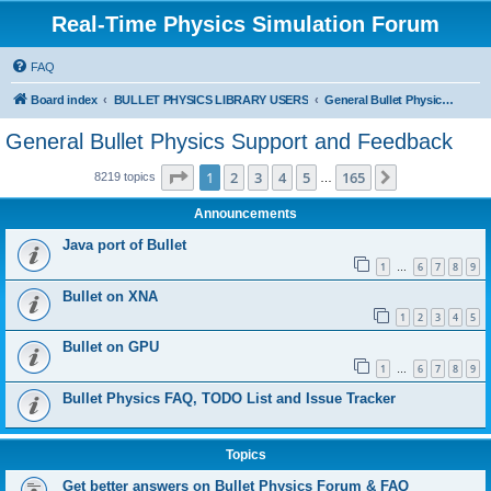
Real-Time Physics Simulation Forum
FAQ
Board index
BULLET PHYSICS LIBRARY USERS
General Bullet Physics Support and Feedback
General Bullet Physics Support and Feedback
Page
1
of
165
1
2
3
4
5
165
Next
8219 topics
…
Announcements
Java port of Bullet
1
6
7
8
9
…
Bullet on XNA
1
2
3
4
5
Bullet on GPU
1
6
7
8
9
…
Bullet Physics FAQ, TODO List and Issue Tracker
Topics
Get better answers on Bullet Physics Forum & FAQ