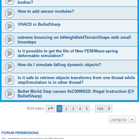
bodies?
How to add sensor modules?
VHACD in BulletSharp
extreme bouncing on btHeightfieldTerrainShape with small
timesteps
Is it possible to get the file of New FEM/Mass-spring
deformable simulation?
How do I simulate falling dynamic objects?
Is it safe to retrieve objects transforms from one thread while
stepSimulation is in other thread?
Bullet World.Step causes 0xC000001D: Illegal Instruction (C#
BulletSharp)
Page
1
of
165
1
2
3
4
5
165
Next
8219 topics
…
Jump to
FORUM PERMISSIONS
You
cannot
post new topics in this forum