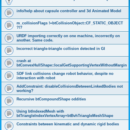
info/help about capsule controller and 3d Animated Model
m_collisionFlags !=btCollisionObject::CF_STATIC_OBJECT
?!?
URDF importing correctly on one machine, incorrectly on
another. Same code.
Incorrect triangle-triangle collision detected in GI
crash at
btConvexHullShape::localGetSupportingVertexWithoutMargin
SDF link collisions change robot behavior, despite no
interaction with robot
AddConstraint: disableCollisionsBetweenLinkedBodies not
working?
Recursive btCompoundShape oddities
Using btIndexedMesh with
btTriangleIndexVertexArray+btBvhTriangleMeshShape
Constraints between kinematic and dynamic rigid bodies