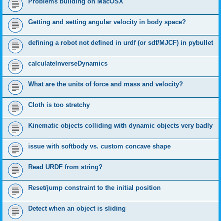
Problems building on MacOSX
Getting and setting angular velocity in body space?
defining a robot not defined in urdf (or sdf/MJCF) in pybullet
calculateInverseDynamics
What are the units of force and mass and velocity?
Cloth is too stretchy
Kinematic objects colliding with dynamic objects very badly
issue with softbody vs. custom concave shape
Read URDF from string?
Reset/jump constraint to the initial position
Detect when an object is sliding