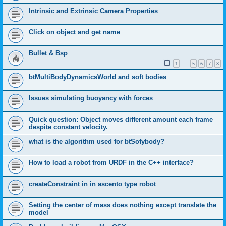
Intrinsic and Extrinsic Camera Properties
Click on object and get name
Bullet & Bsp
1
5
6
7
8
…
btMultiBodyDynamicsWorld and soft bodies
Issues simulating buoyancy with forces
Quick question: Object moves different amount each frame
despite constant velocity.
what is the algorithm used for btSofybody?
How to load a robot from URDF in the C++ interface?
createConstraint in in ascento type robot
Setting the center of mass does nothing except translate the
model