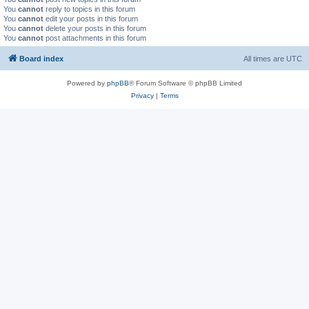
You
cannot
reply to topics in this forum
You
cannot
edit your posts in this forum
You
cannot
delete your posts in this forum
You
cannot
post attachments in this forum
Board index
All times are
UTC
Powered by
phpBB
® Forum Software © phpBB Limited
Privacy
|
Terms