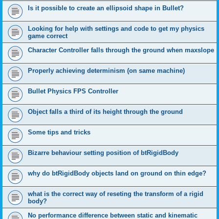
Is it possible to create an ellipsoid shape in Bullet?
Looking for help with settings and code to get my physics
game correct
Character Controller falls through the ground when maxslope
Properly achieving determinism (on same machine)
Bullet Physics FPS Controller
Object falls a third of its height through the ground
Some tips and tricks
Bizarre behaviour setting position of btRigidBody
why do btRigidBody objects land on ground on thin edge?
what is the correct way of reseting the transform of a rigid
body?
No performance difference between static and kinematic