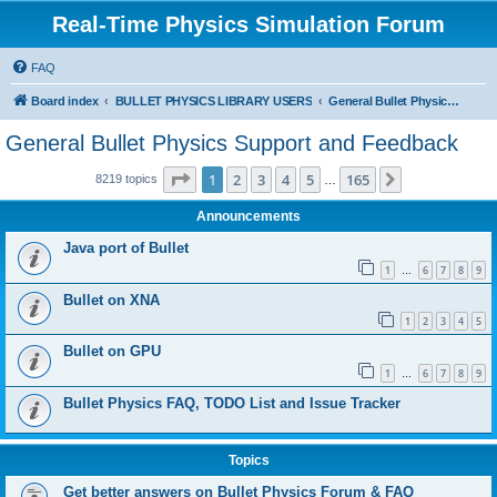
Real-Time Physics Simulation Forum
FAQ
Board index
BULLET PHYSICS LIBRARY USERS
General Bullet Physics Support and Feedback
General Bullet Physics Support and Feedback
Page
1
of
165
1
2
3
4
5
165
Next
8219 topics
…
Announcements
Java port of Bullet
1
6
7
8
9
…
Bullet on XNA
1
2
3
4
5
Bullet on GPU
1
6
7
8
9
…
Bullet Physics FAQ, TODO List and Issue Tracker
Topics
Get better answers on Bullet Physics Forum & FAQ