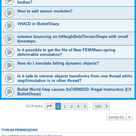
bodies?
How to add sensor modules?
VHACD in BulletSharp
extreme bouncing on btHeightfieldTerrainShape with small
timesteps
Is it possible to get the file of New FEM/Mass-spring
deformable simulation?
How do I simulate falling dynamic objects?
Is it safe to retrieve objects transforms from one thread while
stepSimulation is in other thread?
Bullet World.Step causes 0xC000001D: Illegal Instruction (C#
BulletSharp)
Page
1
of
165
1
2
3
4
5
165
Next
8219 topics
…
Jump to
FORUM PERMISSIONS
You
cannot
post new topics in this forum