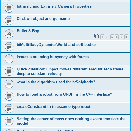
Intrinsic and Extrinsic Camera Properties
Click on object and get name
Bullet & Bsp
1
5
6
7
8
…
btMultiBodyDynamicsWorld and soft bodies
Issues simulating buoyancy with forces
Quick question: Object moves different amount each frame
despite constant velocity.
what is the algorithm used for btSofybody?
How to load a robot from URDF in the C++ interface?
createConstraint in in ascento type robot
Setting the center of mass does nothing except translate the
model