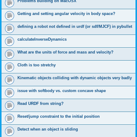
Problems building on MacOSX
Getting and setting angular velocity in body space?
defining a robot not defined in urdf (or sdf/MJCF) in pybullet
calculateInverseDynamics
What are the units of force and mass and velocity?
Cloth is too stretchy
Kinematic objects colliding with dynamic objects very badly
issue with softbody vs. custom concave shape
Read URDF from string?
Reset/jump constraint to the initial position
Detect when an object is sliding