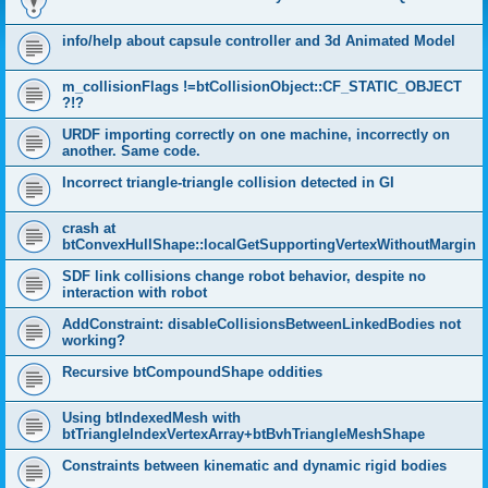
info/help about capsule controller and 3d Animated Model
m_collisionFlags !=btCollisionObject::CF_STATIC_OBJECT
?!?
URDF importing correctly on one machine, incorrectly on
another. Same code.
Incorrect triangle-triangle collision detected in GI
crash at
btConvexHullShape::localGetSupportingVertexWithoutMargin
SDF link collisions change robot behavior, despite no
interaction with robot
AddConstraint: disableCollisionsBetweenLinkedBodies not
working?
Recursive btCompoundShape oddities
Using btIndexedMesh with
btTriangleIndexVertexArray+btBvhTriangleMeshShape
Constraints between kinematic and dynamic rigid bodies