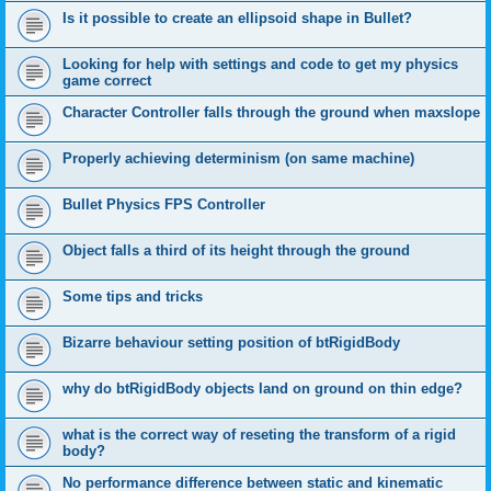
Is it possible to create an ellipsoid shape in Bullet?
Looking for help with settings and code to get my physics
game correct
Character Controller falls through the ground when maxslope
Properly achieving determinism (on same machine)
Bullet Physics FPS Controller
Object falls a third of its height through the ground
Some tips and tricks
Bizarre behaviour setting position of btRigidBody
why do btRigidBody objects land on ground on thin edge?
what is the correct way of reseting the transform of a rigid
body?
No performance difference between static and kinematic