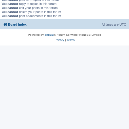
You
cannot
reply to topics in this forum
You
cannot
edit your posts in this forum
You
cannot
delete your posts in this forum
You
cannot
post attachments in this forum
Board index
All times are
UTC
Powered by
phpBB
® Forum Software © phpBB Limited
Privacy
|
Terms