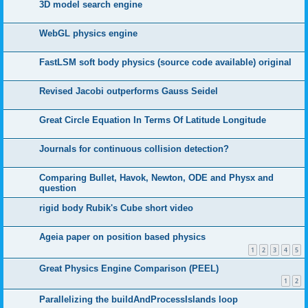
3D model search engine
WebGL physics engine
FastLSM soft body physics (source code available) original
Revised Jacobi outperforms Gauss Seidel
Great Circle Equation In Terms Of Latitude Longitude
Journals for continuous collision detection?
Comparing Bullet, Havok, Newton, ODE and Physx and
question
rigid body Rubik's Cube short video
Ageia paper on position based physics
1
2
3
4
5
Great Physics Engine Comparison (PEEL)
1
2
Parallelizing the buildAndProcessIslands loop