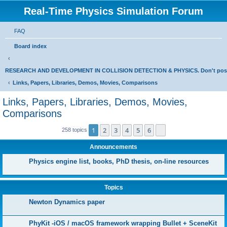
Real-Time Physics Simulation Forum
FAQ
Board index
RESEARCH AND DEVELOPMENT IN COLLISION DETECTION & PHYSICS. Don't post Bu
Links, Papers, Libraries, Demos, Movies, Comparisons
Links, Papers, Libraries, Demos, Movies,
Comparisons
1
2
3
4
5
6
Next
258 topics
Announcements
Physics engine list, books, PhD thesis, on-line resources
Topics
Newton Dynamics paper
PhyKit -iOS / macOS framework wrapping Bullet + SceneKit