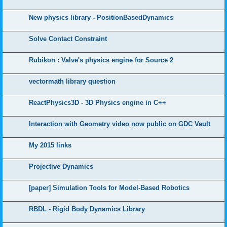
New physics library - PositionBasedDynamics
Solve Contact Constraint
Rubikon : Valve's physics engine for Source 2
vectormath library question
ReactPhysics3D - 3D Physics engine in C++
Interaction with Geometry video now public on GDC Vault
My 2015 links
Projective Dynamics
[paper] Simulation Tools for Model-Based Robotics
RBDL - Rigid Body Dynamics Library