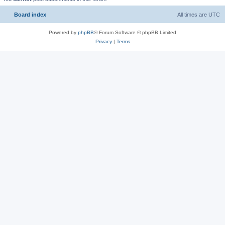
Board index
All times are
UTC
Powered by
phpBB
® Forum Software © phpBB Limited
Privacy
|
Terms