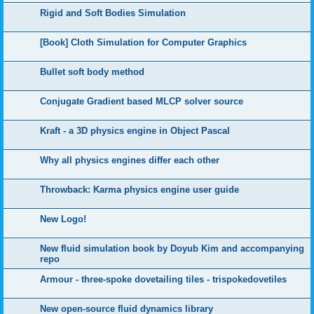
Rigid and Soft Bodies Simulation
[Book] Cloth Simulation for Computer Graphics
Bullet soft body method
Conjugate Gradient based MLCP solver source
Kraft - a 3D physics engine in Object Pascal
Why all physics engines differ each other
Throwback: Karma physics engine user guide
New Logo!
New fluid simulation book by Doyub Kim and accompanying
repo
Armour - three-spoke dovetailing tiles - trispokedovetiles
New open-source fluid dynamics library