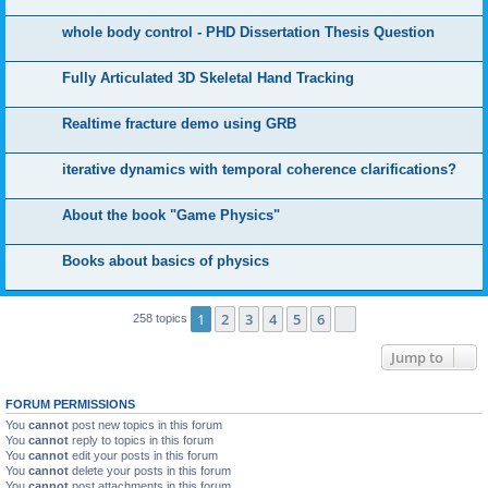
whole body control - PHD Dissertation Thesis Question
Fully Articulated 3D Skeletal Hand Tracking
Realtime fracture demo using GRB
iterative dynamics with temporal coherence clarifications?
About the book "Game Physics"
Books about basics of physics
1
2
3
4
5
6
Next
258 topics
Jump to
FORUM PERMISSIONS
You
cannot
post new topics in this forum
You
cannot
reply to topics in this forum
You
cannot
edit your posts in this forum
You
cannot
delete your posts in this forum
You
cannot
post attachments in this forum