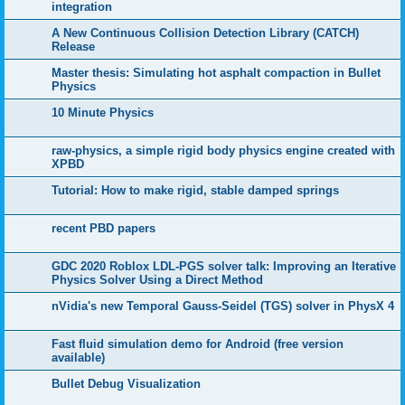
integration
A New Continuous Collision Detection Library (CATCH)
Release
Master thesis: Simulating hot asphalt compaction in Bullet
Physics
10 Minute Physics
raw-physics, a simple rigid body physics engine created with
XPBD
Tutorial: How to make rigid, stable damped springs
recent PBD papers
GDC 2020 Roblox LDL-PGS solver talk: Improving an Iterative
Physics Solver Using a Direct Method
nVidia's new Temporal Gauss-Seidel (TGS) solver in PhysX 4
Fast fluid simulation demo for Android (free version
available)
Bullet Debug Visualization