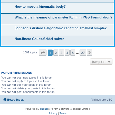
How to move a kinematic body?
What is the meaning of parameter Kcfm in PGS Formulation?
Johnson's distance algorithm: can't find smallest simplex
Non-linear Gauss-Seidel solver
Page
1
of
27
1
2
3
4
5
27
Next
1301 topics
…
Jump to
FORUM PERMISSIONS
You
cannot
post new topics in this forum
You
cannot
reply to topics in this forum
You
cannot
edit your posts in this forum
You
cannot
delete your posts in this forum
You
cannot
post attachments in this forum
Board index
All times are
UTC
Powered by
phpBB
® Forum Software © phpBB Limited
Privacy
|
Terms