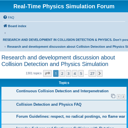
Real-Time Physics Simulation Forum
FAQ
Board index
RESEARCH AND DEVELOPMENT IN COLLISION DETECTION & PHYSICS. Don't post Bu
Research and development discussion about Collision Detection and Physics S
Research and development discussion about
Collision Detection and Physics Simulation
Page
1
of
27
1
2
3
4
5
27
Next
1301 topics
…
Topics
Continuous Collision Detection and Interpenetration
1
2
Collision Detection and Physics FAQ
Forum Guidelines: respect, no radical postings, no flame war