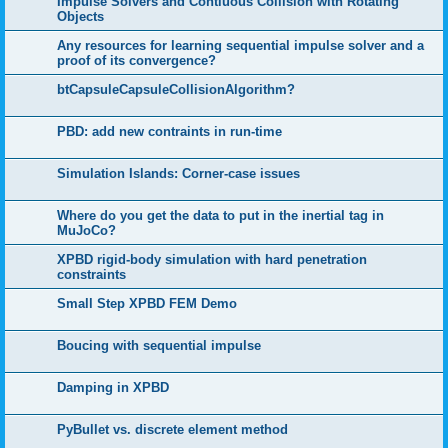
Impulse Solvers and Contiuous Collision with Rotating
Objects
Any resources for learning sequential impulse solver and a
proof of its convergence?
btCapsuleCapsuleCollisionAlgorithm?
PBD: add new contraints in run-time
Simulation Islands: Corner-case issues
Where do you get the data to put in the inertial tag in
MuJoCo?
XPBD rigid-body simulation with hard penetration
constraints
Small Step XPBD FEM Demo
Boucing with sequential impulse
Damping in XPBD
PyBullet vs. discrete element method