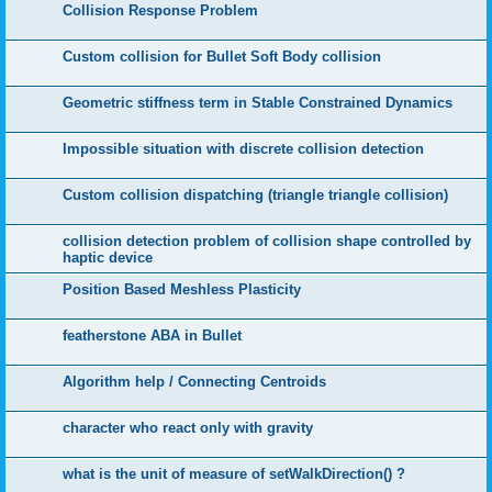
Collision Response Problem
Custom collision for Bullet Soft Body collision
Geometric stiffness term in Stable Constrained Dynamics
Impossible situation with discrete collision detection
Custom collision dispatching (triangle triangle collision)
collision detection problem of collision shape controlled by
haptic device
Position Based Meshless Plasticity
featherstone ABA in Bullet
Algorithm help / Connecting Centroids
character who react only with gravity
what is the unit of measure of setWalkDirection() ?