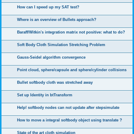
How can I speed up my SAT test?
Where is an overview of Bullets approach?
Baraff/Witkin's integration matrix not positive: what to do?
Soft Body Cloth Simulation Stretching Problem
Gauss-Seidel algorithm convergence
Point cloud, sphere/capsule and sphere/cylinder collisions
Bullet softbody cloth was stretched away
Set up Identity in btTransform
Help! softbody nodes can not update after stepsimulate
How to move a integral softbody object using translate ?
State of the art cloth simulation