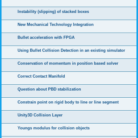
Instability (slipping) of stacked boxes
New Mechanical Technology Integration
Bullet acceleration with FPGA
Using Bullet Collision Detection in an existing simulator
Conservation of momentum in position based solver
Correct Contact Manifold
Question about PBD stabilization
Constrain point on rigid body to line or line segment
Unity3D Collision Layer
Youngs modulus for collision objects