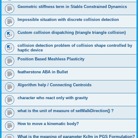
Geometric stiffness term in Stable Constrained Dynamics
Impossible situation with discrete collision detection
Custom collision dispatching (triangle triangle collision)
collision detection problem of collision shape controlled by
haptic device
Position Based Meshless Plasticity
featherstone ABA in Bullet
Algorithm help / Connecting Centroids
character who react only with gravity
what is the unit of measure of setWalkDirection() ?
How to move a kinematic body?
What is the meaning of parameter Kcfm in PGS Formulation?