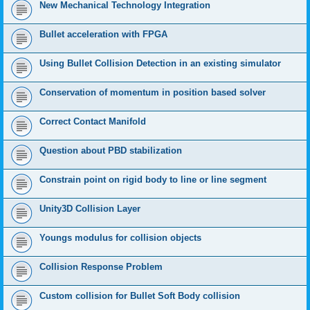
New Mechanical Technology Integration
Bullet acceleration with FPGA
Using Bullet Collision Detection in an existing simulator
Conservation of momentum in position based solver
Correct Contact Manifold
Question about PBD stabilization
Constrain point on rigid body to line or line segment
Unity3D Collision Layer
Youngs modulus for collision objects
Collision Response Problem
Custom collision for Bullet Soft Body collision