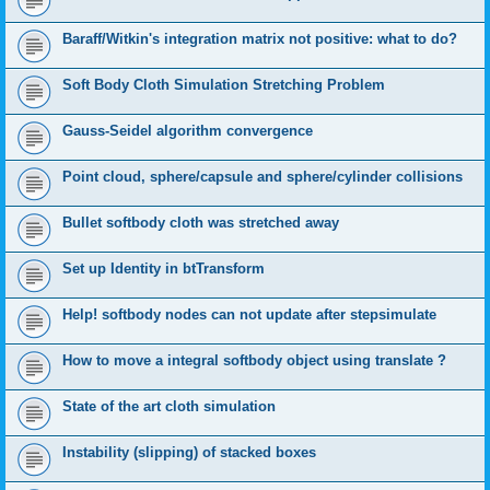
Baraff/Witkin's integration matrix not positive: what to do?
Soft Body Cloth Simulation Stretching Problem
Gauss-Seidel algorithm convergence
Point cloud, sphere/capsule and sphere/cylinder collisions
Bullet softbody cloth was stretched away
Set up Identity in btTransform
Help! softbody nodes can not update after stepsimulate
How to move a integral softbody object using translate ?
State of the art cloth simulation
Instability (slipping) of stacked boxes