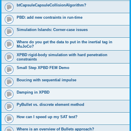
btCapsuleCapsuleCollisionAlgorithm?
PBD: add new contraints in run-time
Simulation Islands: Corner-case issues
Where do you get the data to put in the inertial tag in
MuJoCo?
XPBD rigid-body simulation with hard penetration
constraints
Small Step XPBD FEM Demo
Boucing with sequential impulse
Damping in XPBD
PyBullet vs. discrete element method
How can I speed up my SAT test?
Where is an overview of Bullets approach?