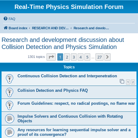
Real-Time Physics Simulation Forum
FAQ
Board index
RESEARCH AND DEVELOPMENT IN COLLISION DETECTION & PHYSICS. Don't post Bullet support questions here!
Research and development discussion about Collision Detection and Physics Simulation
Research and development discussion about
Collision Detection and Physics Simulation
Page
1
of
27
1
2
3
4
5
27
Next
1301 topics
…
Topics
Continuous Collision Detection and Interpenetration
1
2
Collision Detection and Physics FAQ
Forum Guidelines: respect, no radical postings, no flame war
Impulse Solvers and Contiuous Collision with Rotating
Objects
Any resources for learning sequential impulse solver and a
proof of its convergence?