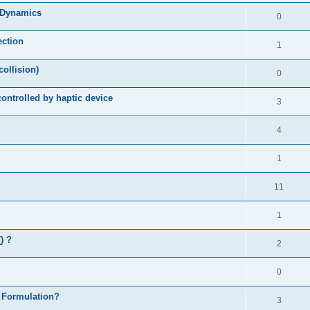
d Dynamics
0
ection
1
collision)
0
controlled by haptic device
3
4
1
11
1
) ?
2
0
 Formulation?
3