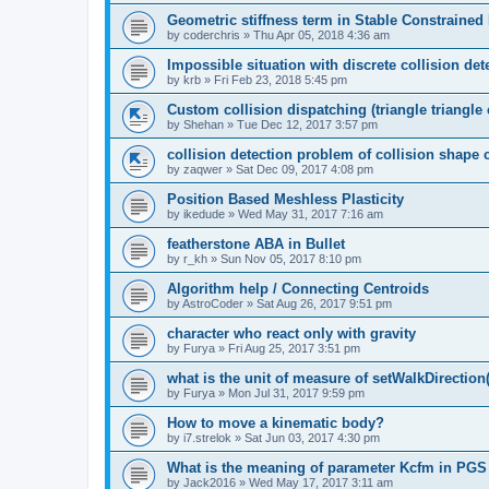
Geometric stiffness term in Stable Constraine
by
coderchris
»
Thu Apr 05, 2018 4:36 am
Impossible situation with discrete collision det
by
krb
»
Fri Feb 23, 2018 5:45 pm
Custom collision dispatching (triangle triangle 
by
Shehan
»
Tue Dec 12, 2017 3:57 pm
collision detection problem of collision shape 
by
zaqwer
»
Sat Dec 09, 2017 4:08 pm
Position Based Meshless Plasticity
by
ikedude
»
Wed May 31, 2017 7:16 am
featherstone ABA in Bullet
by
r_kh
»
Sun Nov 05, 2017 8:10 pm
Algorithm help / Connecting Centroids
by
AstroCoder
»
Sat Aug 26, 2017 9:51 pm
character who react only with gravity
by
Furya
»
Fri Aug 25, 2017 3:51 pm
what is the unit of measure of setWalkDirection(
by
Furya
»
Mon Jul 31, 2017 9:59 pm
How to move a kinematic body?
by
i7.strelok
»
Sat Jun 03, 2017 4:30 pm
What is the meaning of parameter Kcfm in PGS
by
Jack2016
»
Wed May 17, 2017 3:11 am