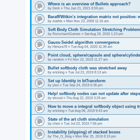
Where is an overview of Bullets approach?
by
Derk
»
Thu Jan 21, 2021 8:59 pm
Baraff/Witkin's integration matrix not positive: 
by
mathis
»
Mon Nov 23, 2009 11:16 am
Soft Body Cloth Simulation Stretching Problem
by
RorschachGames
»
Sat Aug 29, 2020 1:23 pm
Gauss-Seidel algorithm convergence
by
Himura78
»
Tue Aug 04, 2020 11:39 am
Point cloud, sphere/capsule and sphere/cylinde
by
random
»
Fri Nov 22, 2019 11:27 am
Bullet softbody cloth was stretched away
by
ericking
»
Tue Jul 23, 2019 8:13 am
Set up Identity in btTransform
by
yluo
»
Tue Sep 24, 2019 6:36 pm
Help! softbody nodes can not update after step
by
ekcool
»
Thu Aug 22, 2019 3:29 am
How to move a integral softbody object using tr
by
ericking
»
Tue Aug 06, 2019 9:43 am
State of the art cloth simulation
by
chen
»
Tue Jul 23, 2019 7:56 pm
Instability (slipping) of stacked boxes
by
The_O_King
»
Mon Mar 25, 2019 8:19 pm