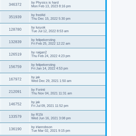
by
Physics is hard
346372
Mon Feb 13, 2023 8:16 pm
by
fred4d
351939
Thu Dec 15, 2022 5:30 pm
by
lusyok
128780
Tue Jul 12, 2022 8:53 am
by
felipekersting
132839
Fri Feb 25, 2022 12:22 am
by
raigan2
126519
Thu Feb 24, 2022 4:23 pm
by
felipekersting
156759
Fri Jan 14, 2022 4:53 pm
by
jak
167972
Wed Dec 29, 2021 1:50 am
by
Forinti
212091
Thu Nov 04, 2021 11:31 am
by
jak
146752
Fri Jul 09, 2021 11:52 pm
by
R15t
133579
Wed Jun 16, 2021 3:08 pm
by
irlanrobson
136190
Tue Mar 02, 2021 9:15 pm