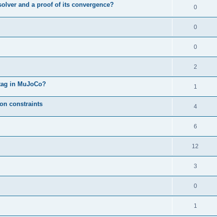
solver and a proof of its convergence?
0
0
0
2
l tag in MuJoCo?
1
on constraints
4
6
12
3
0
1