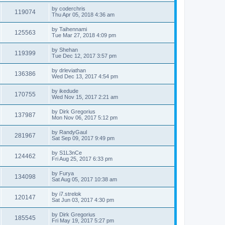
by
coderchris
119074
Thu Apr 05, 2018 4:36 am
by
Taihennami
125563
Tue Mar 27, 2018 4:09 pm
by
Shehan
119399
Tue Dec 12, 2017 3:57 pm
by
drleviathan
136386
Wed Dec 13, 2017 4:54 pm
by
ikedude
170755
Wed Nov 15, 2017 2:21 am
by
Dirk Gregorius
137987
Mon Nov 06, 2017 5:12 pm
by
RandyGaul
281967
Sat Sep 09, 2017 9:49 pm
by
S1L3nCe
124462
Fri Aug 25, 2017 6:33 pm
by
Furya
134098
Sat Aug 05, 2017 10:38 am
by
i7.strelok
120147
Sat Jun 03, 2017 4:30 pm
by
Dirk Gregorius
185545
Fri May 19, 2017 5:27 pm