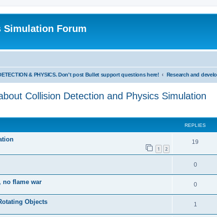
s Simulation Forum
TION & PHYSICS. Don't post Bullet support questions here!
out Collision Detection and Physics Simulation
REPLIES
ation
19
1
2
0
, no flame war
0
Rotating Objects
1