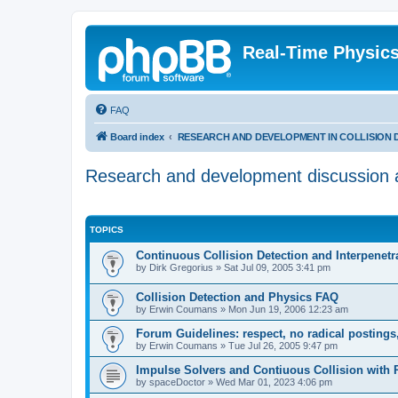
Real-Time Physic
FAQ
Board index
RESEARCH AND DEVELOPMENT IN COLLISION DETEC
Research and development discussion ab
TOPICS
Continuous Collision Detection and Interpenetr
by
Dirk Gregorius
»
Sat Jul 09, 2005 3:41 pm
Collision Detection and Physics FAQ
by
Erwin Coumans
»
Mon Jun 19, 2006 12:23 am
Forum Guidelines: respect, no radical postings
by
Erwin Coumans
»
Tue Jul 26, 2005 9:47 pm
Impulse Solvers and Contiuous Collision with 
by
spaceDoctor
»
Wed Mar 01, 2023 4:06 pm