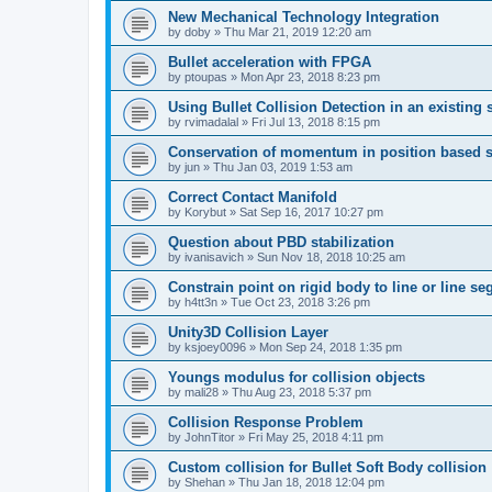
New Mechanical Technology Integration
by
doby
»
Thu Mar 21, 2019 12:20 am
Bullet acceleration with FPGA
by
ptoupas
»
Mon Apr 23, 2018 8:23 pm
Using Bullet Collision Detection in an existing 
by
rvimadalal
»
Fri Jul 13, 2018 8:15 pm
Conservation of momentum in position based s
by
jun
»
Thu Jan 03, 2019 1:53 am
Correct Contact Manifold
by
Korybut
»
Sat Sep 16, 2017 10:27 pm
Question about PBD stabilization
by
ivanisavich
»
Sun Nov 18, 2018 10:25 am
Constrain point on rigid body to line or line s
by
h4tt3n
»
Tue Oct 23, 2018 3:26 pm
Unity3D Collision Layer
by
ksjoey0096
»
Mon Sep 24, 2018 1:35 pm
Youngs modulus for collision objects
by
mali28
»
Thu Aug 23, 2018 5:37 pm
Collision Response Problem
by
JohnTitor
»
Fri May 25, 2018 4:11 pm
Custom collision for Bullet Soft Body collision
by
Shehan
»
Thu Jan 18, 2018 12:04 pm