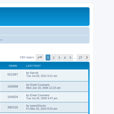
Research and development discussion about Collision Detection and Physics Simulation
Page
1
of
27
1
2
3
4
5
27
Next
1301 topics
…
VIEWS
LAST POST
by
Karrok
501997
Tue Jul 26, 2011 9:21 am
by
Erwin Coumans
166898
Mon Jun 19, 2006 12:23 am
by
Erwin Coumans
164604
Tue Jul 26, 2005 9:47 pm
by
spaceDoctor
380316
Fri Mar 03, 2023 8:54 pm