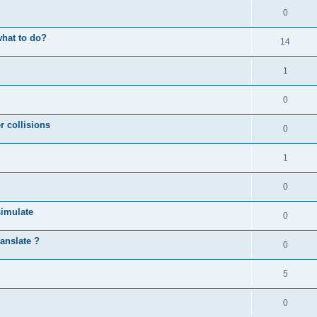
0
what to do?
14
1
0
r collisions
0
1
0
simulate
0
anslate ?
0
5
0