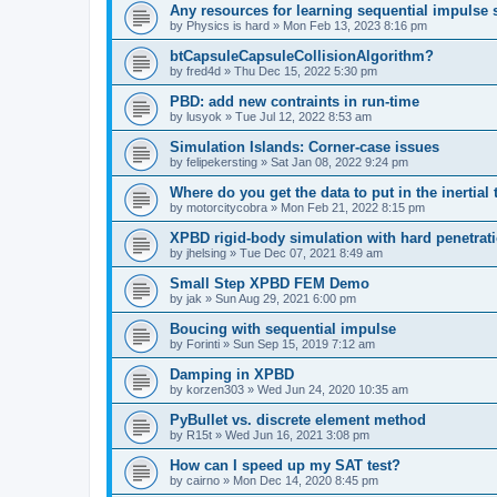
Any resources for learning sequential impulse 
by
Physics is hard
»
Mon Feb 13, 2023 8:16 pm
btCapsuleCapsuleCollisionAlgorithm?
by
fred4d
»
Thu Dec 15, 2022 5:30 pm
PBD: add new contraints in run-time
by
lusyok
»
Tue Jul 12, 2022 8:53 am
Simulation Islands: Corner-case issues
by
felipekersting
»
Sat Jan 08, 2022 9:24 pm
Where do you get the data to put in the inertia
by
motorcitycobra
»
Mon Feb 21, 2022 8:15 pm
XPBD rigid-body simulation with hard penetrati
by
jhelsing
»
Tue Dec 07, 2021 8:49 am
Small Step XPBD FEM Demo
by
jak
»
Sun Aug 29, 2021 6:00 pm
Boucing with sequential impulse
by
Forinti
»
Sun Sep 15, 2019 7:12 am
Damping in XPBD
by
korzen303
»
Wed Jun 24, 2020 10:35 am
PyBullet vs. discrete element method
by
R15t
»
Wed Jun 16, 2021 3:08 pm
How can I speed up my SAT test?
by
cairno
»
Mon Dec 14, 2020 8:45 pm