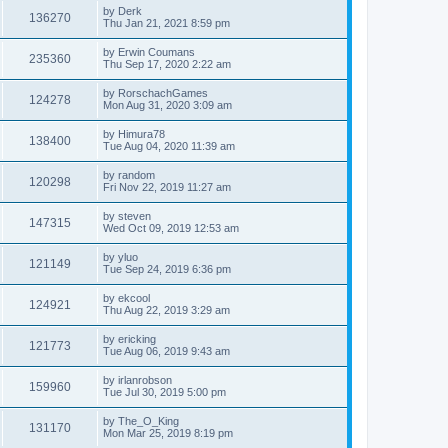
by
Derk
136270
Thu Jan 21, 2021 8:59 pm
by
Erwin Coumans
235360
Thu Sep 17, 2020 2:22 am
by
RorschachGames
124278
Mon Aug 31, 2020 3:09 am
by
Himura78
138400
Tue Aug 04, 2020 11:39 am
by
random
120298
Fri Nov 22, 2019 11:27 am
by
steven
147315
Wed Oct 09, 2019 12:53 am
by
yluo
121149
Tue Sep 24, 2019 6:36 pm
by
ekcool
124921
Thu Aug 22, 2019 3:29 am
by
ericking
121773
Tue Aug 06, 2019 9:43 am
by
irlanrobson
159960
Tue Jul 30, 2019 5:00 pm
by
The_O_King
131170
Mon Mar 25, 2019 8:19 pm