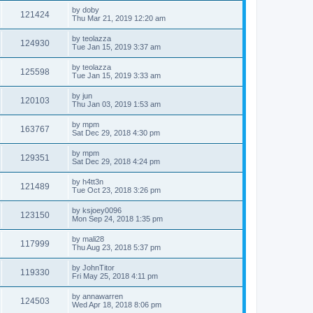
by
doby
121424
Thu Mar 21, 2019 12:20 am
by
teolazza
124930
Tue Jan 15, 2019 3:37 am
by
teolazza
125598
Tue Jan 15, 2019 3:33 am
by
jun
120103
Thu Jan 03, 2019 1:53 am
by
mpm
163767
Sat Dec 29, 2018 4:30 pm
by
mpm
129351
Sat Dec 29, 2018 4:24 pm
by
h4tt3n
121489
Tue Oct 23, 2018 3:26 pm
by
ksjoey0096
123150
Mon Sep 24, 2018 1:35 pm
by
mali28
117999
Thu Aug 23, 2018 5:37 pm
by
JohnTitor
119330
Fri May 25, 2018 4:11 pm
by
annawarren
124503
Wed Apr 18, 2018 8:06 pm