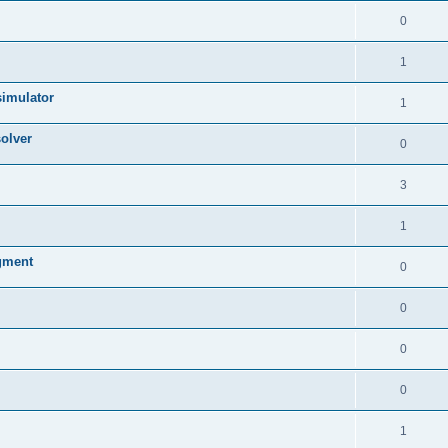
0
1
simulator
1
olver
0
3
1
egment
0
0
0
0
1