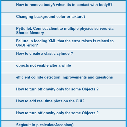
How to remove bodyA when its in contact with bodyB?
Changing background color or texture?
PyBullet: Connect client to multiple physics servers via
Shared Memory
Failure in loading XML that the error raises is related to
URDF error?
How to create a elastic cylinder?
objects not visible after a while
efficient collide detection improvements and questions
How to turn off gravity only for some Objects ?
How to add real time plots on the GUI?
How to turn off gravity only for some Objects ?
Segfault in p.calculateJacobian()