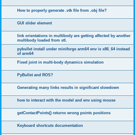
How to properly generate .vtk file from .obj file?
GUI slider element
link orientations in multibody are getting affected by another
multibody loaded from stl.
pybullet install under miniforge arm64 env is x86_64 instead
of arm64
Fixed joint in multi-body dynamics simulation
PyBullet and ROS?
Generating many links results in significant slowdown
how to interact with the model and env using mouse
getContactPoints() returns wrong points positions
Keyboard shortcuts documentation