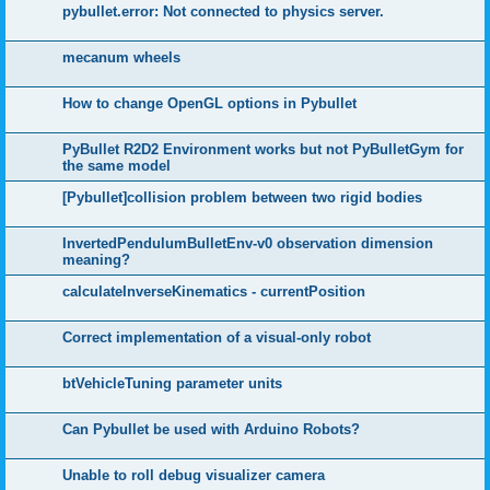
pybullet.error: Not connected to physics server.
mecanum wheels
How to change OpenGL options in Pybullet
PyBullet R2D2 Environment works but not PyBulletGym for
the same model
[Pybullet]collision problem between two rigid bodies
InvertedPendulumBulletEnv-v0 observation dimension
meaning?
calculateInverseKinematics - currentPosition
Correct implementation of a visual-only robot
btVehicleTuning parameter units
Can Pybullet be used with Arduino Robots?
Unable to roll debug visualizer camera