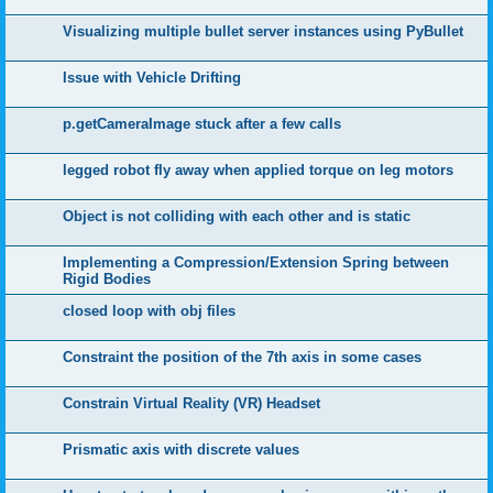
Visualizing multiple bullet server instances using PyBullet
Issue with Vehicle Drifting
p.getCameraImage stuck after a few calls
legged robot fly away when applied torque on leg motors
Object is not colliding with each other and is static
Implementing a Compression/Extension Spring between
Rigid Bodies
closed loop with obj files
Constraint the position of the 7th axis in some cases
Constrain Virtual Reality (VR) Headset
Prismatic axis with discrete values