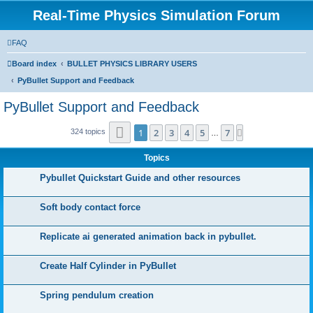
Real-Time Physics Simulation Forum
FAQ
Board index
BULLET PHYSICS LIBRARY USERS
PyBullet Support and Feedback
PyBullet Support and Feedback
Page
1
of
7
1
2
3
4
5
7
Next
324 topics
…
Topics
Pybullet Quickstart Guide and other resources
Soft body contact force
Replicate ai generated animation back in pybullet.
Create Half Cylinder in PyBullet
Spring pendulum creation