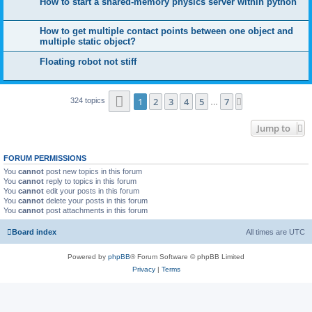
How to start a shared-memory physics server within python
How to get multiple contact points between one object and
multiple static object?
Floating robot not stiff
Page
1
of
7
1
2
3
4
5
7
Next
324 topics
…
Jump to
FORUM PERMISSIONS
You
cannot
post new topics in this forum
You
cannot
reply to topics in this forum
You
cannot
edit your posts in this forum
You
cannot
delete your posts in this forum
You
cannot
post attachments in this forum
Board index
All times are
UTC
Powered by
phpBB
® Forum Software © phpBB Limited
Privacy
|
Terms