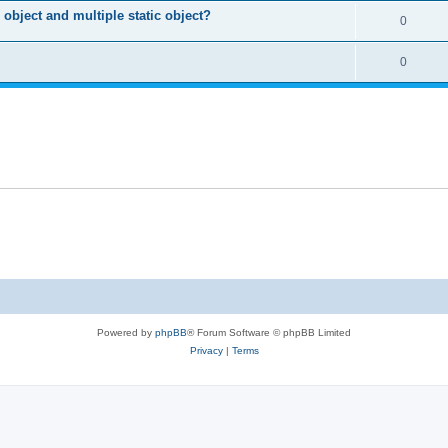
object and multiple static object?
0
0
Powered by
phpBB
® Forum Software © phpBB Limited
Privacy
|
Terms