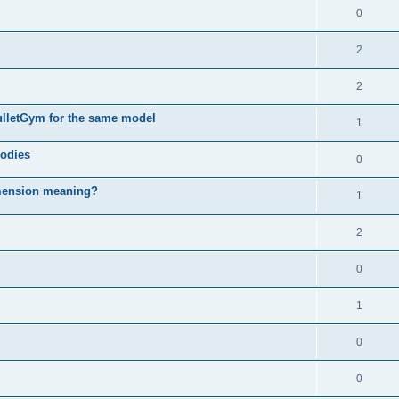
0
2
2
ulletGym for the same model
1
bodies
0
imension meaning?
1
2
0
1
0
0