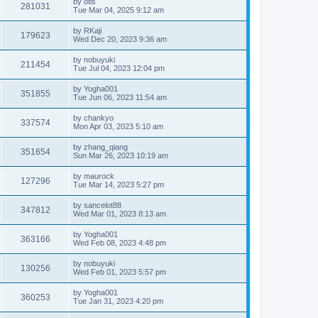
by
otis
281031
Tue Mar 04, 2025 9:12 am
by
RKaji
179623
Wed Dec 20, 2023 9:36 am
by
nobuyuki
211454
Tue Jul 04, 2023 12:04 pm
by
Yogha001
351855
Tue Jun 06, 2023 11:54 am
by
chankyo
337574
Mon Apr 03, 2023 5:10 am
by
zhang_qiang
351654
Sun Mar 26, 2023 10:19 am
by
maurock
127296
Tue Mar 14, 2023 5:27 pm
by
sancelot88
347812
Wed Mar 01, 2023 8:13 am
by
Yogha001
363166
Wed Feb 08, 2023 4:48 pm
by
nobuyuki
130256
Wed Feb 01, 2023 5:57 pm
by
Yogha001
360253
Tue Jan 31, 2023 4:20 pm