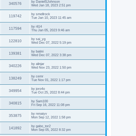
by
DanielSJohnson
340576
Wed Jan 18, 2023 2:51 pm
by
smellrock
119742
Tue Jan 10, 2023 11:45 am
by
rli14
117594
Thu Jan 05, 2023 9:46 am
by
sai_yg
122810
Wed Dec 07, 2022 5:19 pm
by
batini
139381
Wed Dec 07, 2022 3:38 pm
by
alinjar
340226
Wed Nov 23, 2022 1:50 pm
by
cemr
138249
Tue Nov 01, 2022 1:17 pm
by
joro4o
349954
Tue Oct 25, 2022 8:44 pm
by
Sam100
340815
Fri Sep 16, 2022 11:08 pm
by
renatyv
353875
Mon Sep 12, 2022 1:58 pm
by
gabo_tor2
141892
Mon Sep 05, 2022 8:32 pm