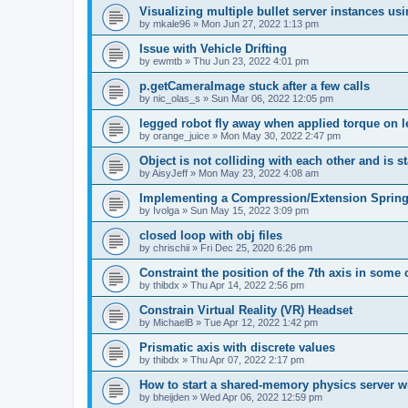
Visualizing multiple bullet server instances us
by
mkale96
»
Mon Jun 27, 2022 1:13 pm
Issue with Vehicle Drifting
by
ewmtb
»
Thu Jun 23, 2022 4:01 pm
p.getCameraImage stuck after a few calls
by
nic_olas_s
»
Sun Mar 06, 2022 12:05 pm
legged robot fly away when applied torque on 
by
orange_juice
»
Mon May 30, 2022 2:47 pm
Object is not colliding with each other and is st
by
AisyJeff
»
Mon May 23, 2022 4:08 am
Implementing a Compression/Extension Spring
by
Ivolga
»
Sun May 15, 2022 3:09 pm
closed loop with obj files
by
chrischii
»
Fri Dec 25, 2020 6:26 pm
Constraint the position of the 7th axis in some
by
thibdx
»
Thu Apr 14, 2022 2:56 pm
Constrain Virtual Reality (VR) Headset
by
MichaelB
»
Tue Apr 12, 2022 1:42 pm
Prismatic axis with discrete values
by
thibdx
»
Thu Apr 07, 2022 2:17 pm
How to start a shared-memory physics server w
by
bheijden
»
Wed Apr 06, 2022 12:59 pm