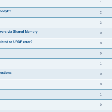
1
 bodyB?
2
3
ervers via Shared Memory
0
related to URDF error?
0
0
1
uestions
0
0
1
0