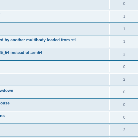
0
?
1
1
ted by another multibody loaded from stl.
1
86_64 instead of arm64
2
0
2
lowdown
0
mouse
0
ons
0
2