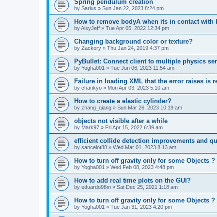
Spring pendulum creation
by
Sarius
»
Sun Jan 22, 2023 8:24 pm
How to remove bodyA when its in contact with
by
AisyJeff
»
Tue Apr 05, 2022 12:34 pm
Changing background color or texture?
by
Zackory
»
Thu Jan 24, 2019 4:37 pm
PyBullet: Connect client to multiple physics s
by
Yogha001
»
Tue Jun 06, 2023 11:54 am
Failure in loading XML that the error raises is 
by
chankyo
»
Mon Apr 03, 2023 5:10 am
How to create a elastic cylinder?
by
zhang_qiang
»
Sun Mar 26, 2023 10:19 am
objects not visible after a while
by
Mark97
»
Fri Apr 15, 2022 6:39 am
efficient collide detection improvements and q
by
sancelot88
»
Wed Mar 01, 2023 8:13 am
How to turn off gravity only for some Objects ?
by
Yogha001
»
Wed Feb 08, 2023 4:48 pm
How to add real time plots on the GUI?
by
eduardo98m
»
Sat Dec 25, 2021 1:18 am
How to turn off gravity only for some Objects ?
by
Yogha001
»
Tue Jan 31, 2023 4:20 pm