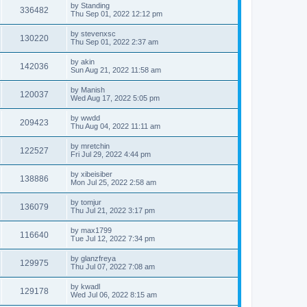
by
Standing
336482
Thu Sep 01, 2022 12:12 pm
by
stevenxsc
130220
Thu Sep 01, 2022 2:37 am
by
akin
142036
Sun Aug 21, 2022 11:58 am
by
Manish
120037
Wed Aug 17, 2022 5:05 pm
by
wwdd
209423
Thu Aug 04, 2022 11:11 am
by
mretchin
122527
Fri Jul 29, 2022 4:44 pm
by
xibeisiber
138886
Mon Jul 25, 2022 2:58 am
by
tomjur
136079
Thu Jul 21, 2022 3:17 pm
by
max1799
116640
Tue Jul 12, 2022 7:34 pm
by
glanzfreya
129975
Thu Jul 07, 2022 7:08 am
by
kwadl
129178
Wed Jul 06, 2022 8:15 am