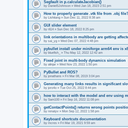
Segfault in p.calculateJacobian()
by
DanielSJohnson
»
Wed Jan 18, 2023 2:51 pm
How to properly generate .vtk file from .obj file
by
Lishitang
»
Sun Dec 11, 2022 8:38 am
GUI slider element
by
rli14
»
Sun Dec 18, 2022 8:25 pm
link orientations in multibody are getting affec
by
sai_yg
»
Wed Dec 07, 2022 4:48 pm
pybullet install under miniforge arm64 env is x
by
bluefish_
»
Thu May 12, 2022 12:42 am
Fixed joint in multi-body dynamics simulation
by
alinjar
»
Wed Nov 23, 2022 1:50 pm
PyBullet and ROS?
by
jonathans
»
Fri Mar 08, 2019 3:04 pm
Generating many links results in significant s
by
joro4o
»
Tue Oct 25, 2022 8:44 pm
how to interact with the model and env using 
by
Sam100
»
Fri Sep 16, 2022 11:08 pm
getContactPoints() returns wrong points positi
by
renatyv
»
Mon Sep 12, 2022 1:58 pm
Keyboard shortcuts documentation
by
mcres
»
Fri Mar 19, 2021 9:59 am