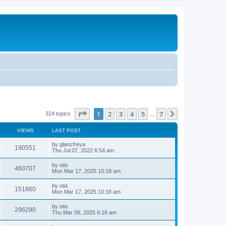
Page
1
of
7
1
2
3
4
5
7
Next
324 topics
…
VIEWS
LAST POST
by
glanzfreya
190551
Thu Jul 07, 2022 6:54 am
by
otis
460707
Mon Mar 17, 2025 10:18 am
by
otis
151860
Mon Mar 17, 2025 10:16 am
by
otis
296290
Thu Mar 06, 2025 6:16 am