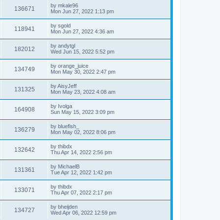
by
mkale96
136671
Mon Jun 27, 2022 1:13 pm
by
sgold
118941
Mon Jun 27, 2022 4:36 am
by
andytgl
182012
Wed Jun 15, 2022 5:52 pm
by
orange_juice
134749
Mon May 30, 2022 2:47 pm
by
AisyJeff
131325
Mon May 23, 2022 4:08 am
by
Ivolga
164908
Sun May 15, 2022 3:09 pm
by
bluefish_
136279
Mon May 02, 2022 8:06 pm
by
thibdx
132642
Thu Apr 14, 2022 2:56 pm
by
MichaelB
131361
Tue Apr 12, 2022 1:42 pm
by
thibdx
133071
Thu Apr 07, 2022 2:17 pm
by
bheijden
134727
Wed Apr 06, 2022 12:59 pm