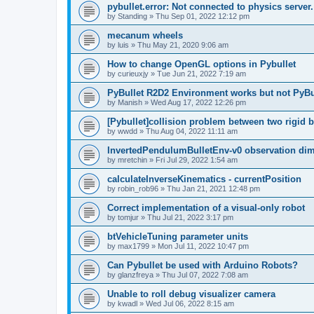
pybullet.error: Not connected to physics server.
by
Standing
»
Thu Sep 01, 2022 12:12 pm
mecanum wheels
by
luis
»
Thu May 21, 2020 9:06 am
How to change OpenGL options in Pybullet
by
curieuxjy
»
Tue Jun 21, 2022 7:19 am
PyBullet R2D2 Environment works but not PyB
by
Manish
»
Wed Aug 17, 2022 12:26 pm
[Pybullet]collision problem between two rigid 
by
wwdd
»
Thu Aug 04, 2022 11:11 am
InvertedPendulumBulletEnv-v0 observation d
by
mretchin
»
Fri Jul 29, 2022 1:54 am
calculateInverseKinematics - currentPosition
by
robin_rob96
»
Thu Jan 21, 2021 12:48 pm
Correct implementation of a visual-only robot
by
tomjur
»
Thu Jul 21, 2022 3:17 pm
btVehicleTuning parameter units
by
max1799
»
Mon Jul 11, 2022 10:47 pm
Can Pybullet be used with Arduino Robots?
by
glanzfreya
»
Thu Jul 07, 2022 7:08 am
Unable to roll debug visualizer camera
by
kwadl
»
Wed Jul 06, 2022 8:15 am