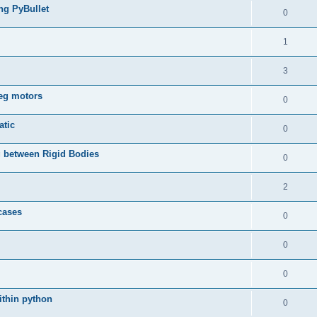
ing PyBullet
0
1
3
leg motors
0
atic
0
 between Rigid Bodies
0
2
 cases
0
0
0
ithin python
0