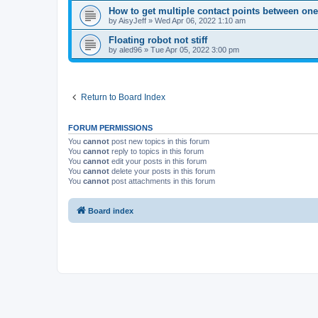
How to get multiple contact points between one 
by
AisyJeff
»
Wed Apr 06, 2022 1:10 am
Floating robot not stiff
by
aled96
»
Tue Apr 05, 2022 3:00 pm
Return to Board Index
FORUM PERMISSIONS
You
cannot
post new topics in this forum
You
cannot
reply to topics in this forum
You
cannot
edit your posts in this forum
You
cannot
delete your posts in this forum
You
cannot
post attachments in this forum
Board index