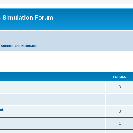
s Simulation Forum
t Support and Feedback
REPLIES
3
1
et.
3
1