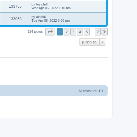
by
AisyJeff
133755
Wed Apr 06, 2022 1:10 am
by
aled96
133058
Tue Apr 05, 2022 3:00 pm
Page
1
of
7
1
2
3
4
5
7
Next
324 topics
…
Jump to
All times are
UTC