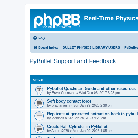
Real-Time Physic
FAQ
Board index
BULLET PHYSICS LIBRARY USERS
PyBulle
PyBullet Support and Feedback
TOPICS
Pybullet Quickstart Guide and other resources
by
Erwin Coumans
»
Wed Dec 06, 2017 3:28 pm
Soft body contact force
by
prathamesh
»
Sun Jan 29, 2023 2:39 pm
Replicate ai generated animation back in pybull
by
joebiden
»
Sat Jan 28, 2023 9:25 am
Create Half Cylinder in PyBullet
by
Aurora7979
»
Mon Jan 09, 2023 1:05 am