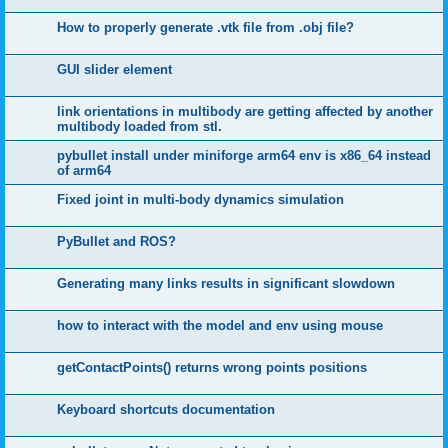
How to properly generate .vtk file from .obj file?
GUI slider element
link orientations in multibody are getting affected by another
multibody loaded from stl.
pybullet install under miniforge arm64 env is x86_64 instead
of arm64
Fixed joint in multi-body dynamics simulation
PyBullet and ROS?
Generating many links results in significant slowdown
how to interact with the model and env using mouse
getContactPoints() returns wrong points positions
Keyboard shortcuts documentation