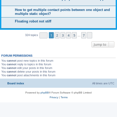
How to get multiple contact points between one object and
multiple static object?
Floating robot not stiff
Page
1
of
7
1
2
3
4
5
7
Next
324 topics
…
Jump to
FORUM PERMISSIONS
You
cannot
post new topics in this forum
You
cannot
reply to topics in this forum
You
cannot
edit your posts in this forum
You
cannot
delete your posts in this forum
You
cannot
post attachments in this forum
Board index
All times are
UTC
Powered by
phpBB
® Forum Software © phpBB Limited
Privacy
|
Terms