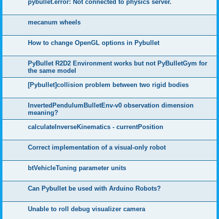
pybullet.error: Not connected to physics server.
mecanum wheels
How to change OpenGL options in Pybullet
PyBullet R2D2 Environment works but not PyBulletGym for
the same model
[Pybullet]collision problem between two rigid bodies
InvertedPendulumBulletEnv-v0 observation dimension
meaning?
calculateInverseKinematics - currentPosition
Correct implementation of a visual-only robot
btVehicleTuning parameter units
Can Pybullet be used with Arduino Robots?
Unable to roll debug visualizer camera