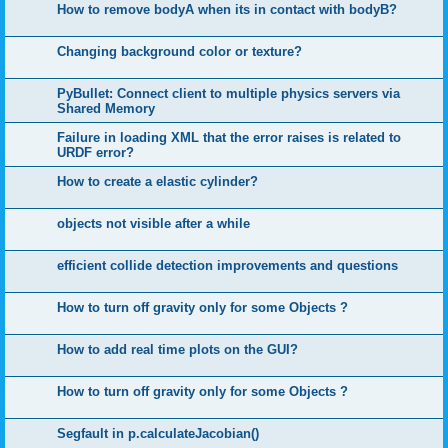
How to remove bodyA when its in contact with bodyB?
Changing background color or texture?
PyBullet: Connect client to multiple physics servers via
Shared Memory
Failure in loading XML that the error raises is related to
URDF error?
How to create a elastic cylinder?
objects not visible after a while
efficient collide detection improvements and questions
How to turn off gravity only for some Objects ?
How to add real time plots on the GUI?
How to turn off gravity only for some Objects ?
Segfault in p.calculateJacobian()