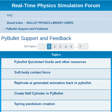
Real-Time Physics Simulation Forum
FAQ
Board index
BULLET PHYSICS LIBRARY USERS
PyBullet Support and Feedback
PyBullet Support and Feedback
Page
1
of
7
1
2
3
4
5
7
Next
324 topics
…
Topics
Pybullet Quickstart Guide and other resources
Soft body contact force
Replicate ai generated animation back in pybullet.
Create Half Cylinder in PyBullet
Spring pendulum creation