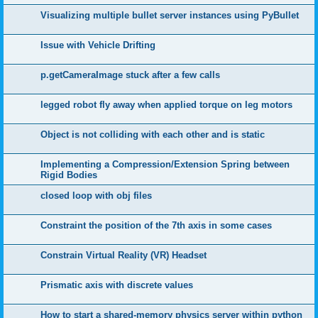
Visualizing multiple bullet server instances using PyBullet
Issue with Vehicle Drifting
p.getCameraImage stuck after a few calls
legged robot fly away when applied torque on leg motors
Object is not colliding with each other and is static
Implementing a Compression/Extension Spring between
Rigid Bodies
closed loop with obj files
Constraint the position of the 7th axis in some cases
Constrain Virtual Reality (VR) Headset
Prismatic axis with discrete values
How to start a shared-memory physics server within python