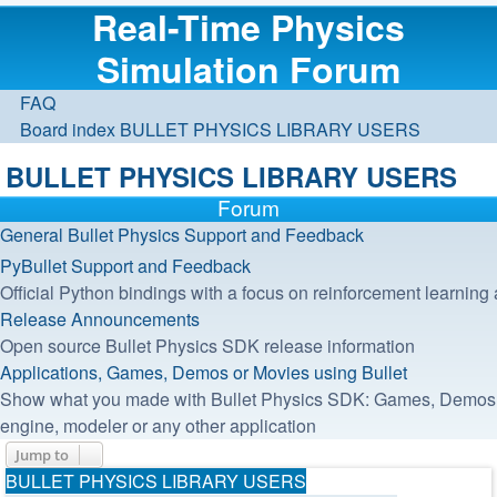
Real-Time Physics
Simulation Forum
FAQ
Board index
BULLET PHYSICS LIBRARY USERS
BULLET PHYSICS LIBRARY USERS
Forum
General Bullet Physics Support and Feedback
PyBullet Support and Feedback
Official Python bindings with a focus on reinforcement learning 
Release Announcements
Open source Bullet Physics SDK release information
Applications, Games, Demos or Movies using Bullet
Show what you made with Bullet Physics SDK: Games, Demos, I
engine, modeler or any other application
Jump to
BULLET PHYSICS LIBRARY USERS