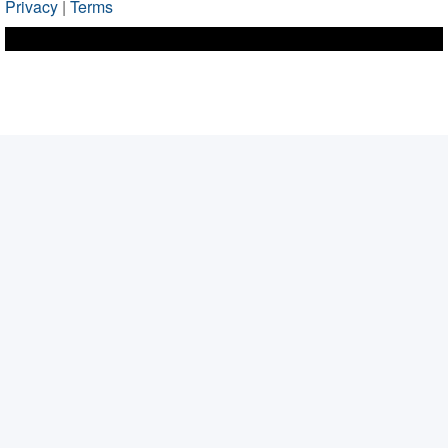
Privacy
|
Terms