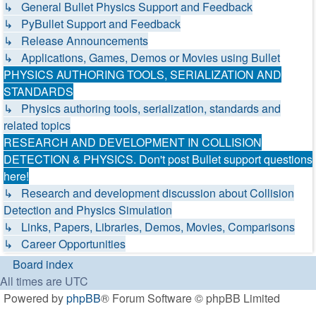
↳ General Bullet Physics Support and Feedback
↳ PyBullet Support and Feedback
↳ Release Announcements
↳ Applications, Games, Demos or Movies using Bullet
PHYSICS AUTHORING TOOLS, SERIALIZATION AND
STANDARDS
↳ Physics authoring tools, serialization, standards and
related topics
RESEARCH AND DEVELOPMENT IN COLLISION
DETECTION & PHYSICS. Don't post Bullet support questions
here!
↳ Research and development discussion about Collision
Detection and Physics Simulation
↳ Links, Papers, Libraries, Demos, Movies, Comparisons
↳ Career Opportunities
Board index
All times are
UTC
Powered by
phpBB
® Forum Software © phpBB Limited