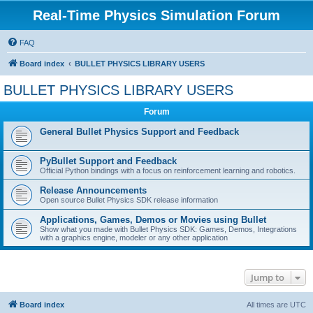
Real-Time Physics Simulation Forum
FAQ
Board index
BULLET PHYSICS LIBRARY USERS
BULLET PHYSICS LIBRARY USERS
Forum
General Bullet Physics Support and Feedback
PyBullet Support and Feedback
Official Python bindings with a focus on reinforcement learning and robotics.
Release Announcements
Open source Bullet Physics SDK release information
Applications, Games, Demos or Movies using Bullet
Show what you made with Bullet Physics SDK: Games, Demos, Integrations
with a graphics engine, modeler or any other application
Jump to
Board index
All times are
UTC