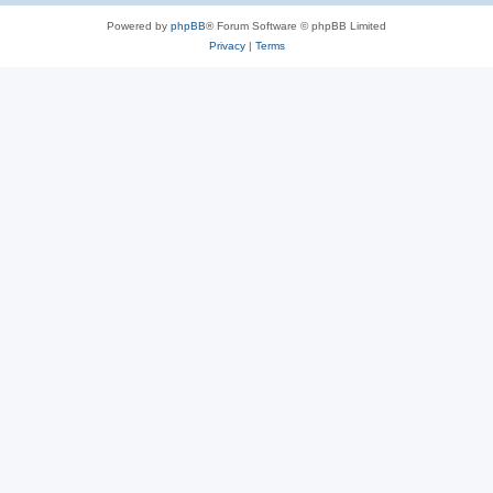
Powered by
phpBB
® Forum Software © phpBB Limited
Privacy
|
Terms