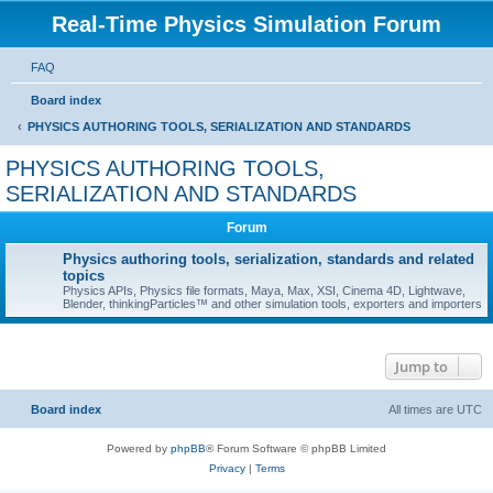
Real-Time Physics Simulation Forum
FAQ
Board index
PHYSICS AUTHORING TOOLS, SERIALIZATION AND STANDARDS
PHYSICS AUTHORING TOOLS,
SERIALIZATION AND STANDARDS
Forum
Physics authoring tools, serialization, standards and related
topics
Physics APIs, Physics file formats, Maya, Max, XSI, Cinema 4D, Lightwave,
Blender, thinkingParticles™ and other simulation tools, exporters and importers
Jump to
Board index
All times are
UTC
Powered by
phpBB
® Forum Software © phpBB Limited
Privacy
|
Terms