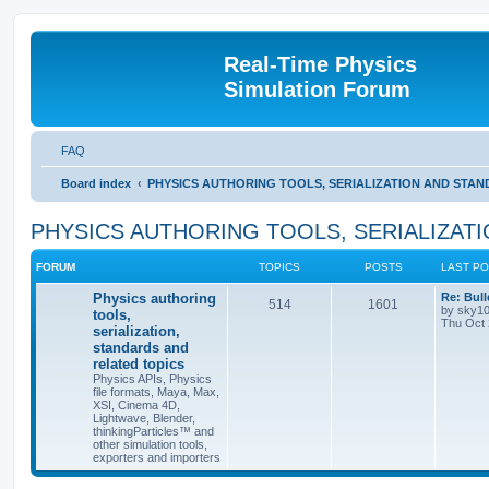
Real-Time Physics
Simulation Forum
FAQ
Board index
PHYSICS AUTHORING TOOLS, SERIALIZATION AND STA
PHYSICS AUTHORING TOOLS, SERIALIZAT
FORUM
TOPICS
POSTS
LAST P
Physics authoring
Re: Bull
514
1601
by
sky1
tools,
Thu Oct 
serialization,
standards and
related topics
Physics APIs, Physics
file formats, Maya, Max,
XSI, Cinema 4D,
Lightwave, Blender,
thinkingParticles™ and
other simulation tools,
exporters and importers