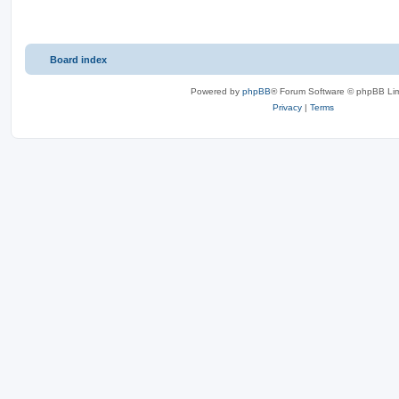
Board index
Powered by
phpBB
® Forum Software © phpBB Lim
Privacy
|
Terms