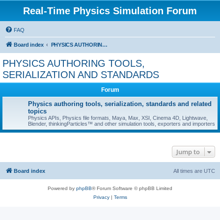
Real-Time Physics Simulation Forum
FAQ
Board index
PHYSICS AUTHORING TOOLS, SERIALIZATION AND STANDARDS
PHYSICS AUTHORING TOOLS,
SERIALIZATION AND STANDARDS
Forum
Physics authoring tools, serialization, standards and related
topics
Physics APIs, Physics file formats, Maya, Max, XSI, Cinema 4D, Lightwave,
Blender, thinkingParticles™ and other simulation tools, exporters and importers
Jump to
Board index
All times are
UTC
Powered by
phpBB
® Forum Software © phpBB Limited
Privacy
|
Terms