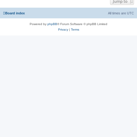
Jump to
Board index
All times are
UTC
Powered by
phpBB
® Forum Software © phpBB Limited
Privacy
|
Terms