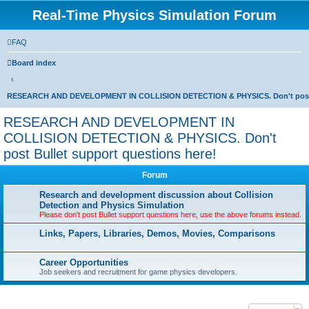
Real-Time Physics Simulation Forum
FAQ
Board index
RESEARCH AND DEVELOPMENT IN COLLISION DETECTION & PHYSICS. Don't post Bu
RESEARCH AND DEVELOPMENT IN
COLLISION DETECTION & PHYSICS. Don't
post Bullet support questions here!
Forum
Research and development discussion about Collision
Detection and Physics Simulation
Please don't post Bullet support questions here, use the above forums instead.
Links, Papers, Libraries, Demos, Movies, Comparisons
Career Opportunities
Job seekers and recruitment for game physics developers.