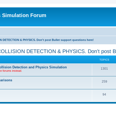
s Simulation Forum
TECTION & PHYSICS. Don't post Bullet support questions here!
SION DETECTION & PHYSICS. Don't post Bullet
TOPICS
llision Detection and Physics Simulation
1301
ve forums instead.
parisons
259
94