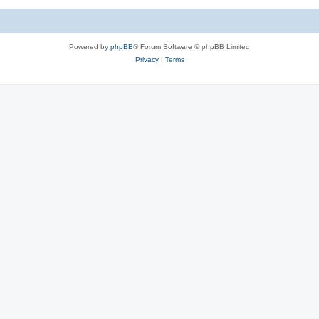
Powered by
phpBB
® Forum Software © phpBB Limited
Privacy
|
Terms