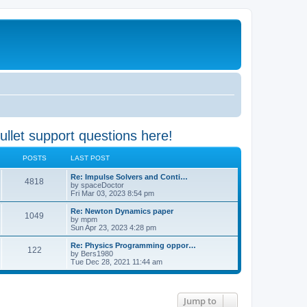
 support questions here!
POSTS
LAST POST
Re: Impulse Solvers and Conti…
4818
by
spaceDoctor
Fri Mar 03, 2023 8:54 pm
Re: Newton Dynamics paper
1049
by
mpm
Sun Apr 23, 2023 4:28 pm
Re: Physics Programming oppor…
122
by
Bers1980
Tue Dec 28, 2021 11:44 am
Jump to