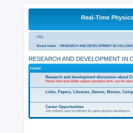
Real-Time Physic
FAQ
Board index
RESEARCH AND DEVELOPMENT IN COLLISION DE
RESEARCH AND DEVELOPMENT IN COLLI
FORUM
Research and development discussion about Co
Please don't post Bullet support questions here, use the abo
Links, Papers, Libraries, Demos, Movies, Com
Career Opportunities
Job seekers and recruitment for game physics developers.