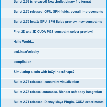
Bullet 2.76 is released! New .bullet binary file format
Bullet 2.75 released: GPU, SPH fluids, overall improvements
Bullet 2.75 beta1: GPU, SPH fluids preview, new constraints
First 2D and 3D CUDA PGS constraint solver preview!
Hello World...
setLinearVelocity
compilation
Simulating a coin with btCylinderShape?
Bullet 2.74 released: constraint visualization
Bullet 2.72 release: automake, Blender soft body integration
Bullet 2.71 released: Disney Maya Plugin, CUDA experiments