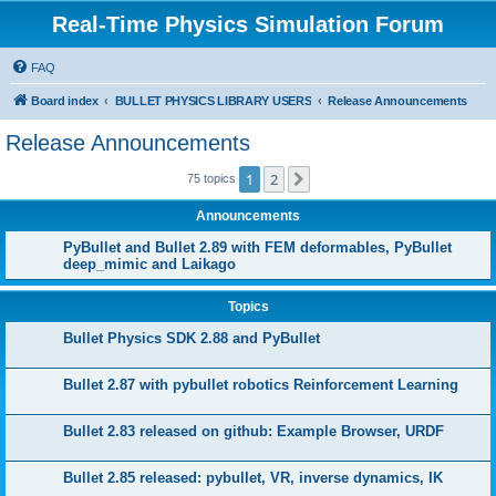
Real-Time Physics Simulation Forum
FAQ
Board index
BULLET PHYSICS LIBRARY USERS
Release Announcements
Release Announcements
1
2
Next
75 topics
Announcements
PyBullet and Bullet 2.89 with FEM deformables, PyBullet
deep_mimic and Laikago
Topics
Bullet Physics SDK 2.88 and PyBullet
Bullet 2.87 with pybullet robotics Reinforcement Learning
Bullet 2.83 released on github: Example Browser, URDF
Bullet 2.85 released: pybullet, VR, inverse dynamics, IK