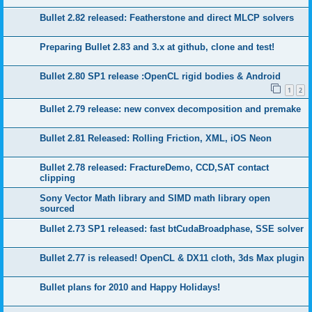
Bullet 2.82 released: Featherstone and direct MLCP solvers
Preparing Bullet 2.83 and 3.x at github, clone and test!
Bullet 2.80 SP1 release :OpenCL rigid bodies & Android
1
2
Bullet 2.79 release: new convex decomposition and premake
Bullet 2.81 Released: Rolling Friction, XML, iOS Neon
Bullet 2.78 released: FractureDemo, CCD,SAT contact
clipping
Sony Vector Math library and SIMD math library open
sourced
Bullet 2.73 SP1 released: fast btCudaBroadphase, SSE solver
Bullet 2.77 is released! OpenCL & DX11 cloth, 3ds Max plugin
Bullet plans for 2010 and Happy Holidays!