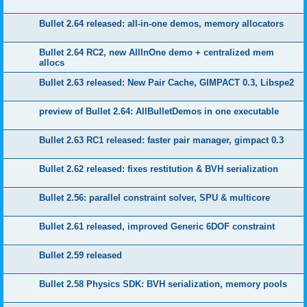
Bullet 2.64 released: all-in-one demos, memory allocators
Bullet 2.64 RC2, new AllInOne demo + centralized mem
allocs
Bullet 2.63 released: New Pair Cache, GIMPACT 0.3, Libspe2
preview of Bullet 2.64: AllBulletDemos in one executable
Bullet 2.63 RC1 released: faster pair manager, gimpact 0.3
Bullet 2.62 released: fixes restitution & BVH serialization
Bullet 2.56: parallel constraint solver, SPU & multicore
Bullet 2.61 released, improved Generic 6DOF constraint
Bullet 2.59 released
Bullet 2.58 Physics SDK: BVH serialization, memory pools