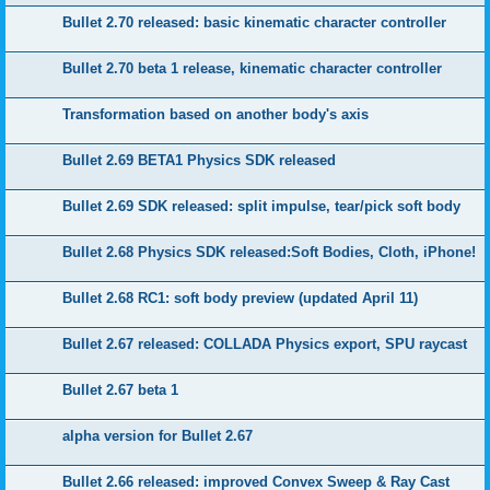
Bullet 2.70 released: basic kinematic character controller
Bullet 2.70 beta 1 release, kinematic character controller
Transformation based on another body's axis
Bullet 2.69 BETA1 Physics SDK released
Bullet 2.69 SDK released: split impulse, tear/pick soft body
Bullet 2.68 Physics SDK released:Soft Bodies, Cloth, iPhone!
Bullet 2.68 RC1: soft body preview (updated April 11)
Bullet 2.67 released: COLLADA Physics export, SPU raycast
Bullet 2.67 beta 1
alpha version for Bullet 2.67
Bullet 2.66 released: improved Convex Sweep & Ray Cast