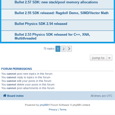
Bullet 2.57 SDK: new stack/pool memory allocations
Bullet 2.55 SDK released: Ragdoll Demo, SIMD/Vector Math
Bullet Physics SDK 2.54 released
Bullet 2.53 Physics SDK released for C++, XNA,
Multithreaded
1
2
Next
75 topics
Jump to
FORUM PERMISSIONS
You
cannot
post new topics in this forum
You
cannot
reply to topics in this forum
You
cannot
edit your posts in this forum
You
cannot
delete your posts in this forum
You
cannot
post attachments in this forum
Board index
All times are
UTC
Powered by
phpBB
® Forum Software © phpBB Limited
Privacy
|
Terms