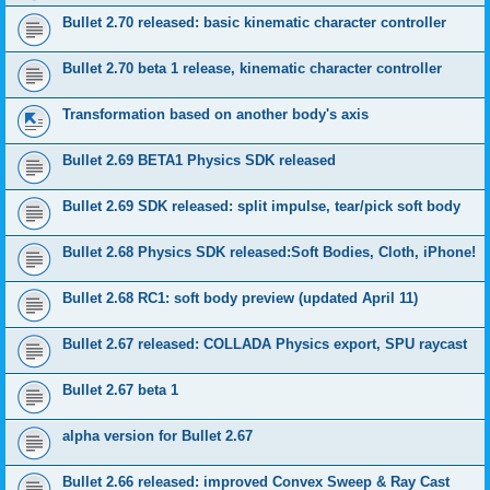
Bullet 2.70 released: basic kinematic character controller
Bullet 2.70 beta 1 release, kinematic character controller
Transformation based on another body's axis
Bullet 2.69 BETA1 Physics SDK released
Bullet 2.69 SDK released: split impulse, tear/pick soft body
Bullet 2.68 Physics SDK released:Soft Bodies, Cloth, iPhone!
Bullet 2.68 RC1: soft body preview (updated April 11)
Bullet 2.67 released: COLLADA Physics export, SPU raycast
Bullet 2.67 beta 1
alpha version for Bullet 2.67
Bullet 2.66 released: improved Convex Sweep & Ray Cast