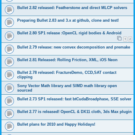
Bullet 2.82 released: Featherstone and direct MLCP solvers
Preparing Bullet 2.83 and 3.x at github, clone and test!
Bullet 2.80 SP1 release :OpenCL rigid bodies & Android
1
2
Bullet 2.79 release: new convex decomposition and premake
Bullet 2.81 Released: Rolling Friction, XML, iOS Neon
Bullet 2.78 released: FractureDemo, CCD,SAT contact
clipping
Sony Vector Math library and SIMD math library open
sourced
Bullet 2.73 SP1 released: fast btCudaBroadphase, SSE solver
Bullet 2.77 is released! OpenCL & DX11 cloth, 3ds Max plugin
Bullet plans for 2010 and Happy Holidays!