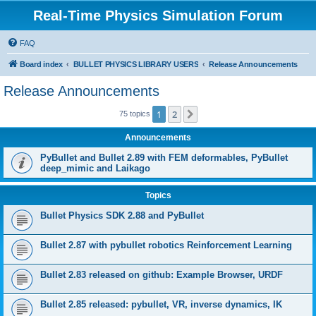
Real-Time Physics Simulation Forum
FAQ
Board index
BULLET PHYSICS LIBRARY USERS
Release Announcements
Release Announcements
1
2
Next
75 topics
Announcements
PyBullet and Bullet 2.89 with FEM deformables, PyBullet
deep_mimic and Laikago
Topics
Bullet Physics SDK 2.88 and PyBullet
Bullet 2.87 with pybullet robotics Reinforcement Learning
Bullet 2.83 released on github: Example Browser, URDF
Bullet 2.85 released: pybullet, VR, inverse dynamics, IK