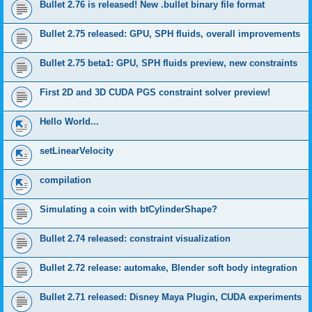
Bullet 2.76 is released! New .bullet binary file format
Bullet 2.75 released: GPU, SPH fluids, overall improvements
Bullet 2.75 beta1: GPU, SPH fluids preview, new constraints
First 2D and 3D CUDA PGS constraint solver preview!
Hello World...
setLinearVelocity
compilation
Simulating a coin with btCylinderShape?
Bullet 2.74 released: constraint visualization
Bullet 2.72 release: automake, Blender soft body integration
Bullet 2.71 released: Disney Maya Plugin, CUDA experiments