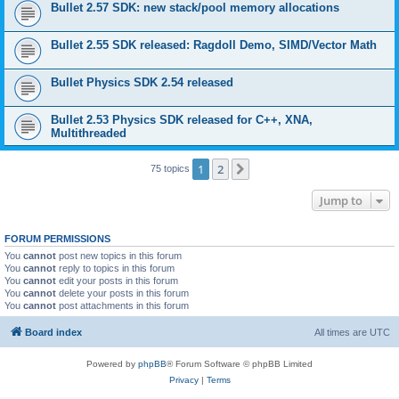
Bullet 2.57 SDK: new stack/pool memory allocations
Bullet 2.55 SDK released: Ragdoll Demo, SIMD/Vector Math
Bullet Physics SDK 2.54 released
Bullet 2.53 Physics SDK released for C++, XNA,
Multithreaded
1
2
Next
75 topics
Jump to
FORUM PERMISSIONS
You
cannot
post new topics in this forum
You
cannot
reply to topics in this forum
You
cannot
edit your posts in this forum
You
cannot
delete your posts in this forum
You
cannot
post attachments in this forum
Board index
All times are
UTC
Powered by
phpBB
® Forum Software © phpBB Limited
Privacy
|
Terms