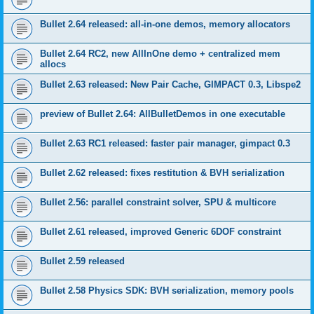
Bullet 2.64 released: all-in-one demos, memory allocators
Bullet 2.64 RC2, new AllInOne demo + centralized mem
allocs
Bullet 2.63 released: New Pair Cache, GIMPACT 0.3, Libspe2
preview of Bullet 2.64: AllBulletDemos in one executable
Bullet 2.63 RC1 released: faster pair manager, gimpact 0.3
Bullet 2.62 released: fixes restitution & BVH serialization
Bullet 2.56: parallel constraint solver, SPU & multicore
Bullet 2.61 released, improved Generic 6DOF constraint
Bullet 2.59 released
Bullet 2.58 Physics SDK: BVH serialization, memory pools