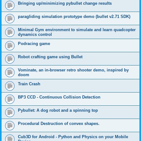
Bringing up/minimizing pybullet change results
paragliding simulation prototype demo (bullet v2.71 SDK)
Minimal Gym environment to simulate and learn quadcopter
dynamics control
Podracing game
Robot crafting game using Bullet
Vominate, an in-browser retro shooter demo, inspired by
doom
Train Crash
BP3 CCD - Continuous Collision Detection
Pybullet: A dog robot and a spinning top
Procedural Destruction of convex shapes.
Cub3D for Android - Python and Physics on your Mobile