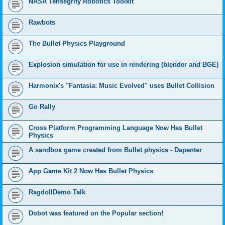
NASA Tensegrity Robotics Toolkit
Rawbots
The Bullet Physics Playground
Explosion simulation for use in rendering (blender and BGE)
Harmonix's "Fantasia: Music Evolved" uses Bullet Collision
Go Rally
Cross Platform Programming Language Now Has Bullet
Physics
A sandbox game created from Bullet physics - Dapenter
App Game Kit 2 Now Has Bullet Physics
RagdollDemo Talk
Dobot was featured on the Popular section!