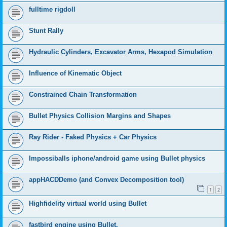
fulltime rigdoll
Stunt Rally
Hydraulic Cylinders, Excavator Arms, Hexapod Simulation
Influence of Kinematic Object
Constrained Chain Transformation
Bullet Physics Collision Margins and Shapes
Ray Rider - Faked Physics + Car Physics
Impossiballs iphone/android game using Bullet physics
appHACDDemo (and Convex Decomposition tool)
1
2
Highfidelity virtual world using Bullet
fastbird engine using Bullet.