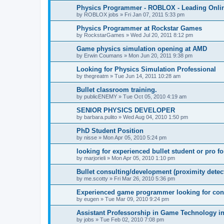
Physics Programmer - ROBLOX - Leading Onli
by
ROBLOX jobs
»
Fri Jan 07, 2011 5:33 pm
Physics Programmer at Rockstar Games
by
RockstarGames
»
Wed Jul 20, 2011 8:12 pm
Game physics simulation opening at AMD
by
Erwin Coumans
»
Mon Jun 20, 2011 9:38 pm
Looking for Physics Simulation Professional
by
thegreatm
»
Tue Jun 14, 2011 10:28 am
Bullet classroom training.
by
publicENEMY
»
Tue Oct 05, 2010 4:19 am
SENIOR PHYSICS DEVELOPER
by
barbara.pulito
»
Wed Aug 04, 2010 1:50 pm
PhD Student Position
by
nisse
»
Mon Apr 05, 2010 5:24 pm
looking for experienced bullet student or pro f
by
marjorieli
»
Mon Apr 05, 2010 1:10 pm
Bullet consulting/development (proximity detec
by
me.scotty
»
Fri Mar 26, 2010 5:36 pm
Experienced game programmer looking for con
by
eugen
»
Tue Mar 09, 2010 9:24 pm
Assistant Professorship in Game Technology 
by
jobs
»
Tue Feb 02, 2010 7:08 pm