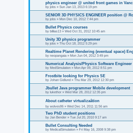
physics engineer @ united front games in Van
by
jobs
»
Sun Jan 13, 2013 6:19 pm
SENIOR 3D PHYSICS ENGINEER position @ Ro
by
jobs
»
Mon Dec 10, 2012 7:44 pm
Bullet Physics courses
by
billias13
»
Wed Oct 31, 2012 10:45 am
Unity 3D physics programmer
by
jobs
»
Thu Oct 18, 2012 5:29 pm
Realtime Planet Rendering (eventual space) E
by
neopangaia
»
Mon Jun 04, 2012 3:49 pm
Numerical Analysis/Physics Software Engineer
by
MedSimulation
»
Mon Apr 09, 2012 8:51 pm
Frostbite looking for Physics SE
by
Johan Gidlund
»
Thu Mar 29, 2012 12:30 pm
Jbullet Java programmer Mobile development
by
lukethor
»
Wed Mar 28, 2012 12:35 pm
About catheter virtualizaâtion
by
wolves86
»
Wed Dec 14, 2011 11:56 am
Two PhD student positions
by
Jan Bender
»
Tue Jul 20, 2010 9:17 am
Bullet Consulting Needed
by
MedicalSimulation
»
Fri May 16, 2008 9:38 pm