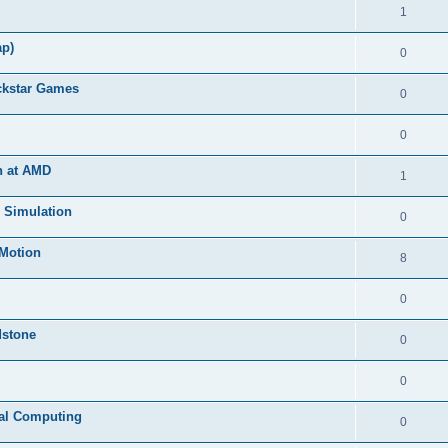
1
ap)
0
ckstar Games
0
0
n at AMD
1
s Simulation
0
lMotion
8
0
dstone
0
0
tual Computing
0