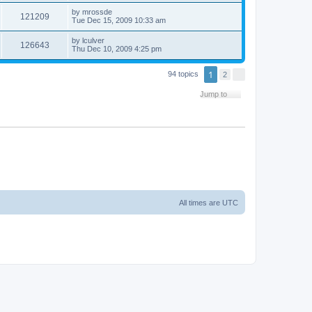
by
mrossde
121209
Tue Dec 15, 2009 10:33 am
by
lculver
126643
Thu Dec 10, 2009 4:25 pm
1
94 topics
2
N
e
x
Jump to
t
All times are
UTC