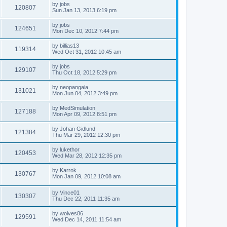
by
jobs
120807
Sun Jan 13, 2013 6:19 pm
by
jobs
124651
Mon Dec 10, 2012 7:44 pm
by
billias13
119314
Wed Oct 31, 2012 10:45 am
by
jobs
129107
Thu Oct 18, 2012 5:29 pm
by
neopangaia
131021
Mon Jun 04, 2012 3:49 pm
by
MedSimulation
127188
Mon Apr 09, 2012 8:51 pm
by
Johan Gidlund
121384
Thu Mar 29, 2012 12:30 pm
by
lukethor
120453
Wed Mar 28, 2012 12:35 pm
by
Karrok
130767
Mon Jan 09, 2012 10:08 am
by
Vince01
130307
Thu Dec 22, 2011 11:35 am
by
wolves86
129591
Wed Dec 14, 2011 11:54 am