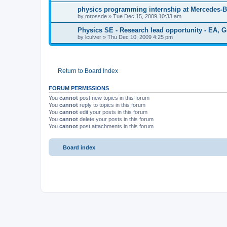
physics programming internship at Mercedes-
by
mrossde
»
Tue Dec 15, 2009 10:33 am
Physics SE - Research lead opportunity - EA, G
by
lculver
»
Thu Dec 10, 2009 4:25 pm
Return to Board Index
FORUM PERMISSIONS
You
cannot
post new topics in this forum
You
cannot
reply to topics in this forum
You
cannot
edit your posts in this forum
You
cannot
delete your posts in this forum
You
cannot
post attachments in this forum
Board index