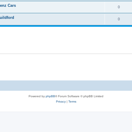
Benz Cars
0
uildford
0
Powered by
phpBB
® Forum Software © phpBB Limited
Privacy
|
Terms