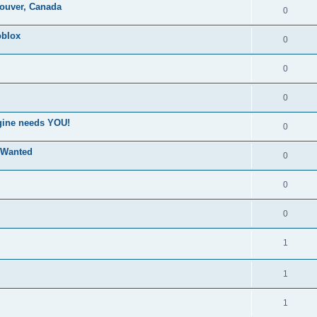
couver, Canada
0
blox
0
0
0
ngine needs YOU!
0
 Wanted
0
0
0
1
1
1