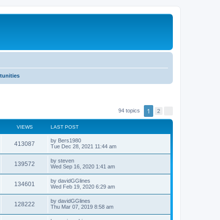
tunities
1
94 topics
2
N
e
x
VIEWS
LAST POST
t
by
Bers1980
413087
Tue Dec 28, 2021 11:44 am
by
steven
139572
Wed Sep 16, 2020 1:41 am
by
davidGGlines
134601
Wed Feb 19, 2020 6:29 am
by
davidGGlines
128222
Thu Mar 07, 2019 8:58 am