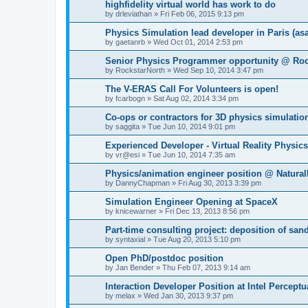
highfidelity virtual world has work to do
by
drleviathan
»
Fri Feb 06, 2015 9:13 pm
Physics Simulation lead developer in Paris (as
by
gaetanrb
»
Wed Oct 01, 2014 2:53 pm
Senior Physics Programmer opportunity @ Ro
by
RockstarNorth
»
Wed Sep 10, 2014 3:47 pm
The V-ERAS Call For Volunteers is open!
by
fcarbogn
»
Sat Aug 02, 2014 3:34 pm
Co-ops or contractors for 3D physics simulatio
by
saggita
»
Tue Jun 10, 2014 9:01 pm
Experienced Developer - Virtual Reality Physic
by
vr@esi
»
Tue Jun 10, 2014 7:35 am
Physics/animation engineer position @ Natura
by
DannyChapman
»
Fri Aug 30, 2013 3:39 pm
Simulation Engineer Opening at SpaceX
by
knicewarner
»
Fri Dec 13, 2013 8:56 pm
Part-time consulting project: deposition of san
by
syntaxial
»
Tue Aug 20, 2013 5:10 pm
Open PhD/postdoc position
by
Jan Bender
»
Thu Feb 07, 2013 9:14 am
Interaction Developer Position at Intel Percep
by
melax
»
Wed Jan 30, 2013 9:37 pm