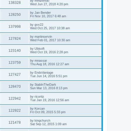
by
mmizerski
138328
Wed Jun 27, 2018 4:20 pm
by
Jan Bender
128250
Fri Nov 10, 2017 6:48 am
by
gvx22
137998
Wed Oct 25, 2017 10:38 am
by
martinservin
127824
Wed Feb 01, 2017 10:30 am
by
Ubisoft
123140
Wed Oct 19, 2016 2:28 pm
by
mnassar
123759
Thu Aug 18, 2016 12:27 am
by
EndoVantage
127427
Tue Jun 14, 2016 5:51 pm
by
StabInTheDark
128470
Sun Mar 13, 2016 8:13 pm
by
ricortiz
122942
Tue Jan 19, 2016 12:56 am
by
Korcan
122922
Fri Oct 09, 2015 5:33 pm
by
kingchurch
121478
Sat Sep 12, 2015 1:09 am