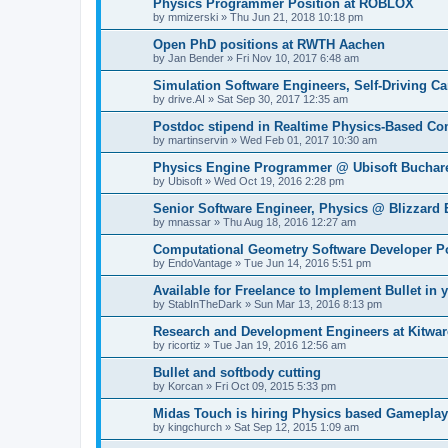
Physics Programmer Position at ROBLOX
by
mmizerski
»
Thu Jun 21, 2018 10:18 pm
Open PhD positions at RWTH Aachen
by
Jan Bender
»
Fri Nov 10, 2017 6:48 am
Simulation Software Engineers, Self-Driving Car
by
drive.AI
»
Sat Sep 30, 2017 12:35 am
Postdoc stipend in Realtime Physics-Based Co
by
martinservin
»
Wed Feb 01, 2017 10:30 am
Physics Engine Programmer @ Ubisoft Buchar
by
Ubisoft
»
Wed Oct 19, 2016 2:28 pm
Senior Software Engineer, Physics @ Blizzard 
by
mnassar
»
Thu Aug 18, 2016 12:27 am
Computational Geometry Software Developer Po
by
EndoVantage
»
Tue Jun 14, 2016 5:51 pm
Available for Freelance to Implement Bullet in y
by
StabInTheDark
»
Sun Mar 13, 2016 8:13 pm
Research and Development Engineers at Kitware
by
ricortiz
»
Tue Jan 19, 2016 12:56 am
Bullet and softbody cutting
by
Korcan
»
Fri Oct 09, 2015 5:33 pm
Midas Touch is hiring Physics based Gameplay
by
kingchurch
»
Sat Sep 12, 2015 1:09 am