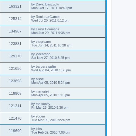
by
David.Baszucki
163321
Mon Oct 17, 2011 10:40 pm
by
RockstarGames
125314
Wed Jul 20, 2011 8:12 pm
by
Erwin Coumans
134967
Mon Jun 20, 2011 9:38 pm
by
thegreatm
123831
Tue Jun 14, 2011 10:28 am
by
jaocarsan
129170
Sat Nov 27, 2010 6:25 pm
by
barbara.pulito
121656
Wed Aug 04, 2010 1:50 pm
by
nisse
123898
Mon Apr 05, 2010 5:24 pm
by
marjorieli
119908
Mon Apr 05, 2010 1:10 pm
by
me.scotty
121211
Fri Mar 26, 2010 5:36 pm
by
eugen
121470
Tue Mar 09, 2010 9:24 pm
by
jobs
119690
Tue Feb 02, 2010 7:08 pm