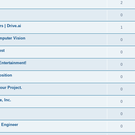
2
0
s | Drive.ai
1
mputer Vision
0
est
0
Entertainment!
0
sition
0
our Project.
0
, Inc.
0
0
 Engineer
0