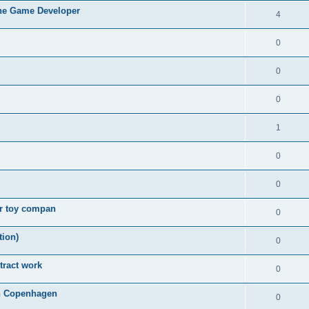
ne Game Developer
4
0
0
0
1
0
0
or toy compan
0
tion)
0
tract work
0
in Copenhagen
0