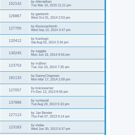
by
drleviathan
152142
Tue Mar 10, 2015 11:21 pm
by
gaetanrb
126867
Wed Oct 01, 2014 2:53 pm
by
RockstarNorth
127705
Wed Sep 10, 2014 3:47 pm
by
fcarbogn
120412
Sat Aug 02, 2014 3:34 pm
by
saggita
130245
Mon Jun 16, 2014 9:54 pm
by
vr@esi
123753
Tue Jun 10, 2014 7:35 am
by
DannyChapman
181133
Mon Mar 17, 2014 2:09 pm
by
knicewarner
127057
Fri Dec 13, 2013 8:56 pm
by
syntaxial
137886
Tue Aug 20, 2013 5:10 pm
by
Jan Bender
127113
Thu Feb 07, 2013 9:14 am
by
melax
123183
Wed Jan 30, 2013 9:37 pm