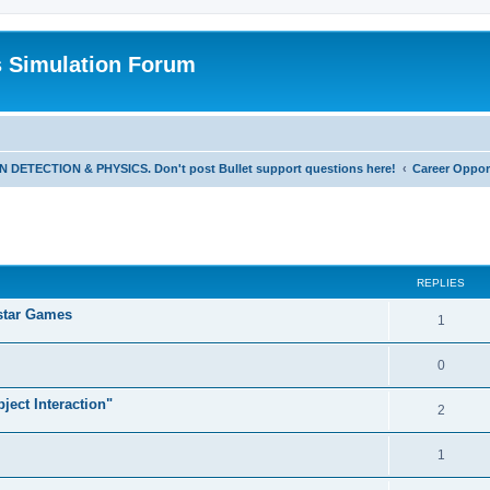
s Simulation Forum
TECTION & PHYSICS. Don't post Bullet support questions here!
Career Oppor
REPLIES
star Games
1
0
ject Interaction"
2
1