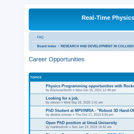
Real-Time Physic
FAQ
Board index
RESEARCH AND DEVELOPMENT IN COLLISION DE
Career Opportunities
TOPICS
Physics Programming opportunities with Rock
by
RockstarNorth
»
Wed Jun 16, 2021 12:49 pm
Looking for a job.
by
steven
»
Wed Sep 16, 2020 1:41 am
PhD Student at MPI/INRIA - "Robust 3D Hand-Ob
by
dimitris.tzionas
»
Thu Oct 17, 2019 8:56 pm
Open PhD position at Umeå University
by
martinservin
»
Sun Jan 13, 2019 10:42 am