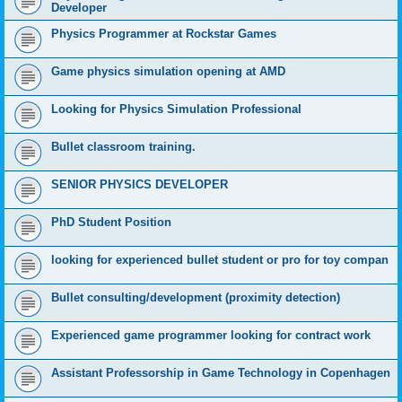
Developer
Physics Programmer at Rockstar Games
Game physics simulation opening at AMD
Looking for Physics Simulation Professional
Bullet classroom training.
SENIOR PHYSICS DEVELOPER
PhD Student Position
looking for experienced bullet student or pro for toy compan
Bullet consulting/development (proximity detection)
Experienced game programmer looking for contract work
Assistant Professorship in Game Technology in Copenhagen