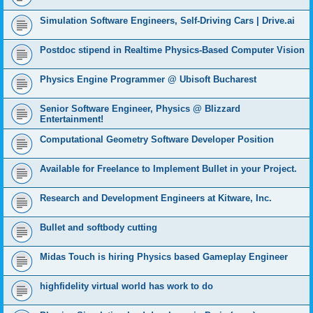
Simulation Software Engineers, Self-Driving Cars | Drive.ai
Postdoc stipend in Realtime Physics-Based Computer Vision
Physics Engine Programmer @ Ubisoft Bucharest
Senior Software Engineer, Physics @ Blizzard
Entertainment!
Computational Geometry Software Developer Position
Available for Freelance to Implement Bullet in your Project.
Research and Development Engineers at Kitware, Inc.
Bullet and softbody cutting
Midas Touch is hiring Physics based Gameplay Engineer
highfidelity virtual world has work to do