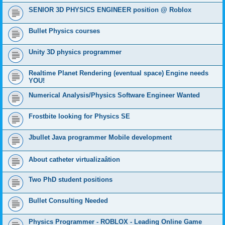
SENIOR 3D PHYSICS ENGINEER position @ Roblox
Bullet Physics courses
Unity 3D physics programmer
Realtime Planet Rendering (eventual space) Engine needs
YOU!
Numerical Analysis/Physics Software Engineer Wanted
Frostbite looking for Physics SE
Jbullet Java programmer Mobile development
About catheter virtualizaâtion
Two PhD student positions
Bullet Consulting Needed
Physics Programmer - ROBLOX - Leading Online Game