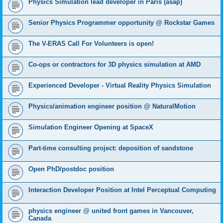
Physics Simulation lead developer in Paris (asap)
Senior Physics Programmer opportunity @ Rockstar Games
The V-ERAS Call For Volunteers is open!
Co-ops or contractors for 3D physics simulation at AMD
Experienced Developer - Virtual Reality Physics Simulation
Physics/animation engineer position @ NaturalMotion
Simulation Engineer Opening at SpaceX
Part-time consulting project: deposition of sandstone
Open PhD/postdoc position
Interaction Developer Position at Intel Perceptual Computing
physics engineer @ united front games in Vancouver,
Canada