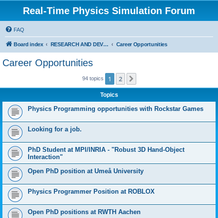
Real-Time Physics Simulation Forum
FAQ
Board index
RESEARCH AND DEVELOPMENT IN COLLISION DETECTION & PHYSICS. Don't post Bullet support questions here!
Career Opportunities
Career Opportunities
1
2
Next
94 topics
Topics
Physics Programming opportunities with Rockstar Games
Looking for a job.
PhD Student at MPI/INRIA - "Robust 3D Hand-Object
Interaction"
Open PhD position at Umeå University
Physics Programmer Position at ROBLOX
Open PhD positions at RWTH Aachen