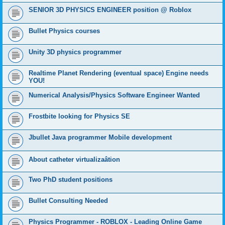
SENIOR 3D PHYSICS ENGINEER position @ Roblox
Bullet Physics courses
Unity 3D physics programmer
Realtime Planet Rendering (eventual space) Engine needs
YOU!
Numerical Analysis/Physics Software Engineer Wanted
Frostbite looking for Physics SE
Jbullet Java programmer Mobile development
About catheter virtualizaâtion
Two PhD student positions
Bullet Consulting Needed
Physics Programmer - ROBLOX - Leading Online Game