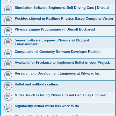
Simulation Software Engineers, Self-Driving Cars | Drive.ai
Postdoc stipend in Realtime Physics-Based Computer Vision
Physics Engine Programmer @ Ubisoft Bucharest
Senior Software Engineer, Physics @ Blizzard
Entertainment!
Computational Geometry Software Developer Position
Available for Freelance to Implement Bullet in your Project.
Research and Development Engineers at Kitware, Inc.
Bullet and softbody cutting
Midas Touch is hiring Physics based Gameplay Engineer
highfidelity virtual world has work to do