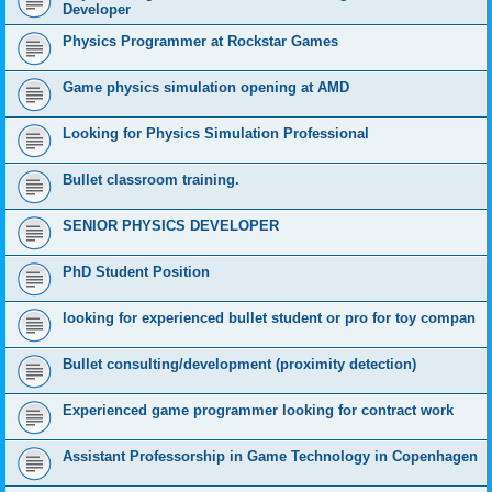
Developer
Physics Programmer at Rockstar Games
Game physics simulation opening at AMD
Looking for Physics Simulation Professional
Bullet classroom training.
SENIOR PHYSICS DEVELOPER
PhD Student Position
looking for experienced bullet student or pro for toy compan
Bullet consulting/development (proximity detection)
Experienced game programmer looking for contract work
Assistant Professorship in Game Technology in Copenhagen