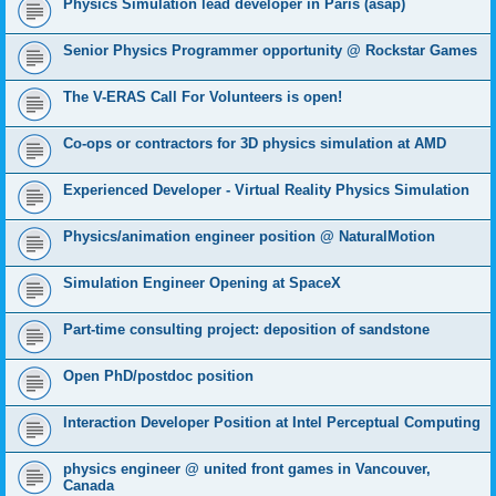
Physics Simulation lead developer in Paris (asap)
Senior Physics Programmer opportunity @ Rockstar Games
The V-ERAS Call For Volunteers is open!
Co-ops or contractors for 3D physics simulation at AMD
Experienced Developer - Virtual Reality Physics Simulation
Physics/animation engineer position @ NaturalMotion
Simulation Engineer Opening at SpaceX
Part-time consulting project: deposition of sandstone
Open PhD/postdoc position
Interaction Developer Position at Intel Perceptual Computing
physics engineer @ united front games in Vancouver,
Canada