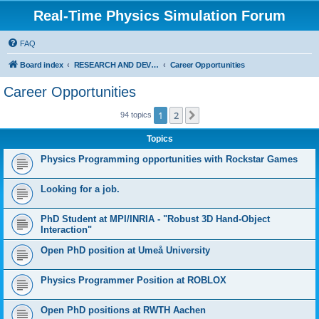
Real-Time Physics Simulation Forum
FAQ
Board index
RESEARCH AND DEVELOPMENT IN COLLISION DETECTION & PHYSICS. Don't post Bullet support questions here!
Career Opportunities
Career Opportunities
1
2
Next
94 topics
Topics
Physics Programming opportunities with Rockstar Games
Looking for a job.
PhD Student at MPI/INRIA - "Robust 3D Hand-Object
Interaction"
Open PhD position at Umeå University
Physics Programmer Position at ROBLOX
Open PhD positions at RWTH Aachen