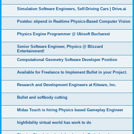
Simulation Software Engineers, Self-Driving Cars | Drive.ai
Postdoc stipend in Realtime Physics-Based Computer Vision
Physics Engine Programmer @ Ubisoft Bucharest
Senior Software Engineer, Physics @ Blizzard
Entertainment!
Computational Geometry Software Developer Position
Available for Freelance to Implement Bullet in your Project.
Research and Development Engineers at Kitware, Inc.
Bullet and softbody cutting
Midas Touch is hiring Physics based Gameplay Engineer
highfidelity virtual world has work to do