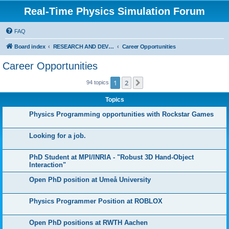
Real-Time Physics Simulation Forum
FAQ
Board index
RESEARCH AND DEVELOPMENT IN COLLISION DETECTION & PHYSICS. Don't post Bullet support questions here!
Career Opportunities
Career Opportunities
1
2
Next
94 topics
Topics
Physics Programming opportunities with Rockstar Games
Looking for a job.
PhD Student at MPI/INRIA - "Robust 3D Hand-Object
Interaction"
Open PhD position at Umeå University
Physics Programmer Position at ROBLOX
Open PhD positions at RWTH Aachen