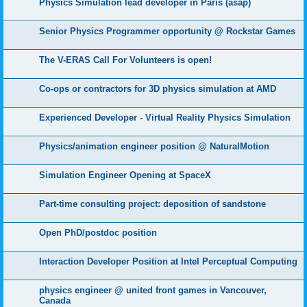
Physics Simulation lead developer in Paris (asap)
Senior Physics Programmer opportunity @ Rockstar Games
The V-ERAS Call For Volunteers is open!
Co-ops or contractors for 3D physics simulation at AMD
Experienced Developer - Virtual Reality Physics Simulation
Physics/animation engineer position @ NaturalMotion
Simulation Engineer Opening at SpaceX
Part-time consulting project: deposition of sandstone
Open PhD/postdoc position
Interaction Developer Position at Intel Perceptual Computing
physics engineer @ united front games in Vancouver,
Canada