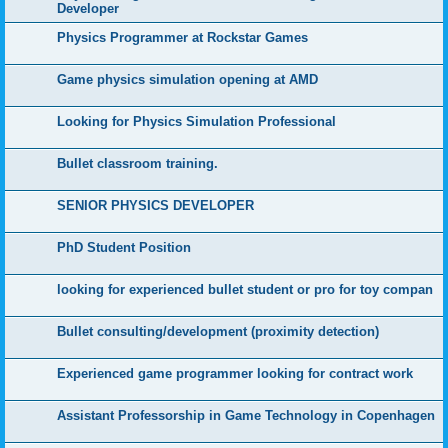
Developer
Physics Programmer at Rockstar Games
Game physics simulation opening at AMD
Looking for Physics Simulation Professional
Bullet classroom training.
SENIOR PHYSICS DEVELOPER
PhD Student Position
looking for experienced bullet student or pro for toy compan
Bullet consulting/development (proximity detection)
Experienced game programmer looking for contract work
Assistant Professorship in Game Technology in Copenhagen