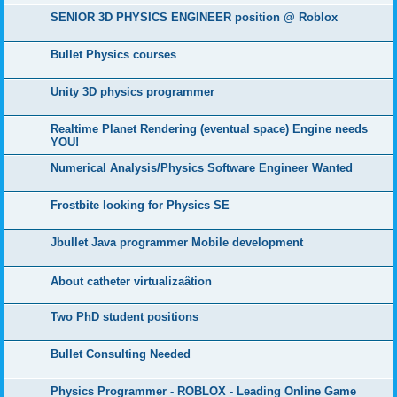
SENIOR 3D PHYSICS ENGINEER position @ Roblox
Bullet Physics courses
Unity 3D physics programmer
Realtime Planet Rendering (eventual space) Engine needs
YOU!
Numerical Analysis/Physics Software Engineer Wanted
Frostbite looking for Physics SE
Jbullet Java programmer Mobile development
About catheter virtualizaâtion
Two PhD student positions
Bullet Consulting Needed
Physics Programmer - ROBLOX - Leading Online Game