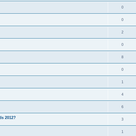
0
0
2
0
8
0
1
4
6
3ds 2012?
3
1