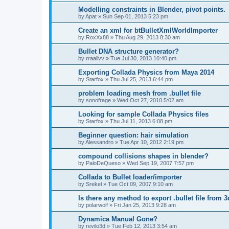
Modelling constraints in Blender, pivot points.
by
Apat
»
Sun Sep 01, 2013 5:23 pm
Create an xml for btBulletXmlWorldImporter
by
RoxXx88
»
Thu Aug 29, 2013 8:30 am
Bullet DNA structure generator?
by
rraallvv
»
Tue Jul 30, 2013 10:40 pm
Exporting Collada Physics from Maya 2014
by
Starfox
»
Thu Jul 25, 2013 6:44 pm
problem loading mesh from .bullet file
by
sonofrage
»
Wed Oct 27, 2010 5:02 am
Looking for sample Collada Physics files
by
Starfox
»
Thu Jul 11, 2013 6:08 pm
Beginner question: hair simulation
by
Alessandro
»
Tue Apr 10, 2012 2:19 pm
compound collisions shapes in blender?
by
PaloDeQueso
»
Wed Sep 19, 2007 7:57 pm
Collada to Bullet loader/importer
by
Srekel
»
Tue Oct 09, 2007 9:10 am
Is there any method to export .bullet file from 
by
polarwolf
»
Fri Jan 25, 2013 9:28 am
Dynamica Manual Gone?
by
revilo3d
»
Tue Feb 12, 2013 3:54 am