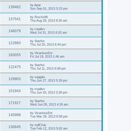
by
Apat
139462
Sun Sep 01, 2013 5:23 pm
by
RoxXx88
137541
Thu Aug 29, 2013 8:30 am
by
rraallvv
146079
Wed Jul 31, 2013 6:02 am
by
Starfox
122883
Thu Jul 25, 2013 6:44 pm
by
VicariousEnt
183055
Fri Jul 19, 2013 1:46 am
by
Starfox
122475
Thu Jul 11, 2013 6:08 pm
by
saggita
129903
Thu Jun 27, 2013 5:28 pm
by
rraallvv
151943
Thu Jun 20, 2013 3:28 pm
by
Starfox
171917
Wed Jun 05, 2013 4:26 am
by
VicariousEnt
145999
Tue Mar 26, 2013 9:58 pm
by
nullChar
130645
Tue Feb 12, 2013 5:02 am