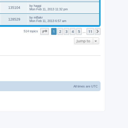
by
haggi
135104
Mon Feb 11, 2013 11:32 pm
by
mBakr
128529
Mon Feb 11, 2013 6:57 am
Page
1
of
11
1
2
3
4
5
11
Next
514 topics
…
Jump to
All times are
UTC