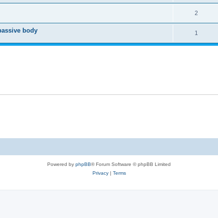
2
passive body
1
Powered by
phpBB
® Forum Software © phpBB Limited
Privacy
|
Terms