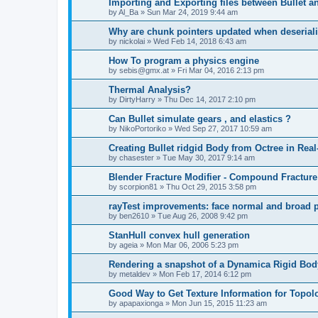
Importing and Exporting files between Bullet a
by
Al_Ba
»
Sun Mar 24, 2019 9:44 am
Why are chunk pointers updated when deserial
by
nickolai
»
Wed Feb 14, 2018 6:43 am
How To program a physics engine
by
sebis@gmx.at
»
Fri Mar 04, 2016 2:13 pm
Thermal Analysis?
by
DirtyHarry
»
Thu Dec 14, 2017 2:10 pm
Can Bullet simulate gears , and elastics ?
by
NikoPortoriko
»
Wed Sep 27, 2017 10:59 am
Creating Bullet ridgid Body from Octree in Rea
by
chasester
»
Tue May 30, 2017 9:14 am
Blender Fracture Modifier - Compound Fractur
by
scorpion81
»
Thu Oct 29, 2015 3:58 pm
rayTest improvements: face normal and broad ph
by
ben2610
»
Tue Aug 26, 2008 9:42 pm
StanHull convex hull generation
by
ageia
»
Mon Mar 06, 2006 5:23 pm
Rendering a snapshot of a Dynamica Rigid Bod
by
metaldev
»
Mon Feb 17, 2014 6:12 pm
Good Way to Get Texture Information for Topo
by
apapaxionga
»
Mon Jun 15, 2015 11:23 am