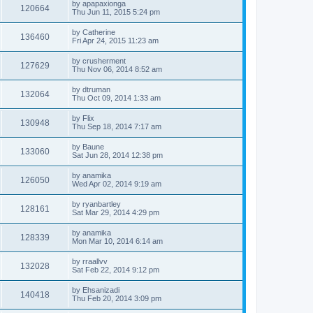
by
apapaxionga
120664
Thu Jun 11, 2015 5:24 pm
by
Catherine
136460
Fri Apr 24, 2015 11:23 am
by
crusherment
127629
Thu Nov 06, 2014 8:52 am
by
dtruman
132064
Thu Oct 09, 2014 1:33 am
by
Flix
130948
Thu Sep 18, 2014 7:17 am
by
Baune
133060
Sat Jun 28, 2014 12:38 pm
by
anamika
126050
Wed Apr 02, 2014 9:19 am
by
ryanbartley
128161
Sat Mar 29, 2014 4:29 pm
by
anamika
128339
Mon Mar 10, 2014 6:14 am
by
rraallvv
132028
Sat Feb 22, 2014 9:12 pm
by
Ehsanizadi
140418
Thu Feb 20, 2014 3:09 pm