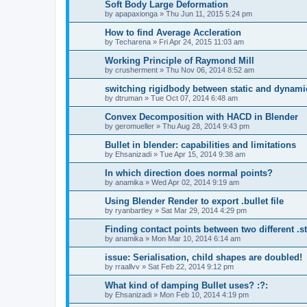
Soft Body Large Deformation
by
apapaxionga
»
Thu Jun 11, 2015 5:24 pm
How to find Average Accleration
by
Techarena
»
Fri Apr 24, 2015 11:03 am
Working Principle of Raymond Mill
by
crusherment
»
Thu Nov 06, 2014 8:52 am
switching rigidbody between static and dynami
by
dtruman
»
Tue Oct 07, 2014 6:48 am
Convex Decomposition with HACD in Blender
by
geromueller
»
Thu Aug 28, 2014 9:43 pm
Bullet in blender: capabilities and limitations
by
Ehsanizadi
»
Tue Apr 15, 2014 9:38 am
In which direction does normal points?
by
anamika
»
Wed Apr 02, 2014 9:19 am
Using Blender Render to export .bullet file
by
ryanbartley
»
Sat Mar 29, 2014 4:29 pm
Finding contact points between two different .stl
by
anamika
»
Mon Mar 10, 2014 6:14 am
issue: Serialisation, child shapes are doubled!
by
rraallvv
»
Sat Feb 22, 2014 9:12 pm
What kind of damping Bullet uses? :?:
by
Ehsanizadi
»
Mon Feb 10, 2014 4:19 pm