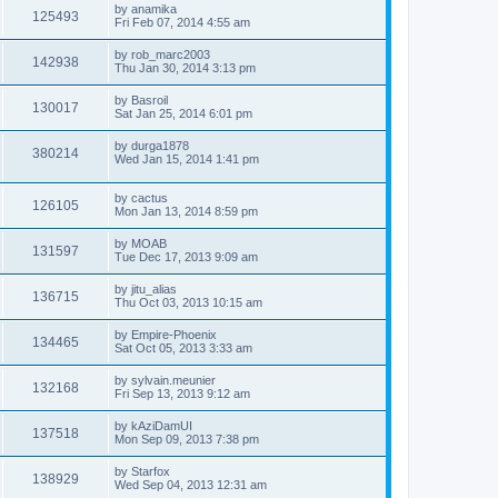
by
anamika
125493
Fri Feb 07, 2014 4:55 am
by
rob_marc2003
142938
Thu Jan 30, 2014 3:13 pm
by
Basroil
130017
Sat Jan 25, 2014 6:01 pm
by
durga1878
380214
Wed Jan 15, 2014 1:41 pm
by
cactus
126105
Mon Jan 13, 2014 8:59 pm
by
MOAB
131597
Tue Dec 17, 2013 9:09 am
by
jitu_alias
136715
Thu Oct 03, 2013 10:15 am
by
Empire-Phoenix
134465
Sat Oct 05, 2013 3:33 am
by
sylvain.meunier
132168
Fri Sep 13, 2013 9:12 am
by
kAziDamUI
137518
Mon Sep 09, 2013 7:38 pm
by
Starfox
138929
Wed Sep 04, 2013 12:31 am