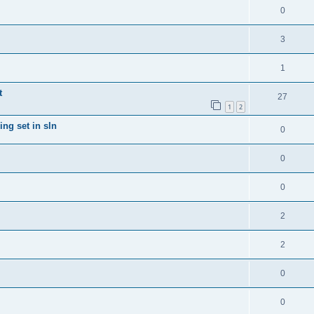
0
3
1
t
27
1
2
ng set in sln
0
0
0
2
2
0
0