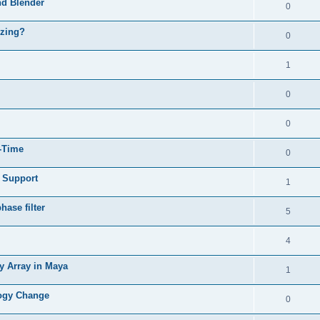
nd Blender
0
izing?
0
1
0
0
l-Time
0
e Support
1
ase filter
5
4
y Array in Maya
1
logy Change
0