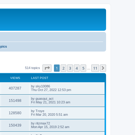
opics
Page
1
of
11
1
2
3
4
5
11
Next
514 topics
…
VIEWS
LAST POST
by
sky10086
407287
Thu Oct 27, 2022 12:53 pm
by
guasqui_act
151498
Fri May 21, 2021 10:23 am
by
Troye
128580
Fri Mar 20, 2020 5:51 am
by
ritzmax72
150439
Mon Apr 15, 2019 2:52 am