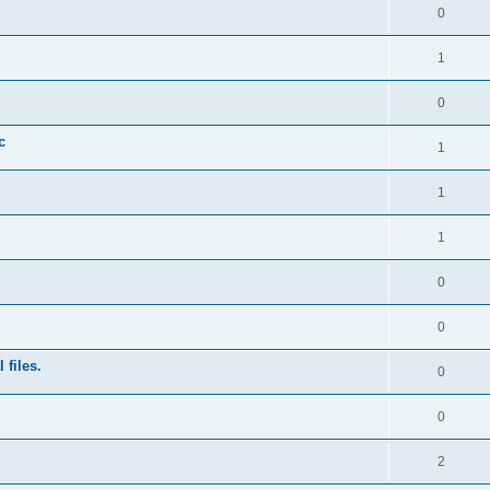
0
1
0
c
1
1
1
0
0
 files.
0
0
2