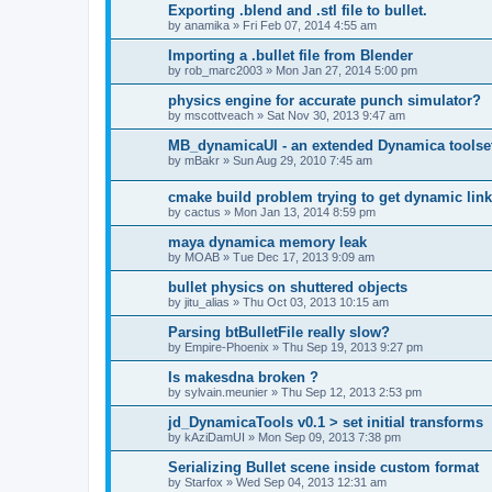
Exporting .blend and .stl file to bullet.
by
anamika
»
Fri Feb 07, 2014 4:55 am
Importing a .bullet file from Blender
by
rob_marc2003
»
Mon Jan 27, 2014 5:00 pm
physics engine for accurate punch simulator?
by
mscottveach
»
Sat Nov 30, 2013 9:47 am
MB_dynamicaUI - an extended Dynamica toolse
by
mBakr
»
Sun Aug 29, 2010 7:45 am
cmake build problem trying to get dynamic linki
by
cactus
»
Mon Jan 13, 2014 8:59 pm
maya dynamica memory leak
by
MOAB
»
Tue Dec 17, 2013 9:09 am
bullet physics on shuttered objects
by
jitu_alias
»
Thu Oct 03, 2013 10:15 am
Parsing btBulletFile really slow?
by
Empire-Phoenix
»
Thu Sep 19, 2013 9:27 pm
Is makesdna broken ?
by
sylvain.meunier
»
Thu Sep 12, 2013 2:53 pm
jd_DynamicaTools v0.1 > set initial transforms
by
kAziDamUI
»
Mon Sep 09, 2013 7:38 pm
Serializing Bullet scene inside custom format
by
Starfox
»
Wed Sep 04, 2013 12:31 am