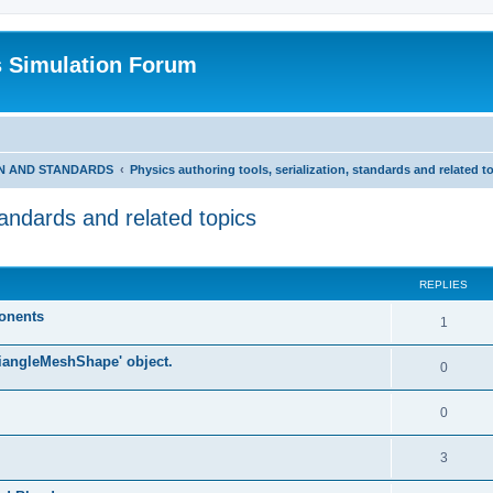
s Simulation Forum
ON AND STANDARDS
Physics authoring tools, serialization, standards and related t
standards and related topics
REPLIES
ponents
1
riangleMeshShape' object.
0
0
3