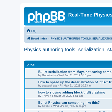
Real-Time Physic
FAQ
Board index
PHYSICS AUTHORING TOOLS, SERIALIZATI
Physics authoring tools, serialization, 
TOPICS
Bullet serialization from Maya not saving com
by
Goombario
»
Wed Jan 11, 2017 3:13 pm
How to speed up the deserialization of 'btBvhT
by
guasqui_act
»
Fri May 21, 2021 10:23 am
how to sloving adding block(urdf) crashing
by
Troye
»
Fri Mar 20, 2020 5:51 am
Bullet Physics can something like this?
by
AlexKJ
»
Wed Mar 08, 2017 6:14 pm