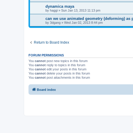
dynamica maya
by
haggi
»
Sun Jan 13, 2013 11:13 pm
can we use animated geometry (deforming) as 
by
3dgang
»
Wed Jan 02, 2013 8:44 pm
Return to Board Index
FORUM PERMISSIONS
You
cannot
post new topics in this forum
You
cannot
reply to topics in this forum
You
cannot
edit your posts in this forum
You
cannot
delete your posts in this forum
You
cannot
post attachments in this forum
Board index