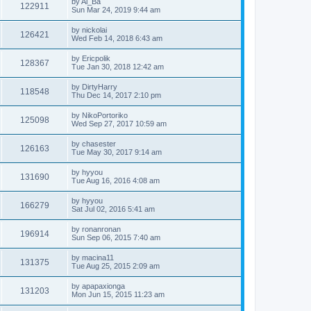
by
Al_Ba
122911
Sun Mar 24, 2019 9:44 am
by
nickolai
126421
Wed Feb 14, 2018 6:43 am
by
Ericpolik
128367
Tue Jan 30, 2018 12:42 am
by
DirtyHarry
118548
Thu Dec 14, 2017 2:10 pm
by
NikoPortoriko
125098
Wed Sep 27, 2017 10:59 am
by
chasester
126163
Tue May 30, 2017 9:14 am
by
hyyou
131690
Tue Aug 16, 2016 4:08 am
by
hyyou
166279
Sat Jul 02, 2016 5:41 am
by
ronanronan
196914
Sun Sep 06, 2015 7:40 am
by
macina11
131375
Tue Aug 25, 2015 2:09 am
by
apapaxionga
131203
Mon Jun 15, 2015 11:23 am