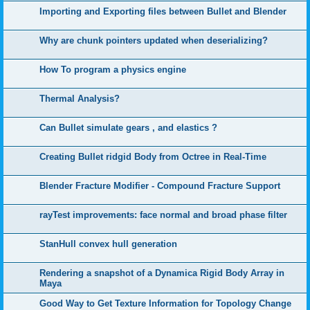
Importing and Exporting files between Bullet and Blender
Why are chunk pointers updated when deserializing?
How To program a physics engine
Thermal Analysis?
Can Bullet simulate gears , and elastics ?
Creating Bullet ridgid Body from Octree in Real-Time
Blender Fracture Modifier - Compound Fracture Support
rayTest improvements: face normal and broad phase filter
StanHull convex hull generation
Rendering a snapshot of a Dynamica Rigid Body Array in
Maya
Good Way to Get Texture Information for Topology Change