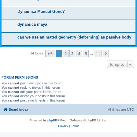
Dynamica Manual Gone?
dynamica maya
can we use animated geometry (deforming) as passive body
Page
1
of
11
1
2
3
4
5
11
Next
514 topics
…
Jump to
FORUM PERMISSIONS
You
cannot
post new topics in this forum
You
cannot
reply to topics in this forum
You
cannot
edit your posts in this forum
You
cannot
delete your posts in this forum
You
cannot
post attachments in this forum
Board index
All times are
UTC
Powered by
phpBB
® Forum Software © phpBB Limited
Privacy
|
Terms