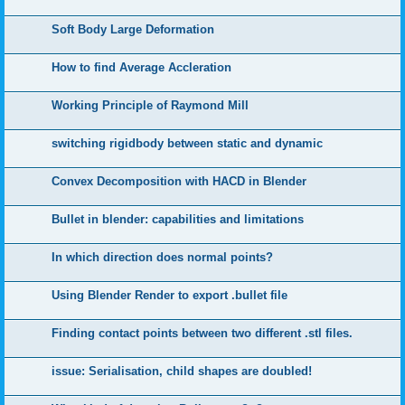
Soft Body Large Deformation
How to find Average Accleration
Working Principle of Raymond Mill
switching rigidbody between static and dynamic
Convex Decomposition with HACD in Blender
Bullet in blender: capabilities and limitations
In which direction does normal points?
Using Blender Render to export .bullet file
Finding contact points between two different .stl files.
issue: Serialisation, child shapes are doubled!