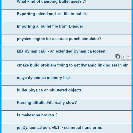
What kind of damping Bullet uses? :?:
Exporting .blend and .stl file to bullet.
Importing a .bullet file from Blender
physics engine for accurate punch simulator?
MB_dynamicaUI - an extended Dynamica toolset
1
2
cmake build problem trying to get dynamic linking set in sln
maya dynamica memory leak
bullet physics on shuttered objects
Parsing btBulletFile really slow?
Is makesdna broken ?
jd_DynamicaTools v0.1 > set initial transforms