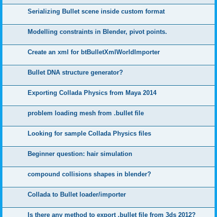
Serializing Bullet scene inside custom format
Modelling constraints in Blender, pivot points.
Create an xml for btBulletXmlWorldImporter
Bullet DNA structure generator?
Exporting Collada Physics from Maya 2014
problem loading mesh from .bullet file
Looking for sample Collada Physics files
Beginner question: hair simulation
compound collisions shapes in blender?
Collada to Bullet loader/importer
Is there any method to export .bullet file from 3ds 2012?