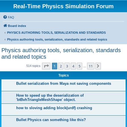
Real-Time Physics Simulation Forum
FAQ
Board index
PHYSICS AUTHORING TOOLS, SERIALIZATION AND STANDARDS
Physics authoring tools, serialization, standards and related topics
Physics authoring tools, serialization, standards
and related topics
Page
1
of
11
1
2
3
4
5
11
Next
514 topics
…
Topics
Bullet serialization from Maya not saving components
How to speed up the deserialization of
'btBvhTriangleMeshShape' object.
how to sloving adding block(urdf) crashing
Bullet Physics can something like this?