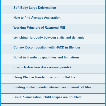
Soft Body Large Deformation
How to find Average Accleration
Working Principle of Raymond Mill
switching rigidbody between static and dynamic
Convex Decomposition with HACD in Blender
Bullet in blender: capabilities and limitations
In which direction does normal points?
Using Blender Render to export .bullet file
Finding contact points between two different .stl files.
issue: Serialisation, child shapes are doubled!