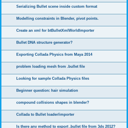
Serializing Bullet scene inside custom format
Modelling constraints in Blender, pivot points.
Create an xml for btBulletXmlWorldImporter
Bullet DNA structure generator?
Exporting Collada Physics from Maya 2014
problem loading mesh from .bullet file
Looking for sample Collada Physics files
Beginner question: hair simulation
compound collisions shapes in blender?
Collada to Bullet loader/importer
Is there any method to export .bullet file from 3ds 2012?