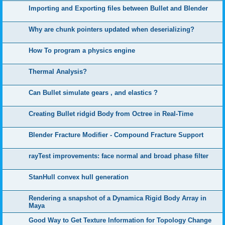
Importing and Exporting files between Bullet and Blender
Why are chunk pointers updated when deserializing?
How To program a physics engine
Thermal Analysis?
Can Bullet simulate gears , and elastics ?
Creating Bullet ridgid Body from Octree in Real-Time
Blender Fracture Modifier - Compound Fracture Support
rayTest improvements: face normal and broad phase filter
StanHull convex hull generation
Rendering a snapshot of a Dynamica Rigid Body Array in
Maya
Good Way to Get Texture Information for Topology Change