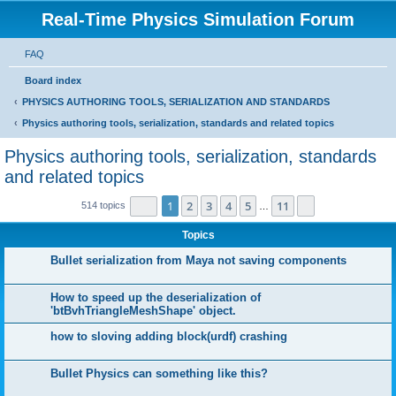
Real-Time Physics Simulation Forum
FAQ
Board index
PHYSICS AUTHORING TOOLS, SERIALIZATION AND STANDARDS
Physics authoring tools, serialization, standards and related topics
Physics authoring tools, serialization, standards
and related topics
Page
1
of
11
1
2
3
4
5
11
Next
514 topics
…
Topics
Bullet serialization from Maya not saving components
How to speed up the deserialization of
'btBvhTriangleMeshShape' object.
how to sloving adding block(urdf) crashing
Bullet Physics can something like this?