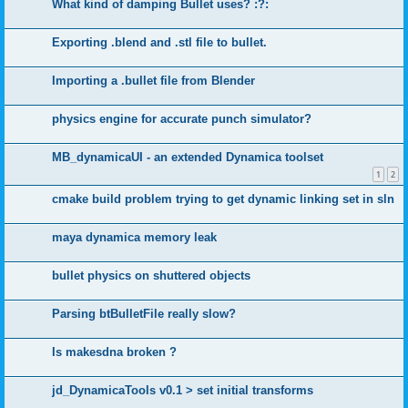
What kind of damping Bullet uses? :?:
Exporting .blend and .stl file to bullet.
Importing a .bullet file from Blender
physics engine for accurate punch simulator?
MB_dynamicaUI - an extended Dynamica toolset
1
2
cmake build problem trying to get dynamic linking set in sln
maya dynamica memory leak
bullet physics on shuttered objects
Parsing btBulletFile really slow?
Is makesdna broken ?
jd_DynamicaTools v0.1 > set initial transforms