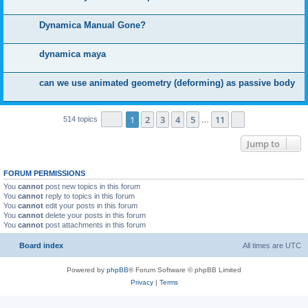
Dynamica Manual Gone?
dynamica maya
can we use animated geometry (deforming) as passive body
Page
1
of
11
1
2
3
4
5
11
Next
514 topics
…
Jump to
FORUM PERMISSIONS
You
cannot
post new topics in this forum
You
cannot
reply to topics in this forum
You
cannot
edit your posts in this forum
You
cannot
delete your posts in this forum
You
cannot
post attachments in this forum
Board index
All times are
UTC
Powered by
phpBB
® Forum Software © phpBB Limited
Privacy
|
Terms