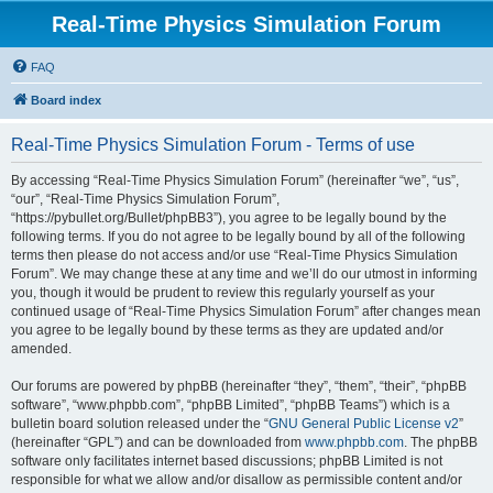
Real-Time Physics Simulation Forum
FAQ
Board index
Real-Time Physics Simulation Forum - Terms of use
By accessing “Real-Time Physics Simulation Forum” (hereinafter “we”, “us”,
“our”, “Real-Time Physics Simulation Forum”,
“https://pybullet.org/Bullet/phpBB3”), you agree to be legally bound by the
following terms. If you do not agree to be legally bound by all of the following
terms then please do not access and/or use “Real-Time Physics Simulation
Forum”. We may change these at any time and we’ll do our utmost in informing
you, though it would be prudent to review this regularly yourself as your
continued usage of “Real-Time Physics Simulation Forum” after changes mean
you agree to be legally bound by these terms as they are updated and/or
amended.
Our forums are powered by phpBB (hereinafter “they”, “them”, “their”, “phpBB
software”, “www.phpbb.com”, “phpBB Limited”, “phpBB Teams”) which is a
bulletin board solution released under the “
GNU General Public License v2
”
(hereinafter “GPL”) and can be downloaded from
www.phpbb.com
. The phpBB
software only facilitates internet based discussions; phpBB Limited is not
responsible for what we allow and/or disallow as permissible content and/or