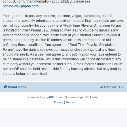
conduct. For further information about phpBB, please see:
https://www.phpbb.com/
.
You agree not to post any abusive, obscene, vulgar, slanderous, hateful,
threatening, sexually-orientated or any other material that may violate any laws
be it of your country, the country where “Real-Time Physics Simulation Forum”
is hosted or International Law. Doing so may lead to you being immediately
and permanently banned, with notification of your Internet Service Provider if
deemed required by us. The IP address of all posts are recorded to aid in
enforcing these conditions. You agree that “Real-Time Physics Simulation
Forum” have the right to remove, edit, move or close any topic at any time
should we see fit. As a user you agree to any information you have entered to
being stored in a database. While this information will not be disclosed to any
third party without your consent, neither “Real-Time Physics Simulation Forum”
nor phpBB shall be held responsible for any hacking attempt that may lead to
the data being compromised.
Board index
All times are
UTC
Powered by
phpBB
® Forum Software © phpBB Limited
Privacy
|
Terms