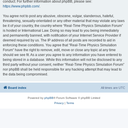
conduct. For further information about phpBB, please see:
https://www.phpbb.com/
.
You agree not to post any abusive, obscene, vulgar, slanderous, hateful,
threatening, sexually-orientated or any other material that may violate any laws
be it of your country, the country where “Real-Time Physics Simulation Forum”
is hosted or International Law. Doing so may lead to you being immediately
and permanently banned, with notification of your Internet Service Provider if
deemed required by us. The IP address of all posts are recorded to aid in
enforcing these conditions. You agree that “Real-Time Physics Simulation
Forum” have the right to remove, edit, move or close any topic at any time
should we see fit. As a user you agree to any information you have entered to
being stored in a database. While this information will not be disclosed to any
third party without your consent, neither “Real-Time Physics Simulation Forum”
nor phpBB shall be held responsible for any hacking attempt that may lead to
the data being compromised.
Board index
All times are
UTC
Powered by
phpBB
® Forum Software © phpBB Limited
Privacy
|
Terms