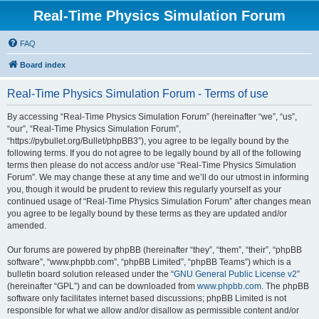
Real-Time Physics Simulation Forum
FAQ
Board index
Real-Time Physics Simulation Forum - Terms of use
By accessing “Real-Time Physics Simulation Forum” (hereinafter “we”, “us”,
“our”, “Real-Time Physics Simulation Forum”,
“https://pybullet.org/Bullet/phpBB3”), you agree to be legally bound by the
following terms. If you do not agree to be legally bound by all of the following
terms then please do not access and/or use “Real-Time Physics Simulation
Forum”. We may change these at any time and we’ll do our utmost in informing
you, though it would be prudent to review this regularly yourself as your
continued usage of “Real-Time Physics Simulation Forum” after changes mean
you agree to be legally bound by these terms as they are updated and/or
amended.
Our forums are powered by phpBB (hereinafter “they”, “them”, “their”, “phpBB
software”, “www.phpbb.com”, “phpBB Limited”, “phpBB Teams”) which is a
bulletin board solution released under the “
GNU General Public License v2
”
(hereinafter “GPL”) and can be downloaded from
www.phpbb.com
. The phpBB
software only facilitates internet based discussions; phpBB Limited is not
responsible for what we allow and/or disallow as permissible content and/or