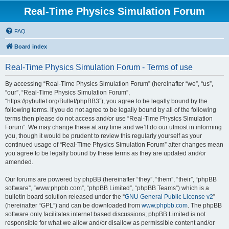
Real-Time Physics Simulation Forum
FAQ
Board index
Real-Time Physics Simulation Forum - Terms of use
By accessing “Real-Time Physics Simulation Forum” (hereinafter “we”, “us”,
“our”, “Real-Time Physics Simulation Forum”,
“https://pybullet.org/Bullet/phpBB3”), you agree to be legally bound by the
following terms. If you do not agree to be legally bound by all of the following
terms then please do not access and/or use “Real-Time Physics Simulation
Forum”. We may change these at any time and we’ll do our utmost in informing
you, though it would be prudent to review this regularly yourself as your
continued usage of “Real-Time Physics Simulation Forum” after changes mean
you agree to be legally bound by these terms as they are updated and/or
amended.
Our forums are powered by phpBB (hereinafter “they”, “them”, “their”, “phpBB
software”, “www.phpbb.com”, “phpBB Limited”, “phpBB Teams”) which is a
bulletin board solution released under the “
GNU General Public License v2
”
(hereinafter “GPL”) and can be downloaded from
www.phpbb.com
. The phpBB
software only facilitates internet based discussions; phpBB Limited is not
responsible for what we allow and/or disallow as permissible content and/or