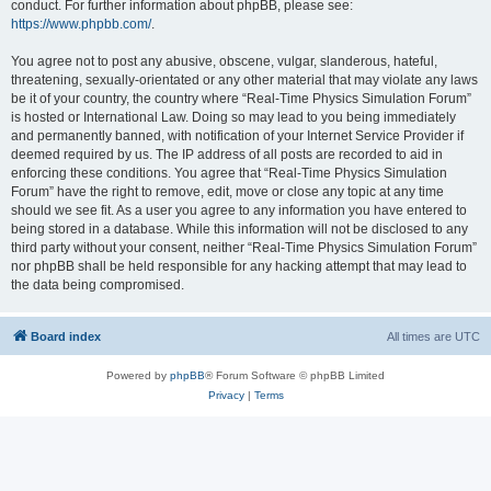
conduct. For further information about phpBB, please see:
https://www.phpbb.com/
.
You agree not to post any abusive, obscene, vulgar, slanderous, hateful,
threatening, sexually-orientated or any other material that may violate any laws
be it of your country, the country where “Real-Time Physics Simulation Forum”
is hosted or International Law. Doing so may lead to you being immediately
and permanently banned, with notification of your Internet Service Provider if
deemed required by us. The IP address of all posts are recorded to aid in
enforcing these conditions. You agree that “Real-Time Physics Simulation
Forum” have the right to remove, edit, move or close any topic at any time
should we see fit. As a user you agree to any information you have entered to
being stored in a database. While this information will not be disclosed to any
third party without your consent, neither “Real-Time Physics Simulation Forum”
nor phpBB shall be held responsible for any hacking attempt that may lead to
the data being compromised.
Board index
All times are
UTC
Powered by
phpBB
® Forum Software © phpBB Limited
Privacy
|
Terms