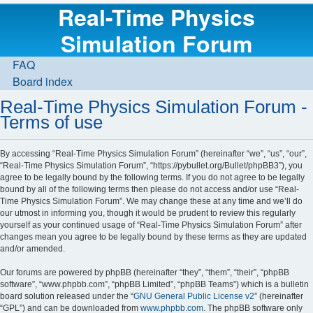
Real-Time Physics
Simulation Forum
FAQ
Board index
Real-Time Physics Simulation Forum -
Terms of use
By accessing “Real-Time Physics Simulation Forum” (hereinafter “we”, “us”, “our”,
“Real-Time Physics Simulation Forum”, “https://pybullet.org/Bullet/phpBB3”), you
agree to be legally bound by the following terms. If you do not agree to be legally
bound by all of the following terms then please do not access and/or use “Real-
Time Physics Simulation Forum”. We may change these at any time and we’ll do
our utmost in informing you, though it would be prudent to review this regularly
yourself as your continued usage of “Real-Time Physics Simulation Forum” after
changes mean you agree to be legally bound by these terms as they are updated
and/or amended.
Our forums are powered by phpBB (hereinafter “they”, “them”, “their”, “phpBB
software”, “www.phpbb.com”, “phpBB Limited”, “phpBB Teams”) which is a bulletin
board solution released under the “
GNU General Public License v2
” (hereinafter
“GPL”) and can be downloaded from
www.phpbb.com
. The phpBB software only