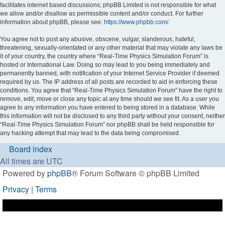
facilitates internet based discussions; phpBB Limited is not responsible for what
we allow and/or disallow as permissible content and/or conduct. For further
information about phpBB, please see:
https://www.phpbb.com/
.
You agree not to post any abusive, obscene, vulgar, slanderous, hateful,
threatening, sexually-orientated or any other material that may violate any laws be
it of your country, the country where “Real-Time Physics Simulation Forum” is
hosted or International Law. Doing so may lead to you being immediately and
permanently banned, with notification of your Internet Service Provider if deemed
required by us. The IP address of all posts are recorded to aid in enforcing these
conditions. You agree that “Real-Time Physics Simulation Forum” have the right to
remove, edit, move or close any topic at any time should we see fit. As a user you
agree to any information you have entered to being stored in a database. While
this information will not be disclosed to any third party without your consent, neither
“Real-Time Physics Simulation Forum” nor phpBB shall be held responsible for
any hacking attempt that may lead to the data being compromised.
Board index
All times are
UTC
Powered by
phpBB
® Forum Software © phpBB Limited
Privacy
|
Terms