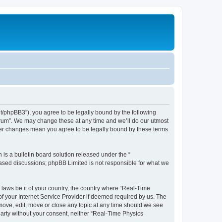
et/phpBB3”), you agree to be legally bound by the following
Forum”. We may change these at any time and we’ll do our utmost
fter changes mean you agree to be legally bound by these terms
s a bulletin board solution released under the “
 based discussions; phpBB Limited is not responsible for what we
 laws be it of your country, the country where “Real-Time
f your Internet Service Provider if deemed required by us. The
emove, edit, move or close any topic at any time should we see
 party without your consent, neither “Real-Time Physics