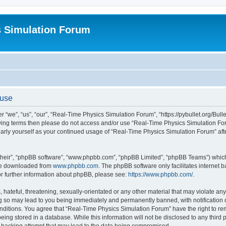
s Simulation Forum
 use
“we”, “us”, “our”, “Real-Time Physics Simulation Forum”, “https://pybullet.org/Bull
ollowing terms then please do not access and/or use “Real-Time Physics Simulation 
gularly yourself as your continued usage of “Real-Time Physics Simulation Forum” a
their”, “phpBB software”, “www.phpbb.com”, “phpBB Limited”, “phpBB Teams”) which i
 be downloaded from
www.phpbb.com
. The phpBB software only facilitates internet
or further information about phpBB, please see:
https://www.phpbb.com/
.
hateful, threatening, sexually-orientated or any other material that may violate any
g so may lead to you being immediately and permanently banned, with notification o
conditions. You agree that “Real-Time Physics Simulation Forum” have the right to r
being stored in a database. While this information will not be disclosed to any third