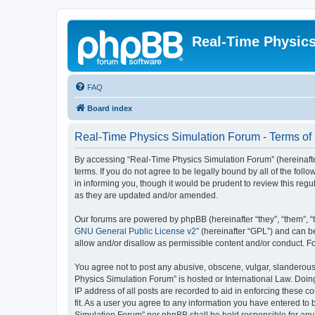
Real-Time Physic
FAQ
Board index
Real-Time Physics Simulation Forum - Terms of
By accessing “Real-Time Physics Simulation Forum” (hereinafter 
terms. If you do not agree to be legally bound by all of the f
in informing you, though it would be prudent to review this re
as they are updated and/or amended.
Our forums are powered by phpBB (hereinafter “they”, “them”, “
GNU General Public License v2
” (hereinafter “GPL”) and can
allow and/or disallow as permissible content and/or conduct. F
You agree not to post any abusive, obscene, vulgar, slanderous, 
Physics Simulation Forum” is hosted or International Law. Doin
IP address of all posts are recorded to aid in enforcing these 
fit. As a user you agree to any information you have entered to 