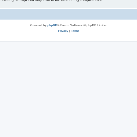
 hacking attempt that may lead to the data being compromised.
Powered by
phpBB
® Forum Software © phpBB Limited
Privacy
|
Terms