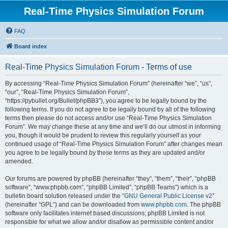
Real-Time Physics Simulation Forum
FAQ
Board index
Real-Time Physics Simulation Forum - Terms of use
By accessing “Real-Time Physics Simulation Forum” (hereinafter “we”, “us”,
“our”, “Real-Time Physics Simulation Forum”,
“https://pybullet.org/Bullet/phpBB3”), you agree to be legally bound by the
following terms. If you do not agree to be legally bound by all of the following
terms then please do not access and/or use “Real-Time Physics Simulation
Forum”. We may change these at any time and we’ll do our utmost in informing
you, though it would be prudent to review this regularly yourself as your
continued usage of “Real-Time Physics Simulation Forum” after changes mean
you agree to be legally bound by these terms as they are updated and/or
amended.
Our forums are powered by phpBB (hereinafter “they”, “them”, “their”, “phpBB
software”, “www.phpbb.com”, “phpBB Limited”, “phpBB Teams”) which is a
bulletin board solution released under the “
GNU General Public License v2
”
(hereinafter “GPL”) and can be downloaded from
www.phpbb.com
. The phpBB
software only facilitates internet based discussions; phpBB Limited is not
responsible for what we allow and/or disallow as permissible content and/or