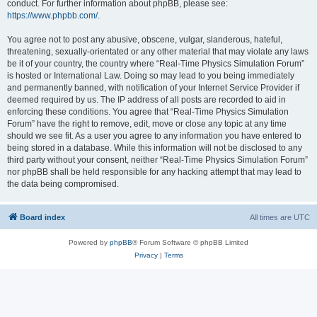
conduct. For further information about phpBB, please see:
https://www.phpbb.com/
.
You agree not to post any abusive, obscene, vulgar, slanderous, hateful,
threatening, sexually-orientated or any other material that may violate any laws
be it of your country, the country where “Real-Time Physics Simulation Forum”
is hosted or International Law. Doing so may lead to you being immediately
and permanently banned, with notification of your Internet Service Provider if
deemed required by us. The IP address of all posts are recorded to aid in
enforcing these conditions. You agree that “Real-Time Physics Simulation
Forum” have the right to remove, edit, move or close any topic at any time
should we see fit. As a user you agree to any information you have entered to
being stored in a database. While this information will not be disclosed to any
third party without your consent, neither “Real-Time Physics Simulation Forum”
nor phpBB shall be held responsible for any hacking attempt that may lead to
the data being compromised.
Board index
All times are
UTC
Powered by
phpBB
® Forum Software © phpBB Limited
Privacy
|
Terms