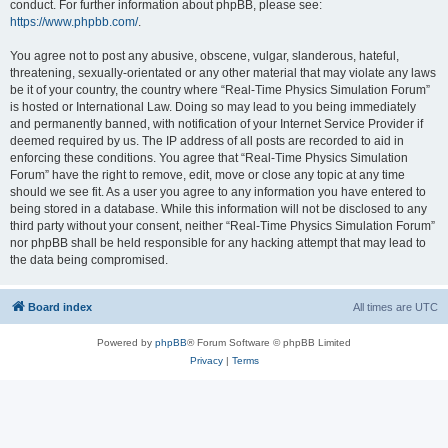
conduct. For further information about phpBB, please see:
https://www.phpbb.com/
.
You agree not to post any abusive, obscene, vulgar, slanderous, hateful,
threatening, sexually-orientated or any other material that may violate any laws
be it of your country, the country where “Real-Time Physics Simulation Forum”
is hosted or International Law. Doing so may lead to you being immediately
and permanently banned, with notification of your Internet Service Provider if
deemed required by us. The IP address of all posts are recorded to aid in
enforcing these conditions. You agree that “Real-Time Physics Simulation
Forum” have the right to remove, edit, move or close any topic at any time
should we see fit. As a user you agree to any information you have entered to
being stored in a database. While this information will not be disclosed to any
third party without your consent, neither “Real-Time Physics Simulation Forum”
nor phpBB shall be held responsible for any hacking attempt that may lead to
the data being compromised.
Board index
All times are
UTC
Powered by
phpBB
® Forum Software © phpBB Limited
Privacy
|
Terms