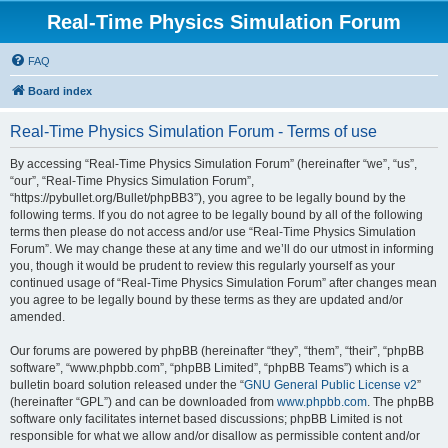
Real-Time Physics Simulation Forum
FAQ
Board index
Real-Time Physics Simulation Forum - Terms of use
By accessing “Real-Time Physics Simulation Forum” (hereinafter “we”, “us”,
“our”, “Real-Time Physics Simulation Forum”,
“https://pybullet.org/Bullet/phpBB3”), you agree to be legally bound by the
following terms. If you do not agree to be legally bound by all of the following
terms then please do not access and/or use “Real-Time Physics Simulation
Forum”. We may change these at any time and we’ll do our utmost in informing
you, though it would be prudent to review this regularly yourself as your
continued usage of “Real-Time Physics Simulation Forum” after changes mean
you agree to be legally bound by these terms as they are updated and/or
amended.
Our forums are powered by phpBB (hereinafter “they”, “them”, “their”, “phpBB
software”, “www.phpbb.com”, “phpBB Limited”, “phpBB Teams”) which is a
bulletin board solution released under the “
GNU General Public License v2
”
(hereinafter “GPL”) and can be downloaded from
www.phpbb.com
. The phpBB
software only facilitates internet based discussions; phpBB Limited is not
responsible for what we allow and/or disallow as permissible content and/or