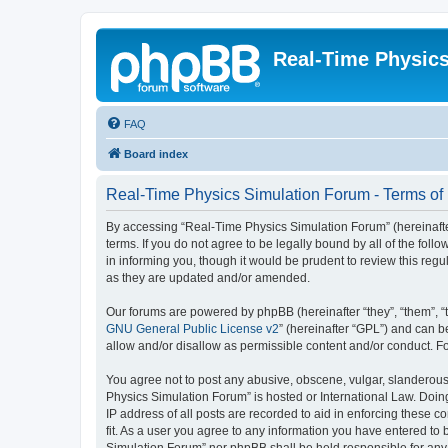
Real-Time Physic
FAQ
Board index
Real-Time Physics Simulation Forum - Terms of
By accessing “Real-Time Physics Simulation Forum” (hereinafter 
terms. If you do not agree to be legally bound by all of the f
in informing you, though it would be prudent to review this re
as they are updated and/or amended.
Our forums are powered by phpBB (hereinafter “they”, “them”, “
GNU General Public License v2
” (hereinafter “GPL”) and can
allow and/or disallow as permissible content and/or conduct. F
You agree not to post any abusive, obscene, vulgar, slanderous, 
Physics Simulation Forum” is hosted or International Law. Doin
IP address of all posts are recorded to aid in enforcing these 
fit. As a user you agree to any information you have entered to 