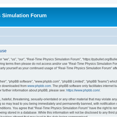
s Simulation Forum
 use
“we”, “us”, “our”, “Real-Time Physics Simulation Forum”, “https://pybullet.org/Bull
ollowing terms then please do not access and/or use “Real-Time Physics Simulation 
gularly yourself as your continued usage of “Real-Time Physics Simulation Forum” a
their”, “phpBB software”, “www.phpbb.com”, “phpBB Limited”, “phpBB Teams”) which i
 be downloaded from
www.phpbb.com
. The phpBB software only facilitates internet
or further information about phpBB, please see:
https://www.phpbb.com/
.
hateful, threatening, sexually-orientated or any other material that may violate any
g so may lead to you being immediately and permanently banned, with notification o
conditions. You agree that “Real-Time Physics Simulation Forum” have the right to r
being stored in a database. While this information will not be disclosed to any third