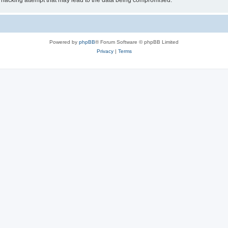
 hacking attempt that may lead to the data being compromised.
Powered by
phpBB
® Forum Software © phpBB Limited
Privacy
|
Terms