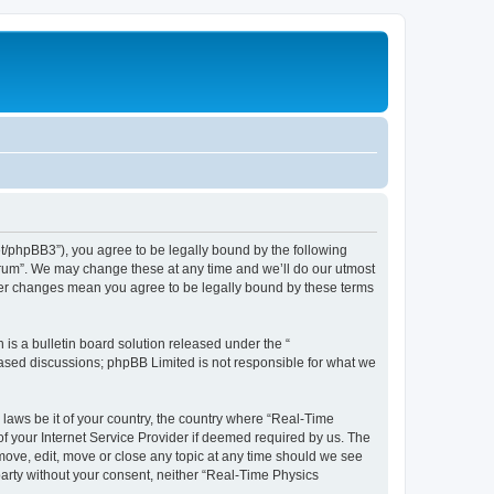
et/phpBB3”), you agree to be legally bound by the following
Forum”. We may change these at any time and we’ll do our utmost
fter changes mean you agree to be legally bound by these terms
s a bulletin board solution released under the “
 based discussions; phpBB Limited is not responsible for what we
 laws be it of your country, the country where “Real-Time
f your Internet Service Provider if deemed required by us. The
emove, edit, move or close any topic at any time should we see
 party without your consent, neither “Real-Time Physics