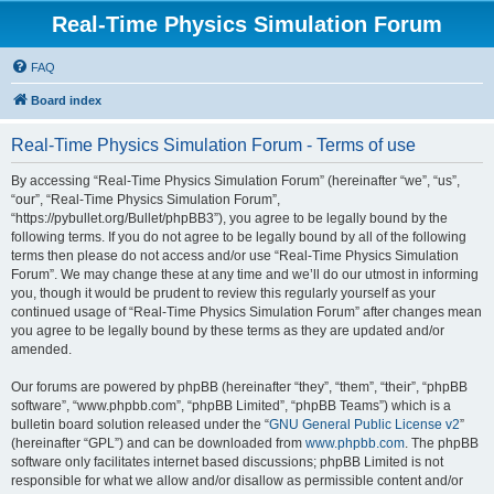
Real-Time Physics Simulation Forum
FAQ
Board index
Real-Time Physics Simulation Forum - Terms of use
By accessing “Real-Time Physics Simulation Forum” (hereinafter “we”, “us”,
“our”, “Real-Time Physics Simulation Forum”,
“https://pybullet.org/Bullet/phpBB3”), you agree to be legally bound by the
following terms. If you do not agree to be legally bound by all of the following
terms then please do not access and/or use “Real-Time Physics Simulation
Forum”. We may change these at any time and we’ll do our utmost in informing
you, though it would be prudent to review this regularly yourself as your
continued usage of “Real-Time Physics Simulation Forum” after changes mean
you agree to be legally bound by these terms as they are updated and/or
amended.
Our forums are powered by phpBB (hereinafter “they”, “them”, “their”, “phpBB
software”, “www.phpbb.com”, “phpBB Limited”, “phpBB Teams”) which is a
bulletin board solution released under the “
GNU General Public License v2
”
(hereinafter “GPL”) and can be downloaded from
www.phpbb.com
. The phpBB
software only facilitates internet based discussions; phpBB Limited is not
responsible for what we allow and/or disallow as permissible content and/or