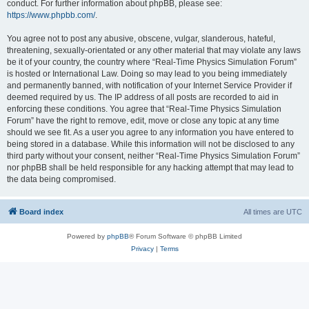
conduct. For further information about phpBB, please see:
https://www.phpbb.com/
.
You agree not to post any abusive, obscene, vulgar, slanderous, hateful,
threatening, sexually-orientated or any other material that may violate any laws
be it of your country, the country where “Real-Time Physics Simulation Forum”
is hosted or International Law. Doing so may lead to you being immediately
and permanently banned, with notification of your Internet Service Provider if
deemed required by us. The IP address of all posts are recorded to aid in
enforcing these conditions. You agree that “Real-Time Physics Simulation
Forum” have the right to remove, edit, move or close any topic at any time
should we see fit. As a user you agree to any information you have entered to
being stored in a database. While this information will not be disclosed to any
third party without your consent, neither “Real-Time Physics Simulation Forum”
nor phpBB shall be held responsible for any hacking attempt that may lead to
the data being compromised.
Board index
All times are
UTC
Powered by
phpBB
® Forum Software © phpBB Limited
Privacy
|
Terms