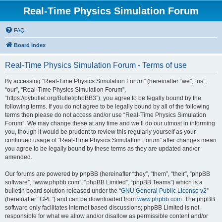
Real-Time Physics Simulation Forum
FAQ
Board index
Real-Time Physics Simulation Forum - Terms of use
By accessing “Real-Time Physics Simulation Forum” (hereinafter “we”, “us”,
“our”, “Real-Time Physics Simulation Forum”,
“https://pybullet.org/Bullet/phpBB3”), you agree to be legally bound by the
following terms. If you do not agree to be legally bound by all of the following
terms then please do not access and/or use “Real-Time Physics Simulation
Forum”. We may change these at any time and we’ll do our utmost in informing
you, though it would be prudent to review this regularly yourself as your
continued usage of “Real-Time Physics Simulation Forum” after changes mean
you agree to be legally bound by these terms as they are updated and/or
amended.
Our forums are powered by phpBB (hereinafter “they”, “them”, “their”, “phpBB
software”, “www.phpbb.com”, “phpBB Limited”, “phpBB Teams”) which is a
bulletin board solution released under the “
GNU General Public License v2
”
(hereinafter “GPL”) and can be downloaded from
www.phpbb.com
. The phpBB
software only facilitates internet based discussions; phpBB Limited is not
responsible for what we allow and/or disallow as permissible content and/or