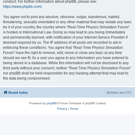
conduct. For further information about phpBB, please see:
https://www.phpbb.com/
.
You agree not to post any abusive, obscene, vulgar, slanderous, hateful,
threatening, sexually-orientated or any other material that may violate any laws
be it of your country, the country where “Real-Time Physics Simulation Forum”
is hosted or International Law. Doing so may lead to you being immediately
and permanently banned, with notification of your Internet Service Provider if
deemed required by us. The IP address of all posts are recorded to aid in
enforcing these conditions. You agree that “Real-Time Physics Simulation
Forum” have the right to remove, edit, move or close any topic at any time
should we see fit. As a user you agree to any information you have entered to
being stored in a database. While this information will not be disclosed to any
third party without your consent, neither “Real-Time Physics Simulation Forum”
nor phpBB shall be held responsible for any hacking attempt that may lead to
the data being compromised.
Board index
All times are
UTC
Powered by
phpBB
® Forum Software © phpBB Limited
Privacy
|
Terms