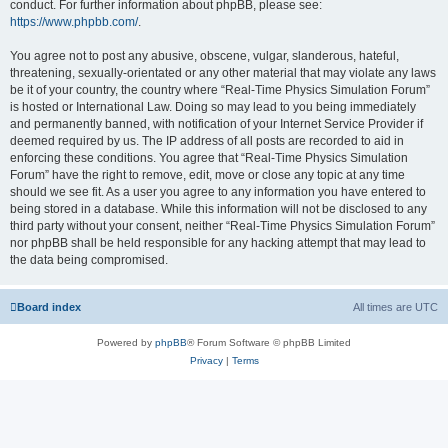
conduct. For further information about phpBB, please see:
https://www.phpbb.com/
.
You agree not to post any abusive, obscene, vulgar, slanderous, hateful,
threatening, sexually-orientated or any other material that may violate any laws
be it of your country, the country where “Real-Time Physics Simulation Forum”
is hosted or International Law. Doing so may lead to you being immediately
and permanently banned, with notification of your Internet Service Provider if
deemed required by us. The IP address of all posts are recorded to aid in
enforcing these conditions. You agree that “Real-Time Physics Simulation
Forum” have the right to remove, edit, move or close any topic at any time
should we see fit. As a user you agree to any information you have entered to
being stored in a database. While this information will not be disclosed to any
third party without your consent, neither “Real-Time Physics Simulation Forum”
nor phpBB shall be held responsible for any hacking attempt that may lead to
the data being compromised.
Board index
All times are
UTC
Powered by
phpBB
® Forum Software © phpBB Limited
Privacy
|
Terms