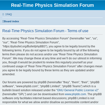
Real-Time Physics Simulation Forum
FAQ
Board index
Real-Time Physics Simulation Forum - Terms of use
By accessing “Real-Time Physics Simulation Forum” (hereinafter “we”, “us”,
“our”, “Real-Time Physics Simulation Forum”,
“https://pybullet.org/Bullet/phpBB3”), you agree to be legally bound by the
following terms. If you do not agree to be legally bound by all of the following
terms then please do not access and/or use “Real-Time Physics Simulation
Forum”. We may change these at any time and we’ll do our utmost in informing
you, though it would be prudent to review this regularly yourself as your
continued usage of “Real-Time Physics Simulation Forum” after changes mean
you agree to be legally bound by these terms as they are updated and/or
amended.
Our forums are powered by phpBB (hereinafter “they”, “them”, “their”, “phpBB
software”, “www.phpbb.com”, “phpBB Limited”, “phpBB Teams”) which is a
bulletin board solution released under the “
GNU General Public License v2
”
(hereinafter “GPL”) and can be downloaded from
www.phpbb.com
. The phpBB
software only facilitates internet based discussions; phpBB Limited is not
responsible for what we allow and/or disallow as permissible content and/or