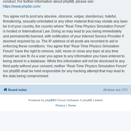
conduct. For further information about phpBB, please see:
https://www.phpbb.com/
.
You agree not to post any abusive, obscene, vulgar, slanderous, hateful,
threatening, sexually-orientated or any other material that may violate any laws
be it of your country, the country where “Real-Time Physics Simulation Forum”
is hosted or International Law. Doing so may lead to you being immediately
and permanently banned, with notification of your Internet Service Provider if
deemed required by us. The IP address of all posts are recorded to aid in
enforcing these conditions. You agree that “Real-Time Physics Simulation
Forum” have the right to remove, edit, move or close any topic at any time
should we see fit. As a user you agree to any information you have entered to
being stored in a database. While this information will not be disclosed to any
third party without your consent, neither “Real-Time Physics Simulation Forum”
nor phpBB shall be held responsible for any hacking attempt that may lead to
the data being compromised.
Board index
All times are
UTC
Powered by
phpBB
® Forum Software © phpBB Limited
Privacy
|
Terms