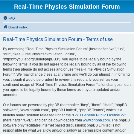
Real-Time Physics Simulation Forum
FAQ
Board index
Real-Time Physics Simulation Forum - Terms of use
By accessing “Real-Time Physics Simulation Forum” (hereinafter “we”, “us”,
“our”, “Real-Time Physics Simulation Forum”,
“https://pybullet.org/Bullet/phpBB3”), you agree to be legally bound by the
following terms. If you do not agree to be legally bound by all of the following
terms then please do not access and/or use “Real-Time Physics Simulation
Forum”. We may change these at any time and we’ll do our utmost in informing
you, though it would be prudent to review this regularly yourself as your
continued usage of “Real-Time Physics Simulation Forum” after changes mean
you agree to be legally bound by these terms as they are updated and/or
amended.
Our forums are powered by phpBB (hereinafter “they”, “them”, “their”, “phpBB
software”, “www.phpbb.com”, “phpBB Limited”, “phpBB Teams”) which is a
bulletin board solution released under the “
GNU General Public License v2
”
(hereinafter “GPL”) and can be downloaded from
www.phpbb.com
. The phpBB
software only facilitates internet based discussions; phpBB Limited is not
responsible for what we allow and/or disallow as permissible content and/or